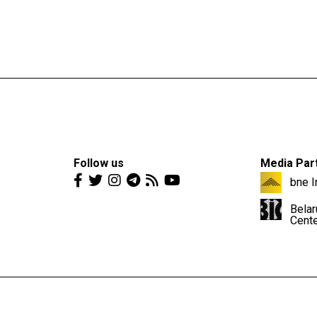
Follow us
Media Par
bne I
Belar
Cent