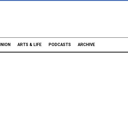
INION
ARTS & LIFE
PODCASTS
ARCHIVE