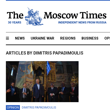
NEWS
UKRAINE WAR
REGIONS
BUSINESS
OP
ARTICLES BY DIMITRIS PAPADIMOULIS
OPINION
DIMITRIS PAPADIMOULIS