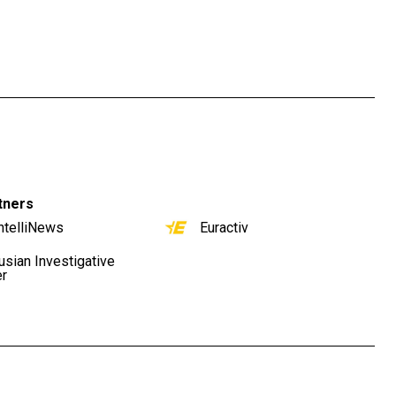
tners
ntelliNews
Euractiv
usian Investigative
er