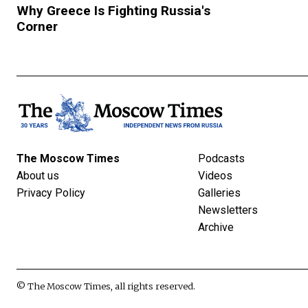
Why Greece Is Fighting Russia's
Corner
The Moscow Times
Podcasts
About us
Videos
Privacy Policy
Galleries
Newsletters
Archive
© The Moscow Times, all rights reserved.