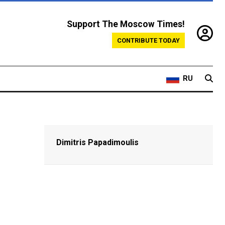
Support The Moscow Times!
CONTRIBUTE TODAY
RU
Dimitris Papadimoulis