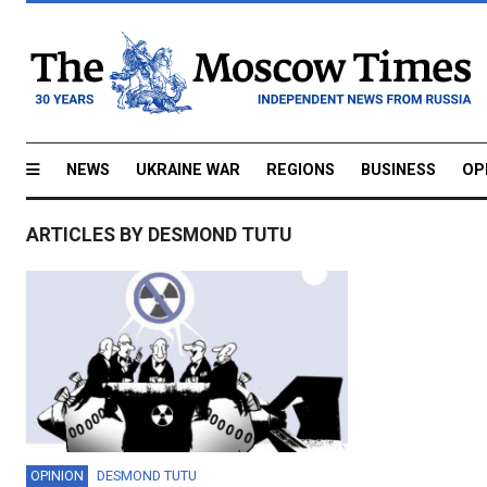
NEWS
UKRAINE WAR
REGIONS
BUSINESS
OP
ARTICLES BY DESMOND TUTU
OPINION
DESMOND TUTU