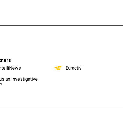
tners
ntelliNews
Euractiv
usian Investigative
er