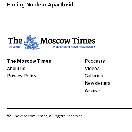
Ending Nuclear Apartheid
The Moscow Times
Podcasts
About us
Videos
Privacy Policy
Galleries
Newsletters
Archive
© The Moscow Times, all rights reserved.