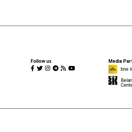
Follow us
Media Par
bne I
Belar
Cent