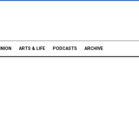
INION
ARTS & LIFE
PODCASTS
ARCHIVE