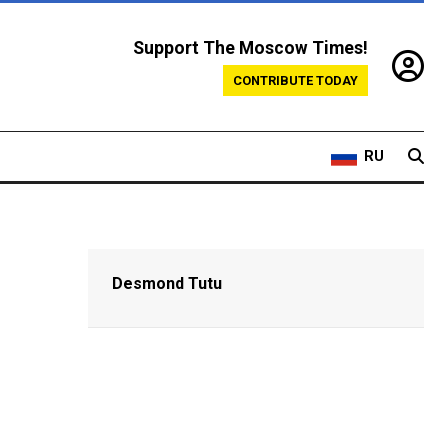
Support The Moscow Times!
CONTRIBUTE TODAY
RU
Desmond Tutu