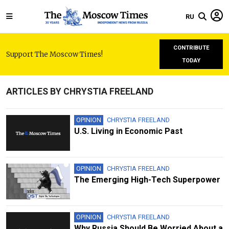
RU
CONTRIBUTE
Support The Moscow Times!
TODAY
ARTICLES BY CHRYSTIA FREELAND
OPINION
CHRYSTIA FREELAND
U.S. Living in Economic Past
OPINION
CHRYSTIA FREELAND
The Emerging High-Tech Superpower
OPINION
CHRYSTIA FREELAND
Why Russia Should Be Worried About a