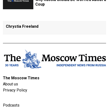
Coup
Chrystia Freeland
The Moscow Times
About us
Privacy Policy
Podcasts