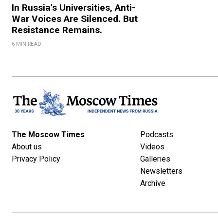
In Russia's Universities, Anti-
War Voices Are Silenced. But
Resistance Remains.
6 MIN READ
The Moscow Times
Podcasts
About us
Videos
Privacy Policy
Galleries
Newsletters
Archive