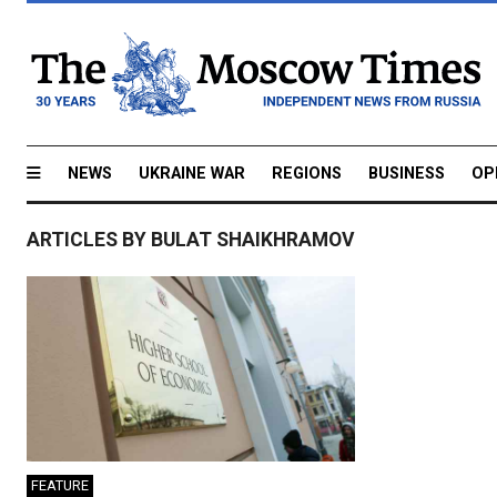
NEWS
UKRAINE WAR
REGIONS
BUSINESS
OP
ARTICLES BY BULAT SHAIKHRAMOV
FEATURE