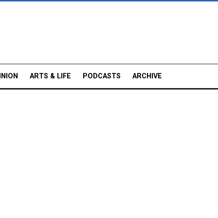
INION
ARTS & LIFE
PODCASTS
ARCHIVE