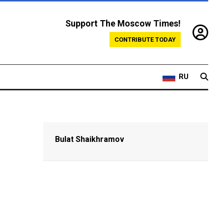
Support The Moscow Times!
CONTRIBUTE TODAY
RU
Bulat Shaikhramov