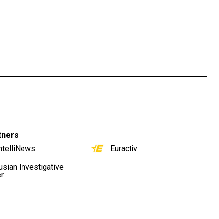
tners
ntelliNews
Euractiv
usian Investigative
er