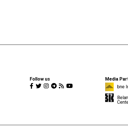
Follow us
Media Par
bne I
Belar
Cent