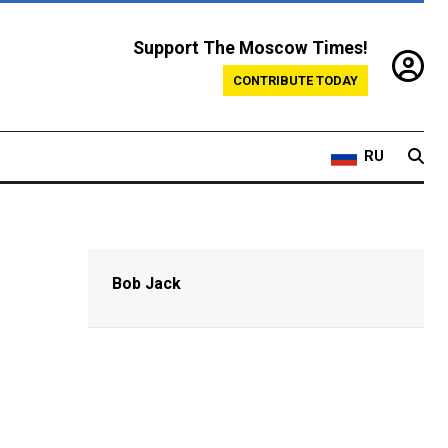
Support The Moscow Times!
CONTRIBUTE TODAY
RU
Bob Jack