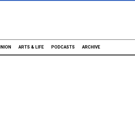
INION
ARTS & LIFE
PODCASTS
ARCHIVE