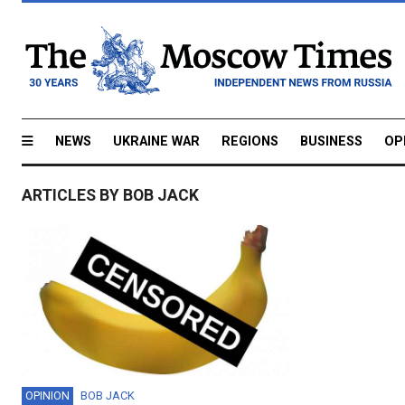
NEWS
UKRAINE WAR
REGIONS
BUSINESS
OP
ARTICLES BY BOB JACK
OPINION
BOB JACK