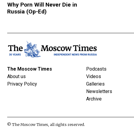
Why Porn Will Never Die in
Russia (Op-Ed)
The Moscow Times
Podcasts
About us
Videos
Privacy Policy
Galleries
Newsletters
Archive
© The Moscow Times, all rights reserved.