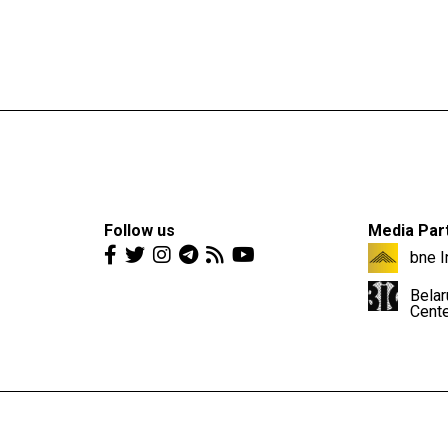
Follow us
Media Par
bne I
Belar
Cent