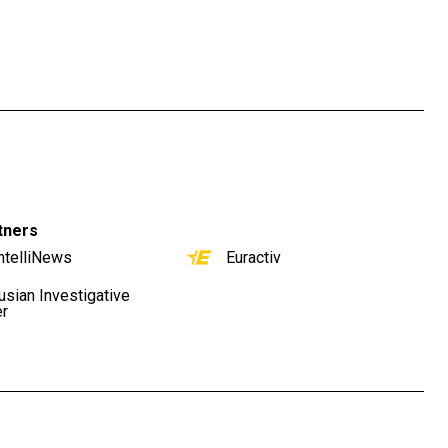
tners
ntelliNews
Euractiv
usian Investigative
er