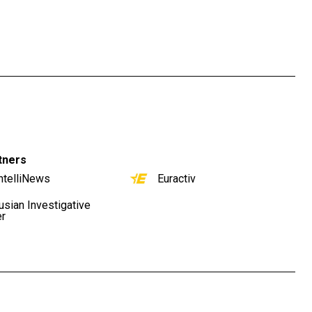
tners
ntelliNews
Euractiv
usian Investigative
er