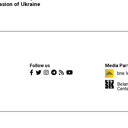
asion of Ukraine
Follow us
Media Par
bne I
Belar
Cent