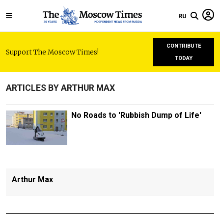
RU
CONTRIBUTE
Support The Moscow Times!
TODAY
ARTICLES BY ARTHUR MAX
No Roads to 'Rubbish Dump of Life'
Arthur Max