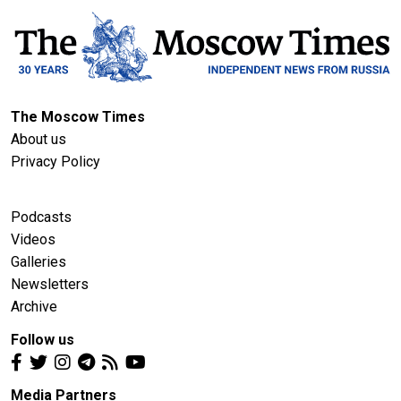
The Moscow Times
About us
Privacy Policy
Podcasts
Videos
Galleries
Newsletters
Archive
Follow us
Media Partners