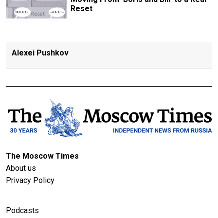
Reset
Alexei Pushkov
The Moscow Times
About us
Privacy Policy
Podcasts