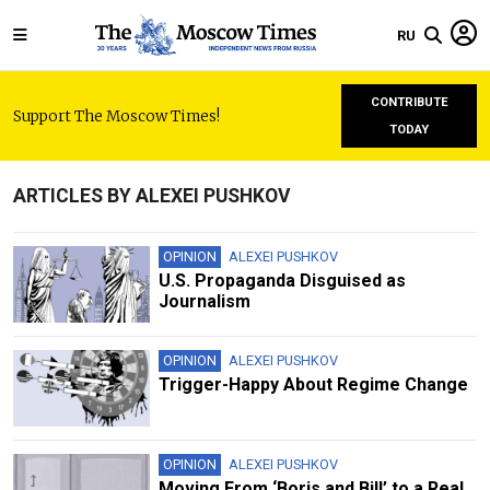
RU
CONTRIBUTE
Support The Moscow Times!
TODAY
ARTICLES BY ALEXEI PUSHKOV
OPINION
ALEXEI PUSHKOV
U.S. Propaganda Disguised as
Journalism
OPINION
ALEXEI PUSHKOV
Trigger-Happy About Regime Change
OPINION
ALEXEI PUSHKOV
Moving From ‘Boris and Bill’ to a Real