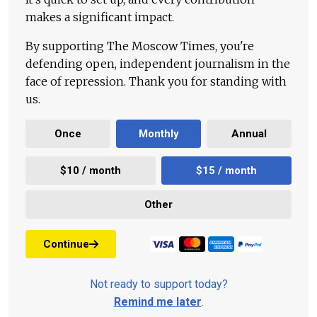
makes a significant impact.
By supporting The Moscow Times, you're
defending open, independent journalism in the
face of repression. Thank you for standing with
us.
Once
Monthly
Annual
$10 / month
$15 / month
Other
Continue
Not ready to support today?
Remind me later
.