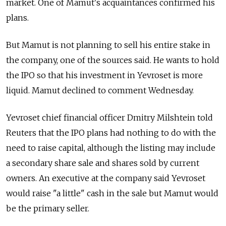
market. One of Mamut's acquaintances confirmed his
plans.
But Mamut is not planning to sell his entire stake in
the company, one of the sources said. He wants to hold
the IPO so that his investment in Yevroset is more
liquid. Mamut declined to comment Wednesday.
Yevroset chief financial officer Dmitry Milshtein told
Reuters that the IPO plans had nothing to do with the
need to raise capital, although the listing may include
a secondary share sale and shares sold by current
owners. An executive at the company said Yevroset
would raise "a little" cash in the sale but Mamut would
be the primary seller.