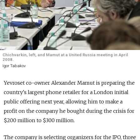
Chichvarkin, left, and Mamut at a United Russia meeting in April
2008.
Igor Tabakov
Yevroset co-owner Alexander Mamut is preparing the
country's largest phone retailer for a London initial
public offering next year, allowing him to make a
profit on the company he bought during the crisis for
$200 million to $300 million.
The company is selecting organizers for the IPO, three