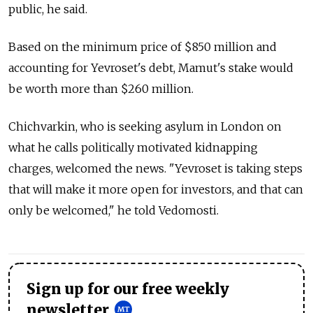
public, he said.
Based on the minimum price of $850 million and
accounting for Yevroset's debt, Mamut's stake would
be worth more than $260 million.
Chichvarkin, who is seeking asylum in London on
what he calls politically motivated kidnapping
charges, welcomed the news. "Yevroset is taking steps
that will make it more open for investors, and that can
only be welcomed," he told Vedomosti.
Sign up for our free weekly
newsletter