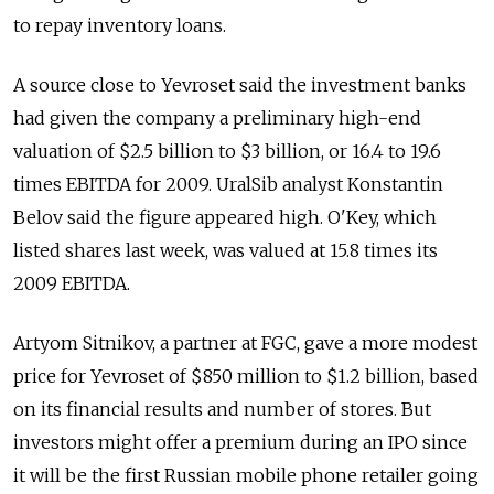
to repay inventory loans.
A source close to Yevroset said the investment banks
had given the company a preliminary high-end
valuation of $2.5 billion to $3 billion, or 16.4 to 19.6
times EBITDA for 2009. UralSib analyst Konstantin
Belov said the figure appeared high. O'Key, which
listed shares last week, was valued at 15.8 times its
2009 EBITDA.
Artyom Sitnikov, a partner at FGC, gave a more modest
price for Yevroset of $850 million to $1.2 billion, based
on its financial results and number of stores. But
investors might offer a premium during an IPO since
it will be the first Russian mobile phone retailer going