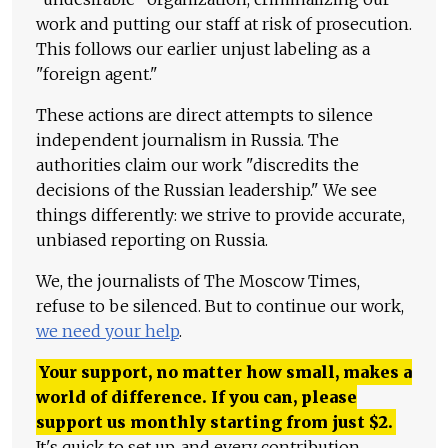
work and putting our staff at risk of prosecution.
This follows our earlier unjust labeling as a
"foreign agent."
These actions are direct attempts to silence
independent journalism in Russia. The
authorities claim our work "discredits the
decisions of the Russian leadership." We see
things differently: we strive to provide accurate,
unbiased reporting on Russia.
We, the journalists of The Moscow Times,
refuse to be silenced. But to continue our work,
we need your help
.
Your support, no matter how small, makes a
world of difference. If you can, please
support us monthly starting from just
$
2.
It's quick to set up, and every contribution