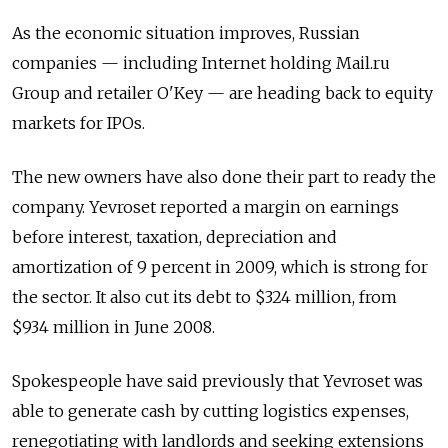
As the economic situation improves, Russian
companies — including Internet holding Mail.ru
Group and retailer O'Key — are heading back to equity
markets for IPOs.
The new owners have also done their part to ready the
company. Yevroset reported a margin on earnings
before interest, taxation, depreciation and
amortization of 9 percent in 2009, which is strong for
the sector. It also cut its debt to $324 million, from
$934 million in June 2008.
Spokespeople have said previously that Yevroset was
able to generate cash by cutting logistics expenses,
renegotiating with landlords and seeking extensions