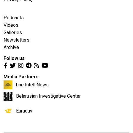
Podcasts
Videos
Galleries
Newsletters
Archive
Follow us
Media Partners
bne IntelliNews
Belarusian Investigative Center
Euractiv