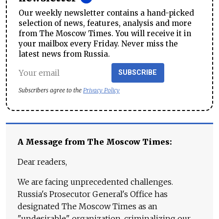
Our weekly newsletter contains a hand-picked
selection of news, features, analysis and more
from The Moscow Times. You will receive it in
your mailbox every Friday. Never miss the
latest news from Russia.
SUBSCRIBE
Subscribers agree to the
Privacy Policy
A Message from The Moscow Times:
Dear readers,
We are facing unprecedented challenges.
Russia's Prosecutor General's Office has
designated The Moscow Times as an
"undesirable" organization, criminalizing our