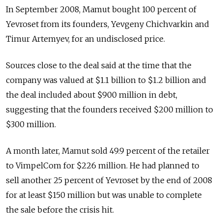
In September 2008, Mamut bought 100 percent of
Yevroset from its founders, Yevgeny Chichvarkin and
Timur Artemyev, for an undisclosed price.
Sources close to the deal said at the time that the
company was valued at $1.1 billion to $1.2 billion and
the deal included about $900 million in debt,
suggesting that the founders received $200 million to
$300 million.
A month later, Mamut sold 49.9 percent of the retailer
to VimpelCom for $226 million. He had planned to
sell another 25 percent of Yevroset by the end of 2008
for at least $150 million but was unable to complete
the sale before the crisis hit.