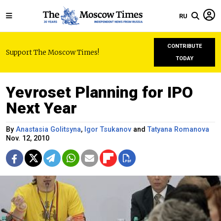
RU
CONTRIBUTE
Support The Moscow Times!
TODAY
Yevroset Planning for IPO
Next Year
By
Anastasia Golitsyna
,
Igor Tsukanov
and
Tatyana Romanova
Nov. 12, 2010