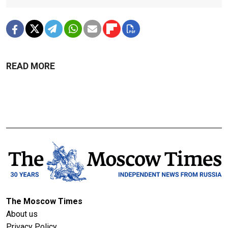
READ MORE
The Moscow Times
About us
Privacy Policy