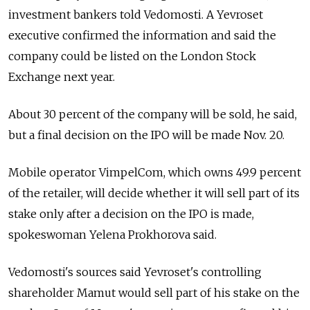
investment bankers told Vedomosti. A Yevroset
executive confirmed the information and said the
company could be listed on the London Stock
Exchange next year.
About 30 percent of the company will be sold, he said,
but a final decision on the IPO will be made Nov. 20.
Mobile operator VimpelCom, which owns 49.9 percent
of the retailer, will decide whether it will sell part of its
stake only after a decision on the IPO is made,
spokeswoman Yelena Prokhorova said.
Vedomosti's sources said Yevroset's controlling
shareholder Mamut would sell part of his stake on the