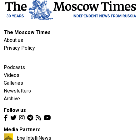
The Moscow Times
About us
Privacy Policy
Podcasts
Videos
Galleries
Newsletters
Archive
Follow us
Media Partners
bne IntelliNews