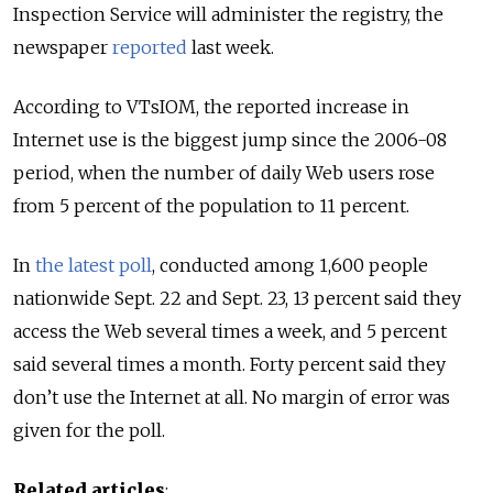
Inspection Service will administer the registry, the
newspaper
reported
last week.
According to VTsIOM, the reported increase in
Internet use is the biggest jump since the 2006-08
period, when the number of daily Web users rose
from 5 percent of the population to 11 percent.
In
the latest poll
, conducted among 1,600 people
nationwide Sept. 22 and Sept. 23, 13 percent said they
access the Web several times a week, and 5 percent
said several times a month. Forty percent said they
don’t use the Internet at all. No margin of error was
given for the poll.
Related articles
: