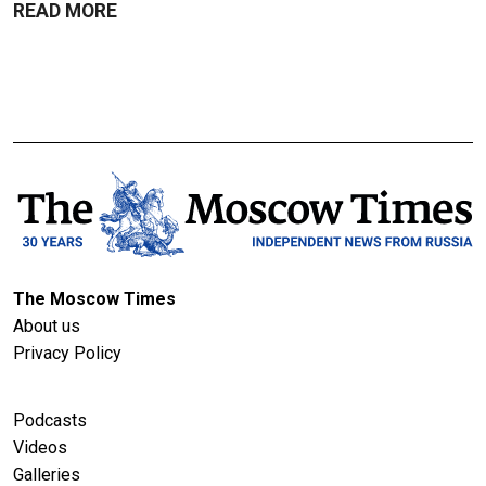
READ MORE
The Moscow Times
About us
Privacy Policy
Podcasts
Videos
Galleries