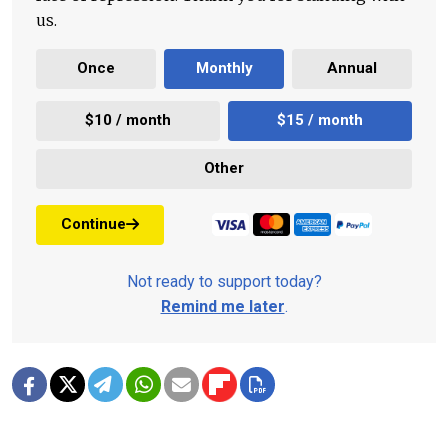
us.
Once
Monthly
Annual
$10 / month
$15 / month
Other
Continue
Not ready to support today?
Remind me later
.