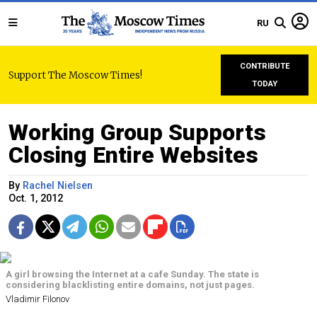
RU
CONTRIBUTE
Support The Moscow Times!
TODAY
Working Group Supports
Closing Entire Websites
By
Rachel Nielsen
Oct. 1, 2012
A girl browsing the Internet at a cafe Sunday. The state is
considering blacklisting entire domains, not just pages.
Vladimir Filonov