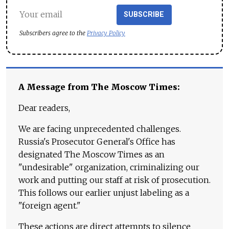
SUBSCRIBE
Subscribers agree to the
Privacy Policy
A Message from The Moscow Times:
Dear readers,
We are facing unprecedented challenges.
Russia's Prosecutor General's Office has
designated The Moscow Times as an
"undesirable" organization, criminalizing our
work and putting our staff at risk of prosecution.
This follows our earlier unjust labeling as a
"foreign agent."
These actions are direct attempts to silence