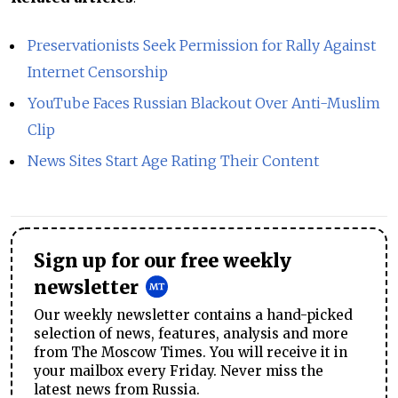
Preservationists Seek Permission for Rally Against
Internet Censorship
YouTube Faces Russian Blackout Over Anti-Muslim
Clip
News Sites Start Age Rating Their Content
Sign up for our free weekly
newsletter
Our weekly newsletter contains a hand-picked
selection of news, features, analysis and more
from The Moscow Times. You will receive it in
your mailbox every Friday. Never miss the
latest news from Russia.