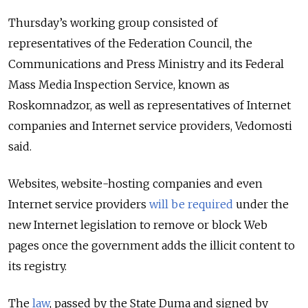
Thursday’s working group consisted of
representatives of the Federation Council, the
Communications and Press Ministry and its Federal
Mass Media Inspection Service, known as
Roskomnadzor, as well as representatives of Internet
companies and Internet service providers, Vedomosti
said.
Websites, website-hosting companies and even
Internet service providers
will be required
under the
new Internet legislation to remove or block Web
pages once the government adds the illicit content to
its registry.
The
law
, passed by the State Duma and signed by