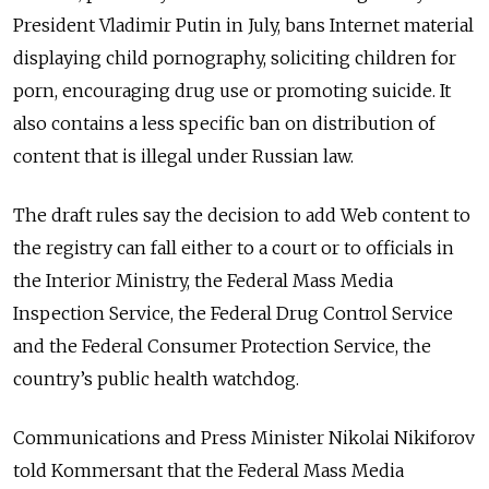
President Vladimir Putin in July, bans Internet material
displaying child pornography, soliciting children for
porn, encouraging drug use or promoting suicide. It
also contains a less specific ban on distribution of
content that is illegal under Russian law.
The draft rules say the decision to add Web content to
the registry can fall either to a court or to officials in
the Interior Ministry, the Federal Mass Media
Inspection Service, the Federal Drug Control Service
and the Federal Consumer Protection Service, the
country’s public health watchdog.
Communications and Press Minister Nikolai Nikiforov
told Kommersant that the Federal Mass Media