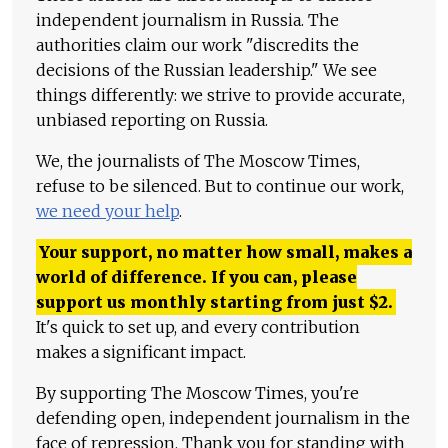
independent journalism in Russia. The
authorities claim our work "discredits the
decisions of the Russian leadership." We see
things differently: we strive to provide accurate,
unbiased reporting on Russia.
We, the journalists of The Moscow Times,
refuse to be silenced. But to continue our work,
we need your help
.
Your support, no matter how small, makes a
world of difference. If you can, please
support us monthly starting from just
$
2.
It's quick to set up, and every contribution
makes a significant impact.
By supporting The Moscow Times, you're
defending open, independent journalism in the
face of repression. Thank you for standing with