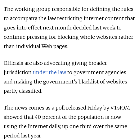
The working group responsible for defining the rules
to accompany the law restricting Internet content that
goes into effect next month decided last week to
continue pressing for blocking whole websites rather
than individual Web pages.
Officials are also advocating giving broader
jurisdiction
under the law
to government agencies
and making the government’s blacklist of websites
partly classified.
The news comes as a poll released Friday by VTsIOM
showed that 40 percent of the population is now
using the Internet daily, up one third over the same
period last year.