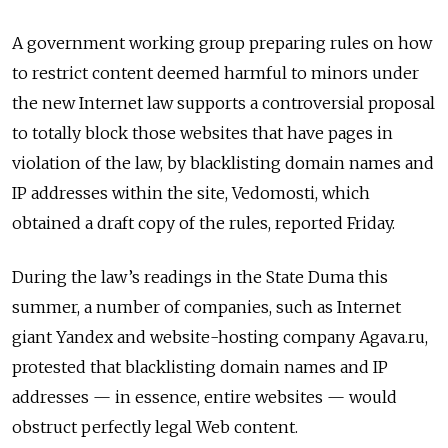
A government working group preparing rules on how
to restrict content deemed harmful to minors under
the new Internet law supports a controversial proposal
to totally block those websites that have pages in
violation of the law, by blacklisting domain names and
IP addresses within the site, Vedomosti, which
obtained a draft copy of the rules, reported Friday.
During the law’s readings in the State Duma this
summer, a number of companies, such as Internet
giant Yandex and website-hosting company Agava.ru,
protested that blacklisting domain names and IP
addresses — in essence, entire websites — would
obstruct perfectly legal Web content.