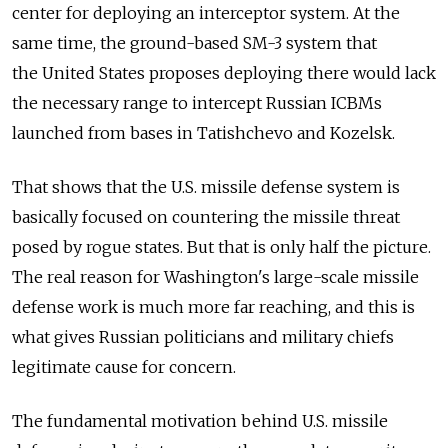
center for deploying an interceptor system. At the
same time, the ground-based SM-3 system that
the United States proposes deploying there would lack
the necessary range to intercept Russian ICBMs
launched from bases in Tatishchevo and Kozelsk.
That shows that the U.S. missile defense system is
basically focused on countering the missile threat
posed by rogue states. But that is only half the picture.
The real reason for Washington's large-scale missile
defense work is much more far reaching, and this is
what gives Russian politicians and military chiefs
legitimate cause for concern.
The fundamental motivation behind U.S. missile