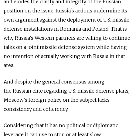
and erodes the clarity and integrity of the Russian
position on the issue. Russia's actions undermine its
own argument against the deployment of U.S. missile
defense installations in Romania and Poland. That is
why Russia's Western partners are willing to continue
talks on a joint missile defense system while having
no intention of actually working with Russia in that
area.
And despite the general consensus among
the Russian elite regarding U.S. missile defense plans,
Moscow's foreign policy on the subject lacks
consistency and coherency.
Considering that it has no political or diplomatic
leverage it can use to stop or at least slow