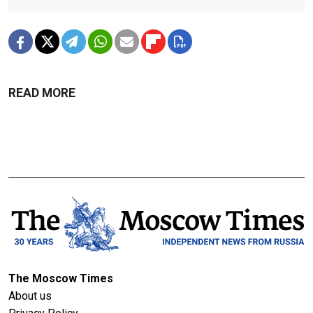
READ MORE
The Moscow Times
About us