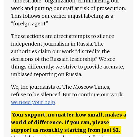
"undesirable" organization, criminalizing our
work and putting our staff at risk of prosecution.
This follows our earlier unjust labeling as a
"foreign agent."
These actions are direct attempts to silence
independent journalism in Russia. The
authorities claim our work "discredits the
decisions of the Russian leadership." We see
things differently: we strive to provide accurate,
unbiased reporting on Russia.
We, the journalists of The Moscow Times,
refuse to be silenced. But to continue our work,
we need your help
.
Your support, no matter how small, makes a
world of difference. If you can, please
support us monthly starting from just
$
2.