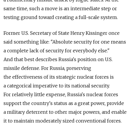
same time, such a move is an intermediate step or
testing ground toward creating a full-scale system.
Former U.S. Secretary of State Henry Kissinger once
said something like: "Absolute security for one means
a complete lack of security for everybody else."
And that best describes Russia's position on U.S.
missile defense. For Russia, preserving
the effectiveness of its strategic nuclear forces is
a categorical imperative to its national security.
For relatively little expense, Russia's nuclear forces
support the country's status as a great power, provide
a military deterrent to other major powers, and enable
it to maintain moderately sized conventional forces.