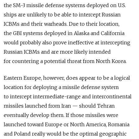
the SM-3 missile defense systems deployed on U.S.
ships are unlikely to be able to intercept Russian
ICBMs and their warheads. Due to their location,
the GBI systems deployed in Alaska and California
would probably also prove ineffective at intercepting
Russian ICBMs and are more likely intended
for countering a potential threat from North Korea.
Eastern Europe, however, does appear to be a logical
location for deploying a missile defense system
to intercept intermediate-range and intercontinental
missiles launched from Iran — should Tehran
eventually develop them. If those missiles were
launched toward Europe or North America, Romania
and Poland really would be the optimal geographic