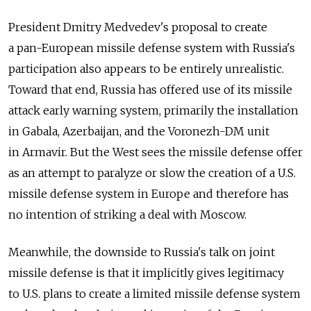
President Dmitry Medvedev's proposal to create
a pan-European missile defense system with Russia's
participation also appears to be entirely unrealistic.
Toward that end, Russia has offered use of its missile
attack early warning system, primarily the installation
in Gabala, Azerbaijan, and the Voronezh-DM unit
in Armavir. But the West sees the missile defense offer
as an attempt to paralyze or slow the creation of a U.S.
missile defense system in Europe and therefore has
no intention of striking a deal with Moscow.
Meanwhile, the downside to Russia's talk on joint
missile defense is that it implicitly gives legitimacy
to U.S. plans to create a limited missile defense system