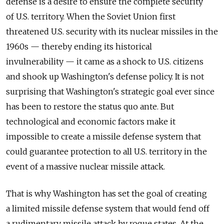
defense is a desire to ensure the complete security
of U.S. territory. When the Soviet Union first
threatened U.S. security with its nuclear missiles in the
1960s — thereby ending its historical
invulnerability — it came as a shock to U.S. citizens
and shook up Washington's defense policy. It is not
surprising that Washington's strategic goal ever since
has been to restore the status quo ante. But
technological and economic factors make it
impossible to create a missile defense system that
could guarantee protection to all U.S. territory in the
event of a massive nuclear missile attack.
That is why Washington has set the goal of creating
a limited missile defense system that would fend off
a rudimentary missile attack by rogue states. At the