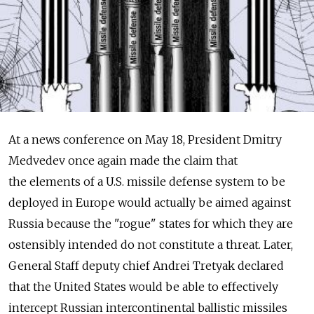
At a news conference on May 18, President Dmitry
Medvedev once again made the claim that
the elements of a U.S. missile defense system to be
deployed in Europe would actually be aimed against
Russia because the "rogue" states for which they are
ostensibly intended do not constitute a threat. Later,
General Staff deputy chief Andrei Tretyak declared
that the United States would be able to effectively
intercept Russian intercontinental ballistic missiles