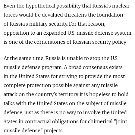
Even the hypothetical possibility that Russia's nuclear
forces would be devalued threatens the foundation
of Russia's military security. For that reason,
opposition to an expanded U.S. missile defense system
is one of the cornerstones of Russian security policy.
At the same time, Russia is unable to stop the U.S.
missile defense program. A broad consensus exists
in the United States for striving to provide the most
complete protection possible against any missile
attack on the country's territory. It is hopeless to hold
talks with the United States on the subject of missile
defense, just as there is no way to involve the United
States in contractual obligations for chimerical "joint
missile defense" projects.