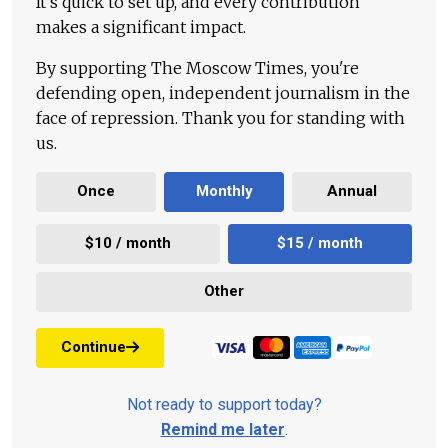
It's quick to set up, and every contribution
makes a significant impact.
By supporting The Moscow Times, you're
defending open, independent journalism in the
face of repression. Thank you for standing with
us.
Once
Monthly
Annual
$10 / month
$15 / month
Other
Continue
Not ready to support today?
Remind me later
.