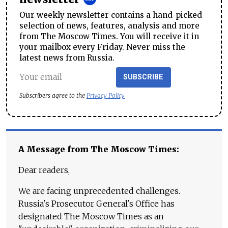
Our weekly newsletter contains a hand-picked
selection of news, features, analysis and more
from The Moscow Times. You will receive it in
your mailbox every Friday. Never miss the
latest news from Russia.
SUBSCRIBE
Subscribers agree to the
Privacy Policy
A Message from The Moscow Times:
Dear readers,
We are facing unprecedented challenges.
Russia's Prosecutor General's Office has
designated The Moscow Times as an