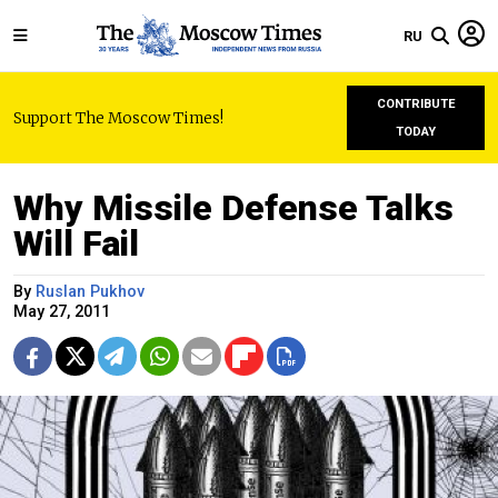
RU
CONTRIBUTE
Support The Moscow Times!
TODAY
Why Missile Defense Talks
Will Fail
By
Ruslan Pukhov
May 27, 2011