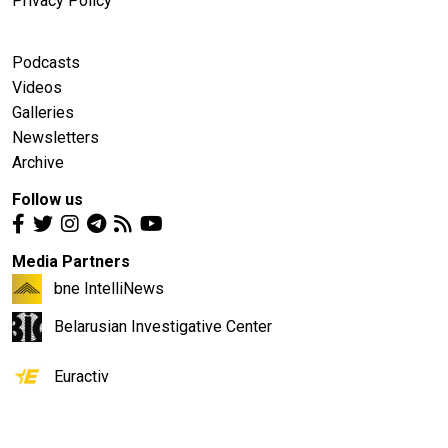
Privacy Policy
Podcasts
Videos
Galleries
Newsletters
Archive
Follow us
Media Partners
bne IntelliNews
Belarusian Investigative Center
Euractiv