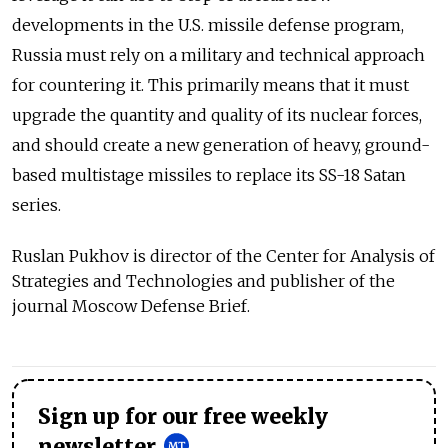
developments in the U.S. missile defense program,
Russia must rely on a military and technical approach
for countering it. This primarily means that it must
upgrade the quantity and quality of its nuclear forces,
and should create a new generation of heavy, ground-
based multistage missiles to replace its SS-18 Satan
series.
Ruslan Pukhov is director of the Center for Analysis of
Strategies and Technologies and publisher of the
journal Moscow Defense Brief.
Sign up for our free weekly
newsletter