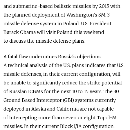
and submarine-based ballistic missiles by 2015 with
the planned deployment of Washington's SM-3
missile defense system in Poland. U.S. President
Barack Obama will visit Poland this weekend
to discuss the missile defense plans.
A fatal flaw undermines Russia's objections.
A technical analysis of the U.S. plans indicates that U.S.
missile defenses, in their current configuration, will
be unable to significantly reduce the strike potential
of Russian ICBMs for the next 10 to 15 years. The 30
Ground Based Interceptor (GBI) systems currently
deployed in Alaska and California are not capable
of intercepting more than seven or eight Topol-M
missiles. In their current Block I/IA configuration,