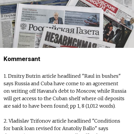
Kommersant
1. Dmitry Butrin article headlined "Raul in bushes"
says Russia and Cuba have come to an agreement
on writing off Havana's debt to Moscow, while Russia
will get access to the Cuban shelf where oil deposits
are said to have been found; pp 1, 8 (1,012 words).
2. Vladislav Trifonov article headlined "Conditions
for bank loan revised for Anatoliy Ballo" says