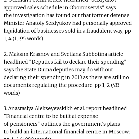
approved sales schedule in Oboronservis" says
the investigation has found out that former defense
Minister Anatoly Serdyukov had personally approved
liquidation of businesses sold in a fraudulent way; pp
1, 4 (1,195 words).
2. Maksim Krasnov and Svetlana Subbotina article
headlined "Deputies fail to declare their spending"
says the State Duma deputies may do without
declaring their spending in 2013 as there are still no
documents regulating the procedure; pp 1, 2 (433
words).
3. Anastasiya Alekseyevskikh et al. report headlined
"Financial centre to be built at expense
of pensioners" outlines the government's plans
to build an international financial centre in Moscow;