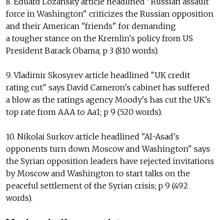
8. Eduard Lozansky article headlined "Russian assault
force in Washington" criticizes the Russian opposition
and their American "friends" for demanding
a tougher stance on the Kremlin's policy from US
President Barack Obama; p 3 (810 words).
9. Vladimir Skosyrev article headlined "UK credit
rating cut" says David Cameron's cabinet has suffered
a blow as the ratings agency Moody's has cut the UK's
top rate from AAA to Aa1; p 9 (520 words).
10. Nikolai Surkov article headlined "Al-Asad's
opponents turn down Moscow and Washington" says
the Syrian opposition leaders have rejected invitations
by Moscow and Washington to start talks on the
peaceful settlement of the Syrian crisis; p 9 (492
words).