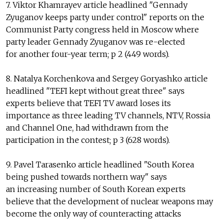
7. Viktor Khamrayev article headlined "Gennady
Zyuganov keeps party under control" reports on the
Communist Party congress held in Moscow where
party leader Gennady Zyuganov was re-elected
for another four-year term; p 2 (449 words).
8. Natalya Korchenkova and Sergey Goryashko article
headlined "TEFI kept without great three" says
experts believe that TEFI TV award loses its
importance as three leading TV channels, NTV, Rossia
and Channel One, had withdrawn from the
participation in the contest; p 3 (628 words).
9. Pavel Tarasenko article headlined "South Korea
being pushed towards northern way" says
an increasing number of South Korean experts
believe that the development of nuclear weapons may
become the only way of counteracting attacks