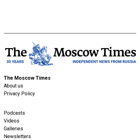
The Moscow Times
About us
Privacy Policy
Podcasts
Videos
Galleries
Newsletters