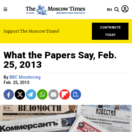
RU
CONTRIBUTE
Support The Moscow Times!
TODAY
What the Papers Say, Feb.
25, 2013
By
BBC Monitoring
Feb. 25, 2013