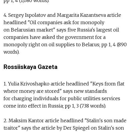
pp 1, 4 (1,080 words).
4. Sergey Ispolatov and Margarita Kazantseva article
headlined "Oil companies ask for monopoly
on Belarusian market" says five Russia's largest oil
companies have asked the government for a
monopoly right on oil supplies to Belarus; pp 1, 4 (890
words).
Rossiiskaya Gazeta
1. Yulia Krivoshapko article headlined "Keys from flat
where money are stored" says new standards
for charging individuals for public utilities services
come into effect in Russia; pp 1, 3 (738 words).
2. Maksim Kantor article headlined "Stalin's son made
traitor" says the article by Der Spiegel on Stalin's son