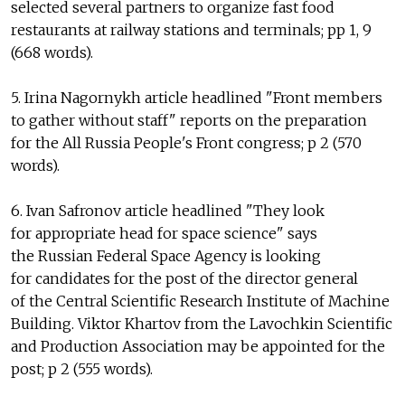
selected several partners to organize fast food
restaurants at railway stations and terminals; pp 1, 9
(668 words).
5. Irina Nagornykh article headlined "Front members
to gather without staff" reports on the preparation
for the All Russia People's Front congress; p 2 (570
words).
6. Ivan Safronov article headlined "They look
for appropriate head for space science" says
the Russian Federal Space Agency is looking
for candidates for the post of the director general
of the Central Scientific Research Institute of Machine
Building. Viktor Khartov from the Lavochkin Scientific
and Production Association may be appointed for the
post; p 2 (555 words).