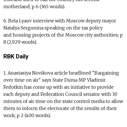
motherland; p 6 (365 words).
6. Bela Lyauv interview with Moscow deputy mayor
Natalya Sergunina speaking on the tax policy
and housing projects of the Moscow city authorities; p
8 (2,929 words).
RBK Daily
1. Anastasiya Novikova article headlined "Bargaining
over time on air" says State Duma MP Vladimir
Fedotkin has come up with an initiative to provide
each deputy and Federation Council senator with 30
minutes of air time on the state control media to allow
them to inform the electorate of the results of their
work; p 2 (400 words).