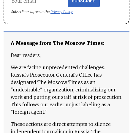
SUBSCRIBE
Subscribers agree to the
Privacy Policy
A Message from The Moscow Times:
Dear readers,
We are facing unprecedented challenges.
Russia's Prosecutor General's Office has
designated The Moscow Times as an
"undesirable" organization, criminalizing our
work and putting our staff at risk of prosecution.
This follows our earlier unjust labeling as a
"foreign agent."
These actions are direct attempts to silence
independent journalism in Russia. The