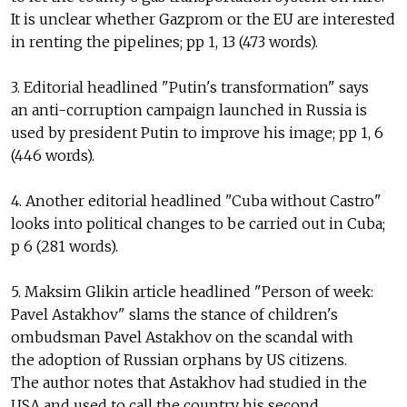
It is unclear whether Gazprom or the EU are interested
in renting the pipelines; pp 1, 13 (473 words).
3. Editorial headlined "Putin's transformation" says
an anti-corruption campaign launched in Russia is
used by president Putin to improve his image; pp 1, 6
(446 words).
4. Another editorial headlined "Cuba without Castro"
looks into political changes to be carried out in Cuba;
p 6 (281 words).
5. Maksim Glikin article headlined "Person of week:
Pavel Astakhov" slams the stance of children's
ombudsman Pavel Astakhov on the scandal with
the adoption of Russian orphans by US citizens.
The author notes that Astakhov had studied in the
USA and used to call the country his second