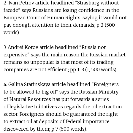
2. Ivan Petrov article headlined "Strasburg without
facade" says Russians are losing confidence in the
European Court of Human Rights, saying it would not
pay enough attention to their demands; p 2 (500
words).
3. Andrei Kotov article headlined "Russia not
expensive" says the main reason the Russian market
remains so unpopular is that most of its trading
companies are not efficient ; pp 1, 3 (1, 500 words).
4. Galina Starinskaya article headlined "Foreigners
to be allowed to big oil" says the Russian Ministry
of Natural Resources has put forwards a series
of legislative initiatives as regards the oil extraction
sector. Foreigners should be guaranteed the right
to extract oil at deposits of federal importance
discovered by them; p 7 (600 words).