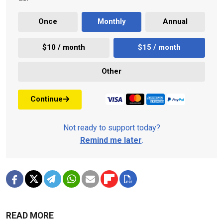
Once
Monthly
Annual
$10 / month
$15 / month
Other
Continue
Not ready to support today?
Remind me later
.
READ MORE