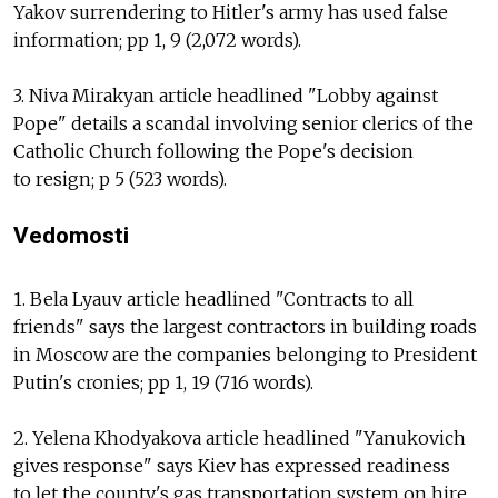
Yakov surrendering to Hitler's army has used false
information; pp 1, 9 (2,072 words).
3. Niva Mirakyan article headlined "Lobby against
Pope" details a scandal involving senior clerics of the
Catholic Church following the Pope's decision
to resign; p 5 (523 words).
Vedomosti
1. Bela Lyauv article headlined "Contracts to all
friends" says the largest contractors in building roads
in Moscow are the companies belonging to President
Putin's cronies; pp 1, 19 (716 words).
2. Yelena Khodyakova article headlined "Yanukovich
gives response" says Kiev has expressed readiness
to let the county's gas transportation system on hire.