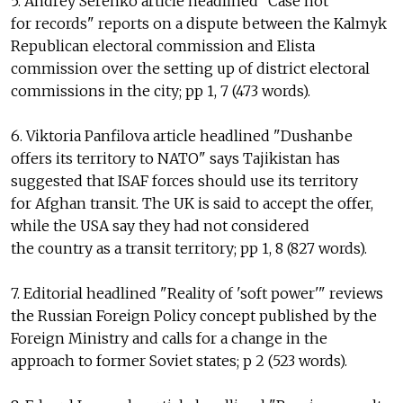
5. Andrey Serenko article headlined "Case not
for records" reports on a dispute between the Kalmyk
Republican electoral commission and Elista
commission over the setting up of district electoral
commissions in the city; pp 1, 7 (473 words).
6. Viktoria Panfilova article headlined "Dushanbe
offers its territory to NATO" says Tajikistan has
suggested that ISAF forces should use its territory
for Afghan transit. The UK is said to accept the offer,
while the USA say they had not considered
the country as a transit territory; pp 1, 8 (827 words).
7. Editorial headlined "Reality of 'soft power'" reviews
the Russian Foreign Policy concept published by the
Foreign Ministry and calls for a change in the
approach to former Soviet states; p 2 (523 words).