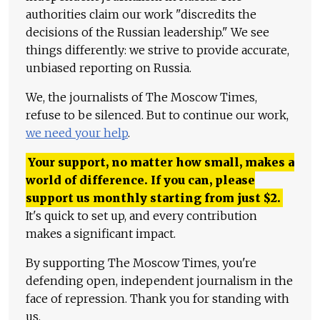
authorities claim our work "discredits the
decisions of the Russian leadership." We see
things differently: we strive to provide accurate,
unbiased reporting on Russia.
We, the journalists of The Moscow Times,
refuse to be silenced. But to continue our work,
we need your help
.
Your support, no matter how small, makes a
world of difference. If you can, please
support us monthly starting from just
$
2.
It's quick to set up, and every contribution
makes a significant impact.
By supporting The Moscow Times, you're
defending open, independent journalism in the
face of repression. Thank you for standing with
us.