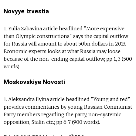
Novyye Izvestia
1. Yulia Zabavina article headlined "More expensive
than Olympic constructions" says the capital outflow
for Russia will amount to about 50bn dollars in 2013.
Economic experts looks at what Russia may loose
because of the non-ending capital outflow; pp 1, 3 (500
words).
Moskovskiye Novosti
1. Aleksandra Ilyina article headlined "Young and red"
provides commentaries by young Russian Communist
Party members regarding the party, non-systemic
opposition, Stalin etc.; pp 6-7 (900 words).