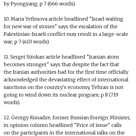
by Pyongyang; p 7 (666 words).
10. Maria Yefimova article headlined "Israel waiting
for new war of stones" says the escalation of the
Palestinian-Israeli conflict may result in a large-scale
war; p 7 (403 words).
11. Sergei Strokan article headlined "Iranian atom
becomes stronger" says that despite the fact that
the Iranian authorities had for the first time officially
acknowledged the devastating effect of international
sanctions on the country's economy, Tehran is not
going to wind down its nuclear program; p 8 (719
words).
12. Georgy Kunadze, former Russian Foreign Minister,
in opinion column headlined "Price of issue" calls
on the participants in the international talks on the