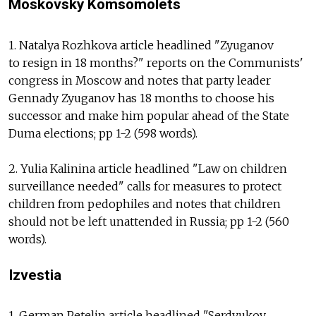
Moskovsky Komsomolets
1. Natalya Rozhkova article headlined "Zyuganov
to resign in 18 months?" reports on the Communists'
congress in Moscow and notes that party leader
Gennady Zyuganov has 18 months to choose his
successor and make him popular ahead of the State
Duma elections; pp 1-2 (598 words).
2. Yulia Kalinina article headlined "Law on children
surveillance needed" calls for measures to protect
children from pedophiles and notes that children
should not be left unattended in Russia; pp 1-2 (560
words).
Izvestia
1. German Petelin article headlined "Serdyukov