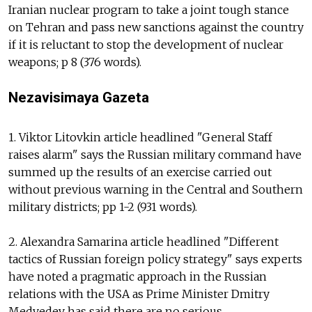
Iranian nuclear program to take a joint tough stance
on Tehran and pass new sanctions against the country
if it is reluctant to stop the development of nuclear
weapons; p 8 (376 words).
Nezavisimaya Gazeta
1. Viktor Litovkin article headlined "General Staff
raises alarm" says the Russian military command have
summed up the results of an exercise carried out
without previous warning in the Central and Southern
military districts; pp 1-2 (931 words).
2. Alexandra Samarina article headlined "Different
tactics of Russian foreign policy strategy" says experts
have noted a pragmatic approach in the Russian
relations with the USA as Prime Minister Dmitry
Medvedev has said there are no serious