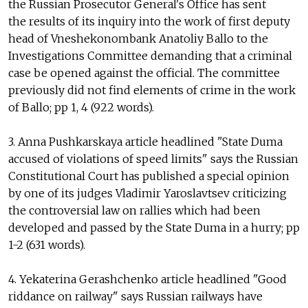
the Russian Prosecutor General's Office has sent
the results of its inquiry into the work of first deputy
head of Vneshekonombank Anatoliy Ballo to the
Investigations Committee demanding that a criminal
case be opened against the official. The committee
previously did not find elements of crime in the work
of Ballo; pp 1, 4 (922 words).
3. Anna Pushkarskaya article headlined "State Duma
accused of violations of speed limits" says the Russian
Constitutional Court has published a special opinion
by one of its judges Vladimir Yaroslavtsev criticizing
the controversial law on rallies which had been
developed and passed by the State Duma in a hurry; pp
1-2 (631 words).
4. Yekaterina Gerashchenko article headlined "Good
riddance on railway" says Russian railways have