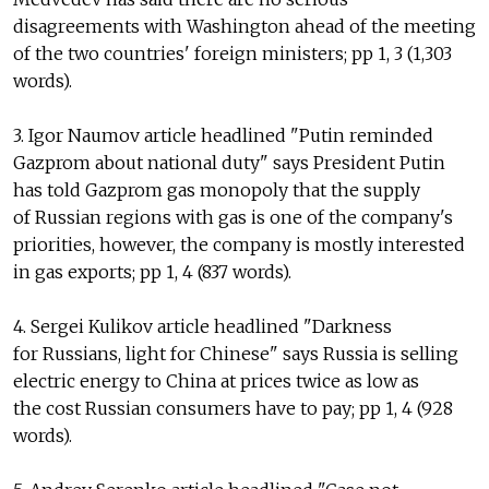
disagreements with Washington ahead of the meeting
of the two countries' foreign ministers; pp 1, 3 (1,303
words).
3. Igor Naumov article headlined "Putin reminded
Gazprom about national duty" says President Putin
has told Gazprom gas monopoly that the supply
of Russian regions with gas is one of the company's
priorities, however, the company is mostly interested
in gas exports; pp 1, 4 (837 words).
4. Sergei Kulikov article headlined "Darkness
for Russians, light for Chinese" says Russia is selling
electric energy to China at prices twice as low as
the cost Russian consumers have to pay; pp 1, 4 (928
words).