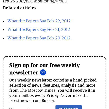
Feb. 25, 2013/BBC Monitoring/©BBC
Related articles
:
What the Papers Say, Feb. 22, 2012
What the Papers Say, Feb. 21, 2012
What the Papers Say, Feb. 20, 2012
Sign up for our free weekly
newsletter
Our weekly newsletter contains a hand-picked
selection of news, features, analysis and more
from The Moscow Times. You will receive it in
your mailbox every Friday. Never miss the
latest news from Russia.