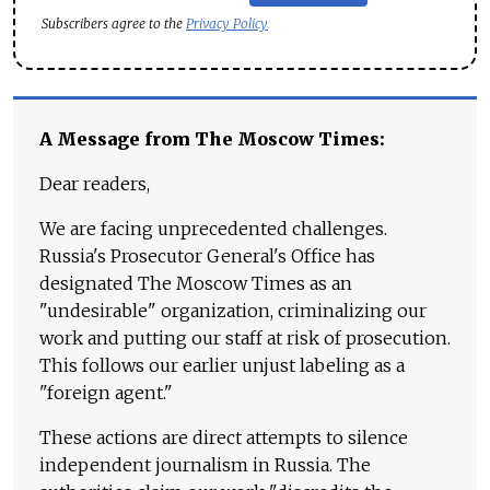
Subscribers agree to the
Privacy Policy
A Message from The Moscow Times:
Dear readers,
We are facing unprecedented challenges.
Russia's Prosecutor General's Office has
designated The Moscow Times as an
"undesirable" organization, criminalizing our
work and putting our staff at risk of prosecution.
This follows our earlier unjust labeling as a
"foreign agent."
These actions are direct attempts to silence
independent journalism in Russia. The