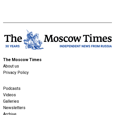
The Moscow Times
About us
Privacy Policy
Podcasts
Videos
Galleries
Newsletters
Archive