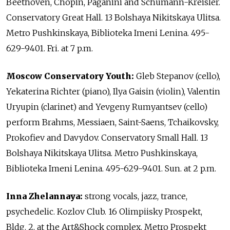
Beethoven, Chopin, Paganini and Schumann-Kreisler.
Conservatory Great Hall. 13 Bolshaya Nikitskaya Ulitsa.
Metro Pushkinskaya, Biblioteka Imeni Lenina. 495-
629-9401. Fri. at 7 p.m.
Moscow Conservatory Youth:
Gleb Stepanov (cello),
Yekaterina Richter (piano), Ilya Gaisin (violin), Valentin
Uryupin (clarinet) and Yevgeny Rumyantsev (cello)
perform Brahms, Messiaen, Saint-Saens, Tchaikovsky,
Prokofiev and Davydov. Conservatory Small Hall. 13
Bolshaya Nikitskaya Ulitsa. Metro Pushkinskaya,
Biblioteka Imeni Lenina. 495-629-9401. Sun. at 2 p.m.
Inna Zhelannaya:
strong vocals, jazz, trance,
psychedelic. Kozlov Club. 16 Olimpiisky Prospekt,
Bldg. 2, at the Art&Shock complex. Metro Prospekt