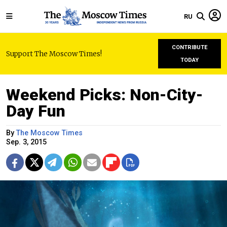
RU
CONTRIBUTE
Support The Moscow Times!
TODAY
Weekend Picks: Non-City-
Day Fun
By
The Moscow Times
Sep. 3, 2015