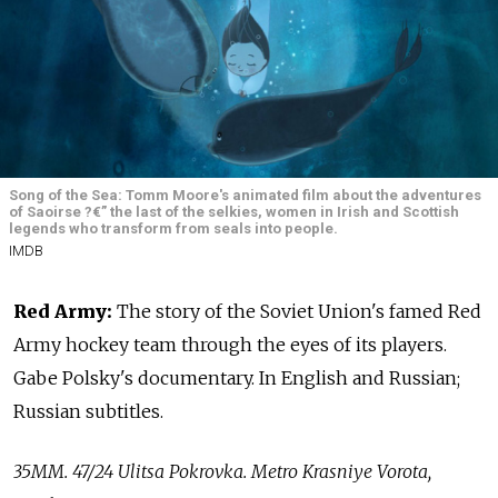
Song of the Sea: Tomm Moore's animated film about the adventures
of Saoirse ?€” the last of the selkies, women in Irish and Scottish
legends who transform from seals into people.
IMDB
Red Army:
The story of the Soviet Union's famed Red
Army hockey team through the eyes of its players.
Gabe Polsky's documentary. In English and Russian;
Russian subtitles.
35MM. 47/24 Ulitsa Pokrovka. Metro Krasniye Vorota,