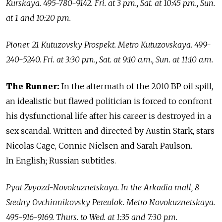
Kurskaya. 495-780-9142. Fri. at 3 p.m., Sat. at 10:45 p.m., Sun.
at 1 and 10:20 p.m.
Pioner. 21 Kutuzovsky Prospekt. Metro Kutuzovskaya. 499-
240-5240. Fri. at 3:30 p.m., Sat. at 9:10 a.m., Sun. at 11:10 a.m.
The Runner:
In the aftermath of the 2010 BP oil spill,
an idealistic but flawed politician is forced to confront
his dysfunctional life after his career is destroyed in a
sex scandal. Written and directed by Austin Stark, stars
Nicolas Cage, Connie Nielsen and Sarah Paulson.
In English; Russian subtitles.
Pyat Zvyozd-Novokuznetskaya. In the Arkadia mall, 8
Sredny Ovchinnikovsky Pereulok. Metro Novokuznetskaya.
495-916-9169. Thurs. to Wed. at 1:35 and 7:30 p.m.