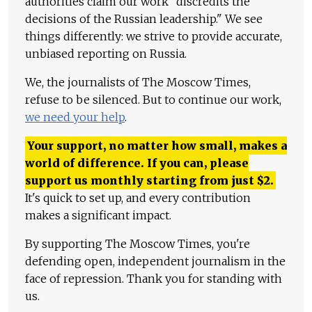
authorities claim our work "discredits the
decisions of the Russian leadership." We see
things differently: we strive to provide accurate,
unbiased reporting on Russia.
We, the journalists of The Moscow Times,
refuse to be silenced. But to continue our work,
we need your help
.
Your support, no matter how small, makes a
world of difference. If you can, please
support us monthly starting from just
$
2.
It's quick to set up, and every contribution
makes a significant impact.
By supporting The Moscow Times, you're
defending open, independent journalism in the
face of repression. Thank you for standing with
us.