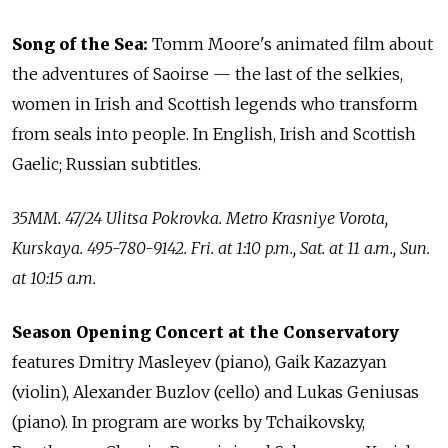
Song of the Sea:
Tomm Moore's animated film about
the adventures of Saoirse — the last of the selkies,
women in Irish and Scottish legends who transform
from seals into people. In English, Irish and Scottish
Gaelic; Russian subtitles.
35MM. 47/24 Ulitsa Pokrovka. Metro Krasniye Vorota,
Kurskaya. 495-780-9142. Fri. at 1:10 p.m., Sat. at 11 a.m., Sun.
at 10:15 a.m.
Season Opening Concert at the Conservatory
features Dmitry Masleyev (piano), Gaik Kazazyan
(violin), Alexander Buzlov (cello) and Lukas Geniusas
(piano). In program are works by Tchaikovsky,