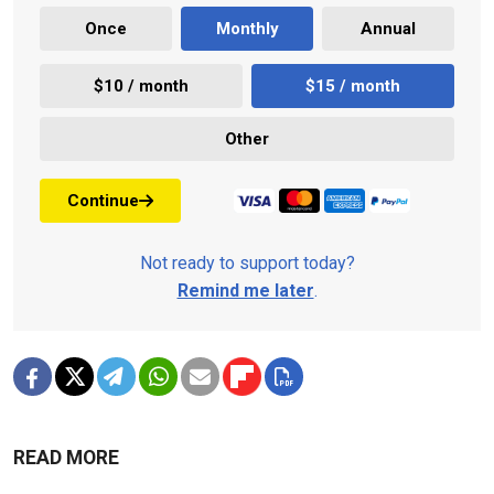
Once
Monthly
Annual
$10 / month
$15 / month
Other
Continue
Not ready to support today?
Remind me later
.
READ MORE