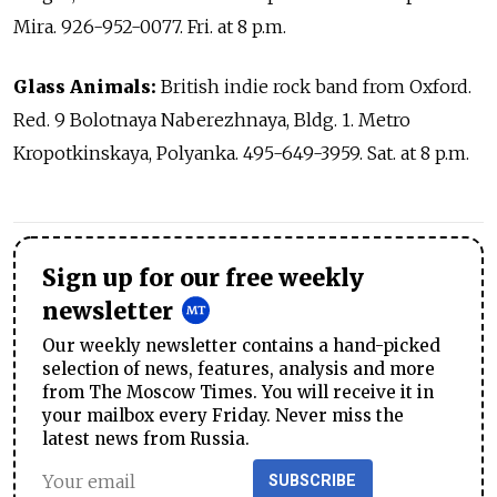
Mira. 926-952-0077. Fri. at 8 p.m.
Glass Animals:
British indie rock band from Oxford.
Red. 9 Bolotnaya Naberezhnaya, Bldg. 1. Metro
Kropotkinskaya, Polyanka. 495-649-3959. Sat. at 8 p.m.
Sign up for our free weekly
newsletter
Our weekly newsletter contains a hand-picked
selection of news, features, analysis and more
from The Moscow Times. You will receive it in
your mailbox every Friday. Never miss the
latest news from Russia.
SUBSCRIBE