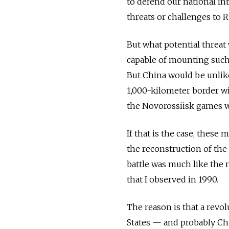
to defend our national int
threats or challenges to Ru
But what potential threat
capable of mounting such 
But China would be unlikel
1,000-kilometer border wit
the Novorossiisk games we
If that is the case, these
the reconstruction of the
battle was much like the 
that I observed in 1990.
The reason is that a revol
States — and probably Ch