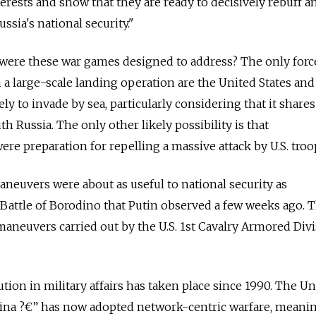
erests and show that they are ready to decisively rebuff a
ssia's national security."
 were these war games designed to address? The only forc
a large-scale landing operation are the United States and
y to invade by sea, particularly considering that it shares
h Russia. The only other likely possibility is that
re preparation for repelling a massive attack by U.S. troo
 maneuvers were about as useful to national security as
 Battle of Borodino that Putin observed a few weeks ago. T
maneuvers carried out by the U.S. 1st Cavalry Armored Div
ution in military affairs has taken place since 1990. The Un
ina ?€” has now adopted network-centric warfare, meaning