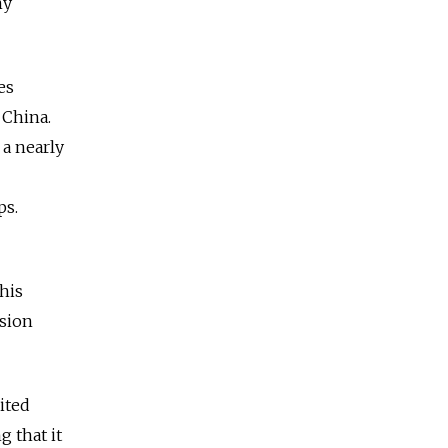
ny
es
 China.
 a nearly
ps.
his
ision
ited
 that it