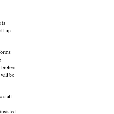
 is
all-up
eforms
g
e broken
 will be
 staff
 insisted