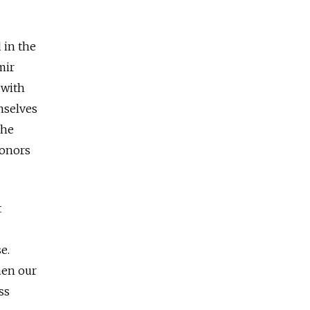
 in the
mir
 with
mselves
the
honors
t
e.
hen our
ss