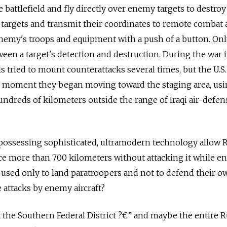
e battlefield and fly directly over enemy targets to destro
fy targets and transmit their coordinates to remote combat a
enemy's troops and equipment with a push of a button. On
een a target's detection and destruction. During the war in
 tried to mount counterattacks several times, but the U.S.
he moment they began moving toward the staging area, us
hundreds of kilometers outside the range of Iraqi air-defen
ossessing sophisticated, ultramodern technology allow R
ce more than 700 kilometers without attacking it while en
used only to land paratroopers and not to defend their o
 attacks by enemy aircraft?
t the Southern Federal District ?€” and maybe the entire 