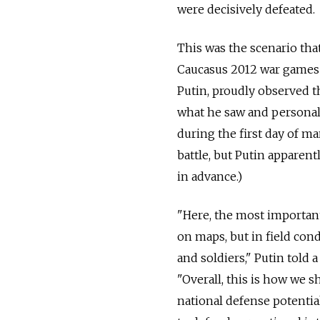
were decisively defeated.
This was the scenario tha
Caucasus 2012 war games 
Putin, proudly observed th
what he saw and persona
during the first day of ma
battle, but Putin apparen
in advance.)
"Here, the most importan
on maps, but in field co
and soldiers," Putin told 
"Overall, this is how we
national defense potenti