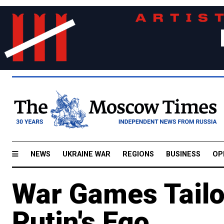
NEWS
UKRAINE WAR
REGIONS
BUSINESS
OP
War Games Tailo
Putin's Ego