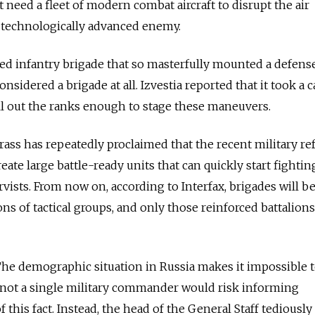
 need a fleet of modern combat aircraft to disrupt the air
a technologically advanced enemy.
d infantry brigade that so masterfully mounted a defense
nsidered a brigade at all. Izvestia reported that it took a c
fill out the ranks enough to stage these maneuvers.
rass has repeatedly proclaimed that the recent military r
eate large battle-ready units that can quickly start fightin
rvists. From now on, according to Interfax, brigades will b
ns of tactical groups, and only those reinforced battalions
he demographic situation in Russia makes it impossible to
t not a single military commander would risk informing
this fact. Instead, the head of the General Staff tediously