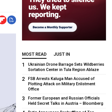
MOST READ
JUST IN
1
Ukrainian Drone Barrage Sets Wildberries
Sortation Center in Tula Region Ablaze
2
FSB Arrests Kaluga Man Accused of
Plotting Attack on Military Enlistment
Office
3
Former European and Russian Officials
Held Secret Talks in Austria – Bloomberg