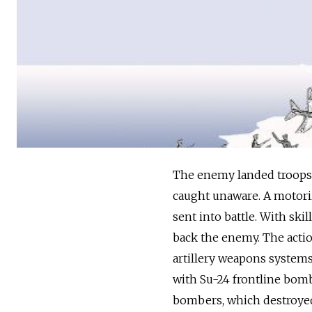
The enemy landed troops 
caught unaware. A motori
sent into battle. With sk
back the enemy. The actio
artillery weapons systems.
with Su-24 frontline bomb
bombers, which destroyed 