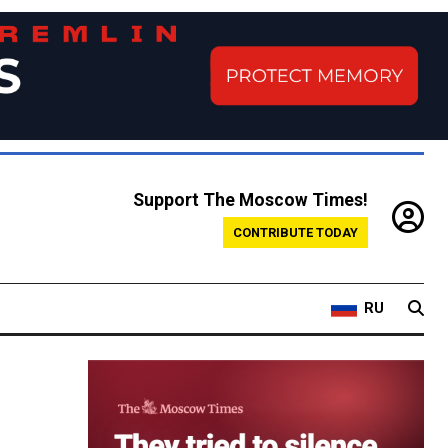
Support The Moscow Times!
CONTRIBUTE TODAY
RU