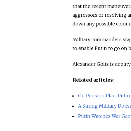
that the recent maneuvers
aggressors or resolving a
down any possible color r
Military commanders stag
to enable Putin to go on be
Alexander Golts is deput
Related articles
:
On Pension Plan, Putin
A Strong Military Does
Putin Watches War Game