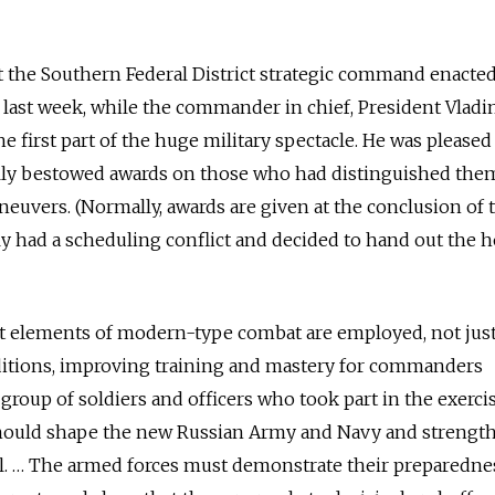
t the Southern Federal District strategic command enacted
last week, while the commander in chief, President Vladi
e first part of the huge military spectacle. He was pleased
lly bestowed awards on those who had distinguished the
neuvers. (Normally, awards are given at the conclusion of 
tly had a scheduling conflict and decided to hand out the 
t elements of modern-type combat are employed, not jus
nditions, improving training and mastery for commanders
a group of soldiers and officers who took part in the exercis
 should shape the new Russian Army and Navy and strengt
al. … The armed forces must demonstrate their preparedne