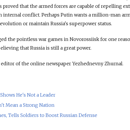
 proved that the armed forces are capable of repelling ex
n internal conflict. Perhaps Putin wants a million-man arm
evolution or maintain Russia's superpower status.
ed the pointless war games in Novorossiisk for one reaso
lieving that Russia is still a great power.
y editor of the online newspaper Yezhednevny Zhurnal.
 Shows He's Not a Leader
n't Mean a Strong Nation
s, Tells Soldiers to Boost Russian Defense