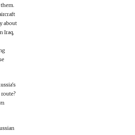
y them.
ircraft
ly about
 Iraq,
ing
se
ussia's
 route?
wn
Russian