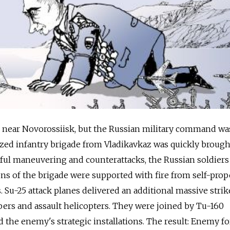
near Novorossiisk, but the Russian military command wa
zed infantry brigade from Vladikavkaz was quickly brough
illful maneuvering and counterattacks, the Russian soldier
ns of the brigade were supported with fire from self-prop
 Su-25 attack planes delivered an additional massive strik
ers and assault helicopters. They were joined by Tu-160
the enemy's strategic installations. The result: Enemy fo