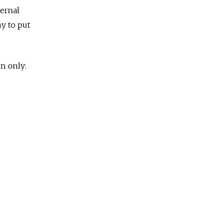
ternal
y to put
n only: