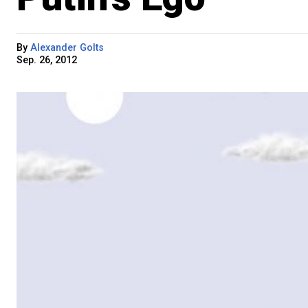
By
Alexander Golts
Sep. 26, 2012