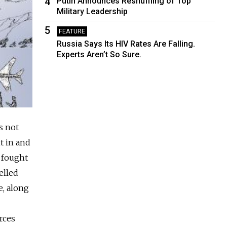
4
Putin Announces Reshuffling of Top
Military Leadership
5
FEATURE
Russia Says Its HIV Rates Are Falling.
Experts Aren’t So Sure.
s not
t in and
s fought
elled
e, along
rces