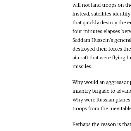
will not land troops on th
Instead, satellites identi
that quickly destroy the 
four minutes elapses betw
Saddam Hussein's generals
destroyed their forces t
aircraft that were flying 
missiles.
Why would an aggressor p
infantry brigade to advan
Why were Russian planes 
troops from the inevitable
Perhaps the reason is tha