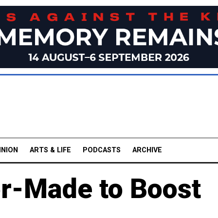
INION
ARTS & LIFE
PODCASTS
ARCHIVE
r-Made to Boost