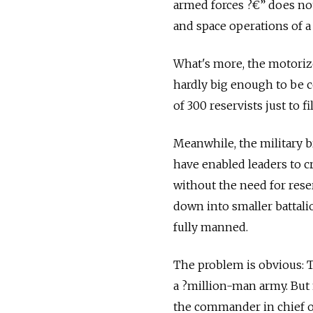
armed forces ?€” does not
and space operations of 
What's more, the motorize
hardly big enough to be co
of 300 reservists just to 
Meanwhile, the military b
have enabled leaders to cr
without the need for rese
down into smaller battalio
fully manned.
The problem is obvious: T
a ?­million-man army. Bu
the commander in chief of 