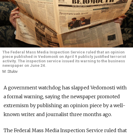
The Federal Mass Media Inspection Service ruled that an opinion
piece published in Vedomosti on April 9 publicly justified terrorist
activity. The inspection service issued its warning to the business
newspaper on June 24.
M. Stulov
A government watchdog has slapped Vedomosti with
a formal warning, saying the newspaper promoted
extremism by publishing an opinion piece by a well-
known writer and journalist three months ago.
The Federal Mass Media Inspection Service ruled that