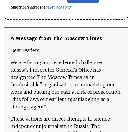
Subscribers agree to the
Privacy Policy
A Message from The Moscow Times:
Dear readers,
We are facing unprecedented challenges.
Russia's Prosecutor General's Office has
designated The Moscow Times as an
"undesirable" organization, criminalizing our
work and putting our staff at risk of prosecution.
This follows our earlier unjust labeling as a
"foreign agent."
These actions are direct attempts to silence
independent journalism in Russia. The