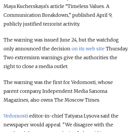
Maya Kucherskaya's article “Timeless Values. A
Communication Breakdown,” published April 9,
publicly justified terrorist activity.
The warning was issued June 24, but the watchdog
only announced the decision
on its web site
Thursday.
Two extremism warnings give the authorities the
right to close a media outlet.
The warning was the first for Vedomosti, whose
parent company, Independent Media Sanoma
Magazines, also owns The Moscow Times.
Vedomosti
editor-in-chief Tatyana Lysova said the
newspaper would appeal. "We disagree with the