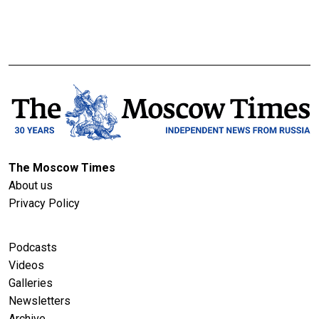
The Moscow Times
About us
Privacy Policy
Podcasts
Videos
Galleries
Newsletters
Archive