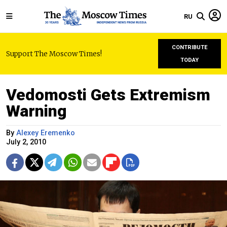
RU
CONTRIBUTE
Support The Moscow Times!
TODAY
Vedomosti Gets Extremism
Warning
By
Alexey Eremenko
July 2, 2010