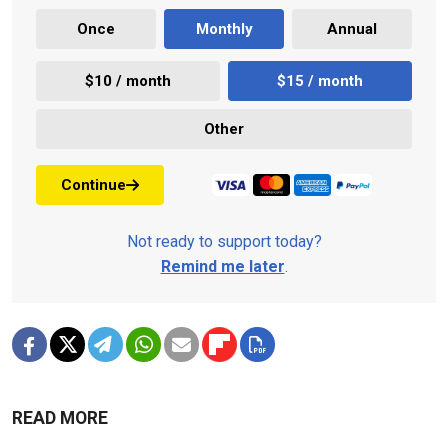
Once
Monthly
Annual
$10 / month
$15 / month
Other
Continue
Not ready to support today?
Remind me later
.
READ MORE