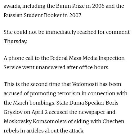
awards, including the Bunin Prize in 2006 and the
Russian Student Booker in 2007.
She could not be immediately reached for comment
Thursday.
A phone call to the Federal Mass Media Inspection
Service went unanswered after office hours.
This is the second time that Vedomosti has been
accused of promoting terrorism in connection with
the March bombings. State Duma Speaker Boris
Gryzlov on April 2 accused the newspaper and
Moskovsky Komsomolets of siding with Chechen
rebels in articles about the attack.