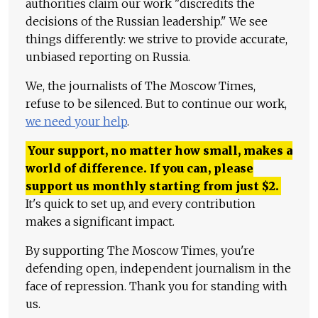
authorities claim our work "discredits the
decisions of the Russian leadership." We see
things differently: we strive to provide accurate,
unbiased reporting on Russia.
We, the journalists of The Moscow Times,
refuse to be silenced. But to continue our work,
we need your help
.
Your support, no matter how small, makes a
world of difference. If you can, please
support us monthly starting from just
$
2.
It's quick to set up, and every contribution
makes a significant impact.
By supporting The Moscow Times, you're
defending open, independent journalism in the
face of repression. Thank you for standing with
us.