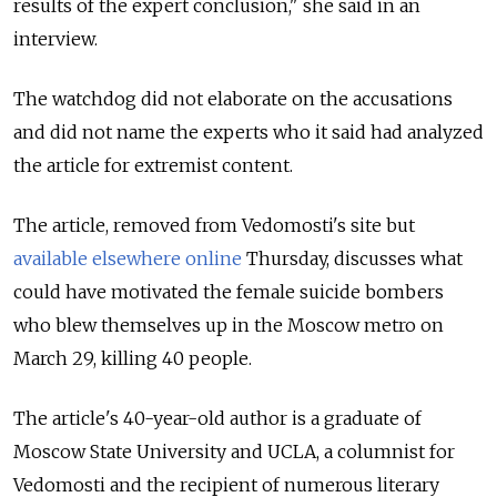
results of the expert conclusion," she said in an
interview.
The watchdog did not elaborate on the accusations
and did not name the experts who it said had analyzed
the article for extremist content.
The article, removed from Vedomosti's site but
available elsewhere online
Thursday, discusses what
could have motivated the female suicide bombers
who blew themselves up in the Moscow metro on
March 29, killing 40 people.
The article's 40-year-old author is a graduate of
Moscow State University and UCLA, a columnist for
Vedomosti and the recipient of numerous literary