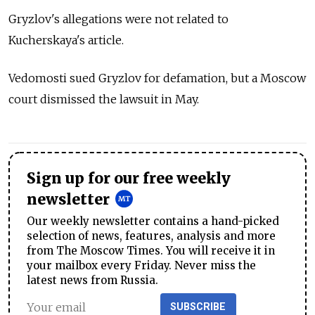
Gryzlov's allegations were not related to
Kucherskaya's article.
Vedomosti sued Gryzlov for defamation, but a Moscow
court dismissed the lawsuit in May.
Sign up for our free weekly
newsletter
Our weekly newsletter contains a hand-picked
selection of news, features, analysis and more
from The Moscow Times. You will receive it in
your mailbox every Friday. Never miss the
latest news from Russia.
SUBSCRIBE