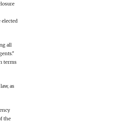
closure
e elected
ng all
gents."
on terms
law, as
rency
f the