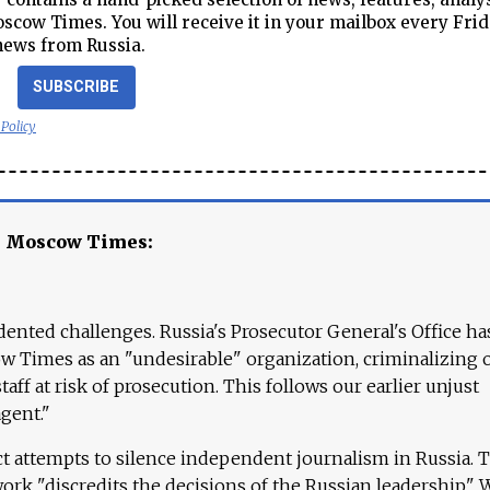
cow Times. You will receive it in your mailbox every Frid
news from Russia.
SUBSCRIBE
 Policy
e Moscow Times:
ented challenges. Russia's Prosecutor General's Office ha
 Times as an "undesirable" organization, criminalizing 
aff at risk of prosecution. This follows our earlier unjust
agent."
ct attempts to silence independent journalism in Russia. 
work "discredits the decisions of the Russian leadership." 