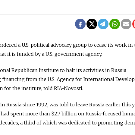
rdered a U.S. political advocacy group to cease its work in
at it is funded by a U.S. government agency.
ional Republican Institute to halt its activities in Russia
 financing from the U.S. Agency for International Develo
for the institute, told RIA-Novosti.
 Russia since 1992, was told to leave Russia earlier this y
ad spent more than $2.7 billion on Russia-focused huma
decades, a third of which was dedicated to promoting dem