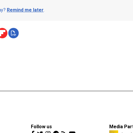
day?
Remind me later
.
Follow us
Media Par