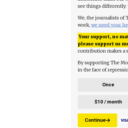
see things differently:
We, the journalists of
work,
we need your he
Your support, no mat
please support us m
contribution makes a s
By supporting The Mo
in the face of repress
Once
$10 / month
Continue