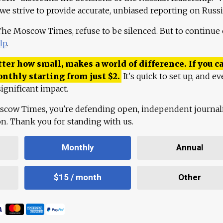
 we strive to provide accurate, unbiased reporting on Russi
 The Moscow Times, refuse to be silenced. But to continue
lp
.
ter how small, makes a world of difference. If you ca
onthly starting from just
$
2.
It's quick to set up, and ev
ignificant impact.
scow Times, you're defending open, independent journa
ion. Thank you for standing with us.
Monthly
Annual
$15 / month
Other