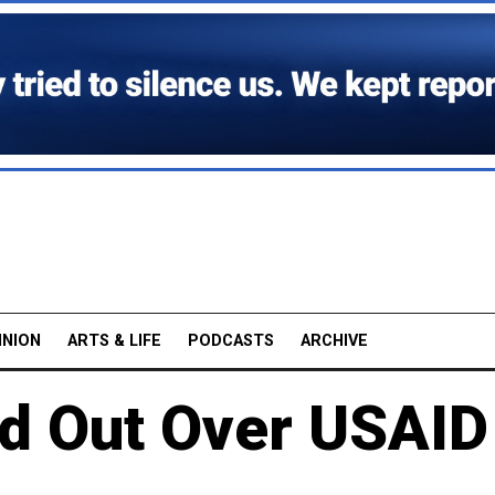
INION
ARTS & LIFE
PODCASTS
ARCHIVE
d Out Over USAID