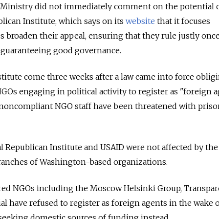
 Ministry did not immediately comment on the potential 
lican Institute, which says on its
website
that it focuses
es broaden their appeal, ensuring that they rule justly onc
in guaranteeing good governance.
stitute come three weeks after a law came into force obligi
s engaging in political activity to register as "foreign a
n, noncompliant NGO staff have been threatened with pris
l Republican Institute and USAID were not affected by the 
branches of Washington-based organizations.
ered NGOs including the Moscow Helsinki Group, Transpa
l have refused to register as foreign agents in the wake o
, seeking domestic sources of funding instead.