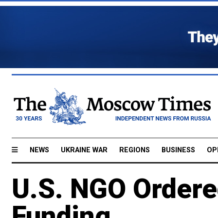
NEWS
UKRAINE WAR
REGIONS
BUSINESS
OP
U.S. NGO Ordere
Funding