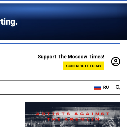
Support The Moscow Times!
CONTRIBUTE TODAY
RU