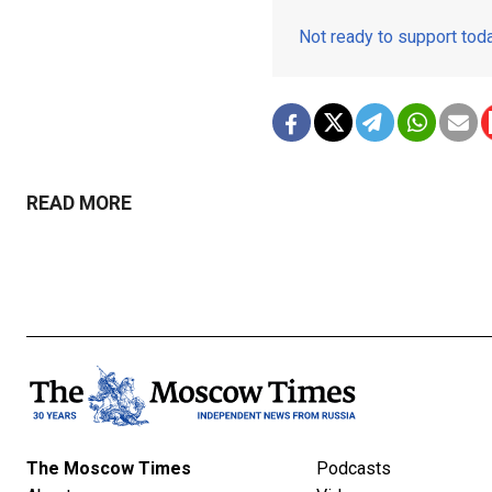
Not ready to support to
READ MORE
The Moscow Times
Podcasts