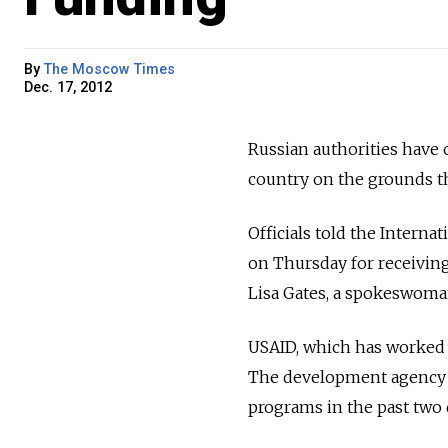
By
The Moscow Times
Dec. 17, 2012
Russian authorities have o
country on the grounds th
Officials told the Internat
on Thursday for receiving
Lisa Gates, a spokeswoman 
USAID, which has worked in
The development agency h
programs in the past two 