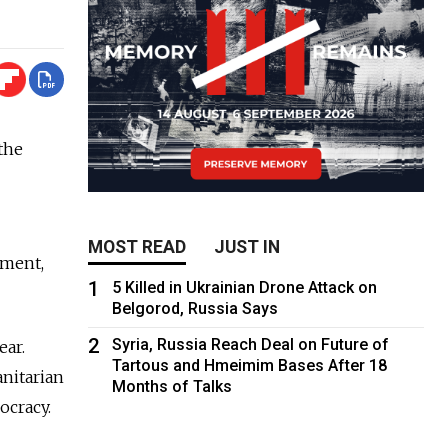
 the
MOST READ
JUST IN
pment,
1
5 Killed in Ukrainian Drone Attack on
Belgorod, Russia Says
2
Syria, Russia Reach Deal on Future of
ear.
Tartous and Hmeimim Bases After 18
nitarian
Months of Talks
ocracy.