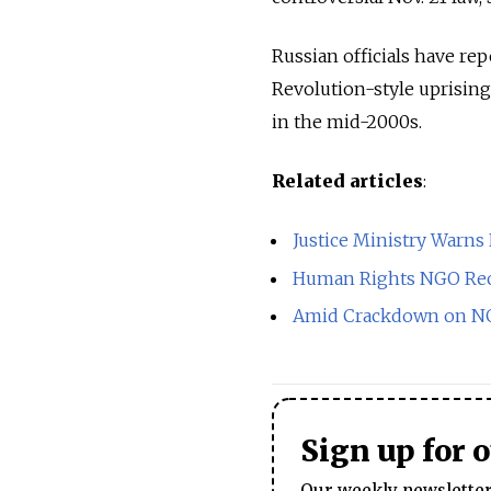
Russian officials have re
Revolution-style uprisin
in the mid-2000s.
Related articles
:
Justice Ministry Warn
Human Rights NGO Rece
Amid Crackdown on NGO
Sign up for 
Our weekly newsletter 