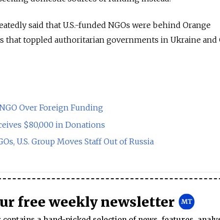
peatedly said that U.S.-funded NGOs were behind Orange
gs that toppled authoritarian governments in Ukraine and
s NGO Over Foreign Funding
ives $80,000 in Donations
s, U.S. Group Moves Staff Out of Russia
our free weekly newsletter
contains a hand-picked selection of news, features, analy