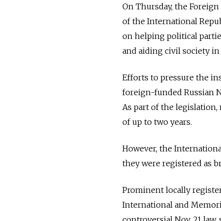
On Thursday, the Foreign
of the International Repub
on helping political parti
and aiding civil society 
Efforts to pressure the in
foreign-funded Russian NGO
As part of the legislatio
of up to two years.
However, the Internationa
they were registered as 
Prominent locally regist
International and Memoria
controversial Nov. 21 law