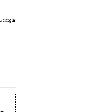
 Georgia
sis