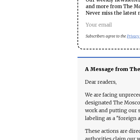
and more from The Mos
Never miss the latest 
Subscribers agree to the
Privacy
A Message from Th
Dear readers,
We are facing unpreced
designated The Moscow
work and putting our st
labeling as a "foreign 
These actions are dire
authorities claim our 