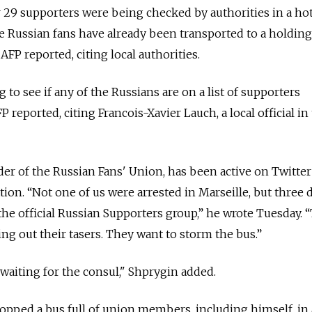
r 29 supporters were being checked by authorities in a hot
 Russian fans have already been transported to a holding
AFP reported, citing local authorities.
 to see if any of the Russians are on a list of supporters
P reported, citing Francois-Xavier Lauch, a local official in
der of the Russian Fans' Union, has been active on Twitter
ion. “Not one of us were arrested in Marseille, but three 
the official Russian Supporters group,” he wrote Tuesday. “
ting out their tasers. They want to storm the bus.”
 waiting for the consul," Shprygin added.
topped a bus full of union members, including himself, in 