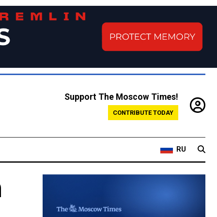
Support The Moscow Times!
CONTRIBUTE TODAY
RU
m