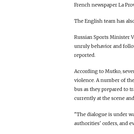
French newspaper La Pro
The English team has also
Russian Sports Minister V
unruly behavior and follo
reported.
According to Mutko, sever
violence. A number of the
bus as they prepared to t
currently at the scene and
"The dialogue is under way
authorities' orders, and ev