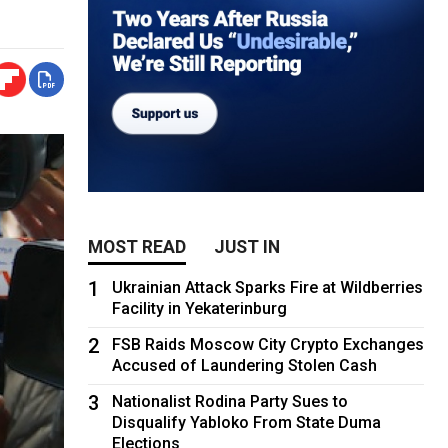
MOST READ
JUST IN
1
Ukrainian Attack Sparks Fire at Wildberries
Facility in Yekaterinburg
2
FSB Raids Moscow City Crypto Exchanges
Accused of Laundering Stolen Cash
3
Nationalist Rodina Party Sues to
Disqualify Yabloko From State Duma
Elections