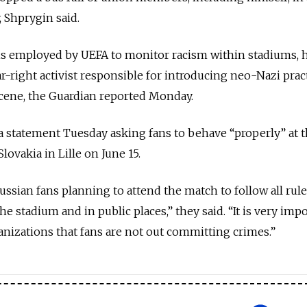
 Shprygin said.
 is employed by UEFA to monitor racism within stadiums, 
ar-right activist responsible for introducing neo-Nazi prac
scene, the Guardian reported Monday.
a statement Tuesday asking fans to behave “properly” at 
ovakia in Lille on June 15.
ussian fans planning to attend the match to follow all rul
e stadium and in public places,” they said. “It is very impo
ganizations that fans are not out committing crimes.”