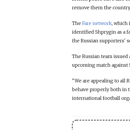
remove them the country,
The
Fare network
, which
identified Shprygin as a f
the Russian supporters' 
The Russian team issued 
upcoming match against Sl
"We are appealing to all R
behave properly both in th
international football or