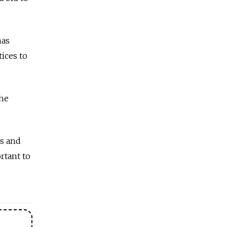
has
tices to
the
es and
rtant to