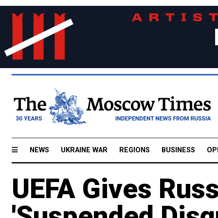
NEWS
UKRAINE WAR
REGIONS
BUSINESS
OP
UEFA Gives Russ
'Suspended Disqu