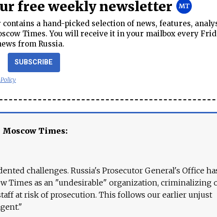
our free weekly newsletter
contains a hand-picked selection of news, features, analy
cow Times. You will receive it in your mailbox every Frid
news from Russia.
SUBSCRIBE
 Policy
e Moscow Times:
ented challenges. Russia's Prosecutor General's Office ha
 Times as an "undesirable" organization, criminalizing 
aff at risk of prosecution. This follows our earlier unjust
agent."