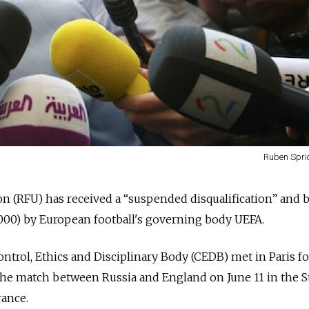
Ruben Spric
n (RFU) has received a “suspended disqualification” and 
,000) by European football's governing body UEFA.
trol, Ethics and Disciplinary Body (CEDB) met in Paris f
the match between Russia and England on June 11 in the S
rance.