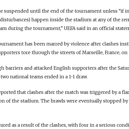
 be suspended until the end of the tournament unless “if i
d disturbances) happen inside the stadium at any of the r
am during the tournament,” UEFA said in an official state
 tournament has been marred by violence after clashes inst
porters tore through the streets of Marseille, France, on 
h barriers and attacked English supporters after the Satu
wo national teams ended in a 1-1 draw.
eported that clashes after the match was triggered by a fla
ion of the stadium. The brawls were eventually stopped by
ured as a result of the clashes, with four in a serious condi