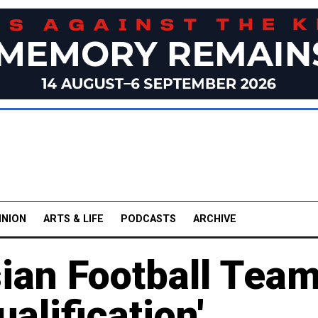
INION
ARTS & LIFE
PODCASTS
ARCHIVE
ian Football Tea
alification'