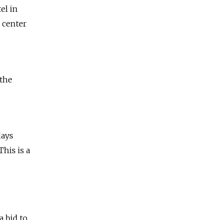
el in
 center
 the
days
This is a
a bid to