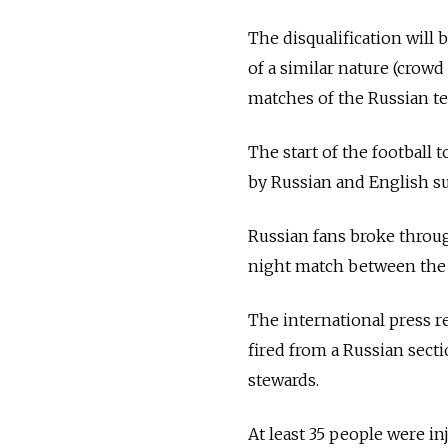
The disqualification will
of a similar nature (crow
matches of the Russian te
The start of the football
by Russian and English sup
Russian fans broke throug
night match between the t
The international press r
fired from a Russian sect
stewards.
At least 35 people were inj