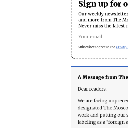
Sign up for 
Our weekly newsletter 
and more from The Mos
Never miss the latest 
Subscribers agree to the
Privacy
A Message from Th
Dear readers,
We are facing unpreced
designated The Moscow
work and putting our st
labeling as a "foreign 