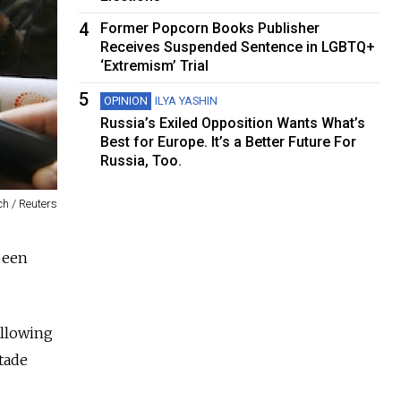
4
Former Popcorn Books Publisher
Receives Suspended Sentence in LGBTQ+
‘Extremism’ Trial
5
OPINION
ILYA YASHIN
Russia’s Exiled Opposition Wants What’s
Best for Europe. It’s a Better Future For
Russia, Too.
h / Reuters
been
ollowing
tade