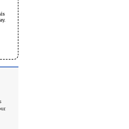
sis
ay.
s
our