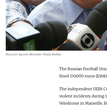
Russia's Sports Minister Vitaly Mutko
The Russian Football Unio
fined 150,000 euros ($168
The independent UEFA Con
violent incidents during 
Velodrome in Marseille, F