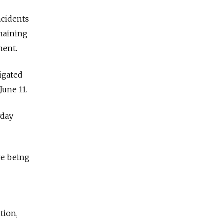
ncidents
emaining
ment.
igated
June 11.
rday
re being
tion,