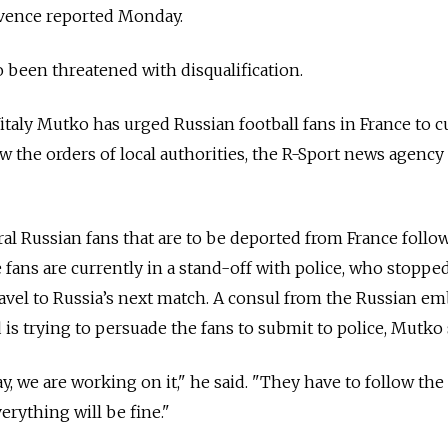
vence reported Monday.
 been threatened with disqualification.
italy Mutko has urged Russian football fans in France to c
w the orders of local authorities, the R-Sport news agency
al Russian fans that are to be deported from France follo
 fans are currently in a stand-off with police, who stopped
ravel to Russia’s next match. A consul from the Russian em
 is trying to persuade the fans to submit to police, Mutko 
, we are working on it," he said. "They have to follow the
erything will be fine."