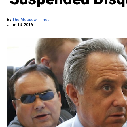
By
The Moscow Times
June 14, 2016