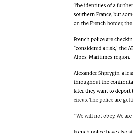
The identities of a furthe
southern France, but some
on the French border, the 
French police are checking
"considered a risk," the AF
Alpes-Maritimes region.
Alexander Shprygin, a lea
throughout the confrontat
later they want to deport 
circus. The police are get
"We will not obey. We are
French police have also s