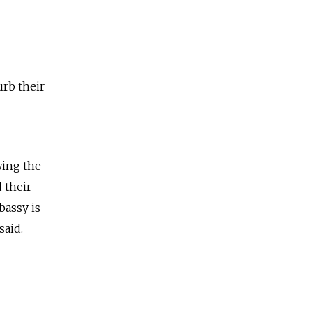
urb their
wing the
 their
bassy is
said.