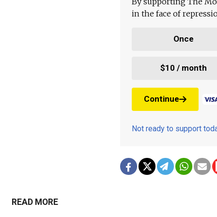
By supporting The Mo
in the face of repress
Once
$10 / month
Continue
Not ready to support to
READ MORE