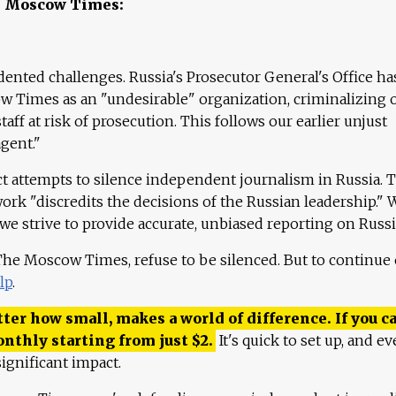
e Moscow Times:
ented challenges. Russia's Prosecutor General's Office ha
 Times as an "undesirable" organization, criminalizing 
aff at risk of prosecution. This follows our earlier unjust
agent."
ct attempts to silence independent journalism in Russia. 
work "discredits the decisions of the Russian leadership." 
 we strive to provide accurate, unbiased reporting on Russi
 The Moscow Times, refuse to be silenced. But to continue
lp
.
ter how small, makes a world of difference. If you ca
onthly starting from just
$
2.
It's quick to set up, and ev
ignificant impact.