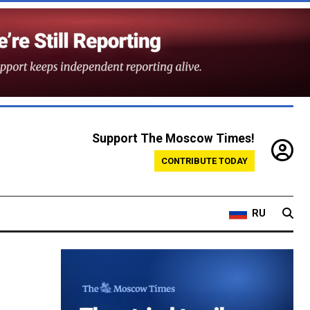
Support The Moscow Times!
CONTRIBUTE TODAY
RU