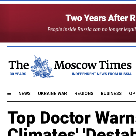
NEWS
UKRAINE WAR
REGIONS
BUSINESS
OP
Top Doctor Warn
Climates' 'Destab