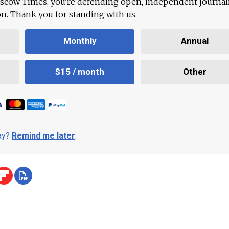
scow Times, you're defending open, independent journa
ion. Thank you for standing with us.
Monthly
Annual
$15 / month
Other
day?
Remind me later
.