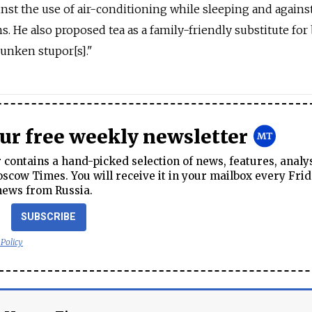
nst the use of air-conditioning while sleeping and agains
s. He also proposed tea as a family-friendly substitute for 
unken stupor[s]."
our free weekly newsletter
contains a hand-picked selection of news, features, analy
cow Times. You will receive it in your mailbox every Frid
news from Russia.
SUBSCRIBE
 Policy