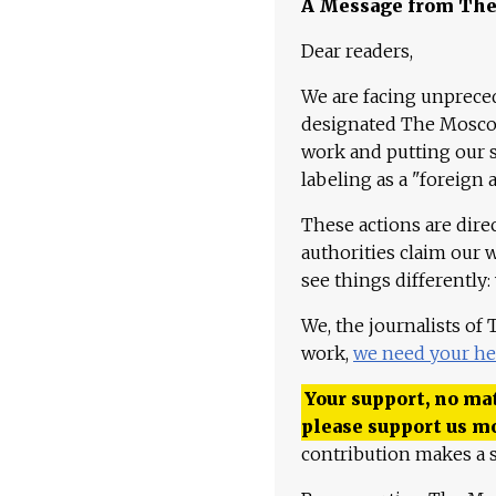
A Message from Th
Dear readers,
We are facing unpreced
designated The Moscow
work and putting our st
labeling as a "foreign 
These actions are dire
authorities claim our 
see things differently:
We, the journalists of
work,
we need your he
Your support, no mat
please support us m
contribution makes a s