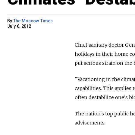
By
The Moscow Times
July 6, 2012
Chief sanitary doctor Ge
holidays in their home cou
put serious strain on the 
"Vacationing in the clima
capabilities. This applies 
often destabilize one's b
The nation's top public h
advisements.