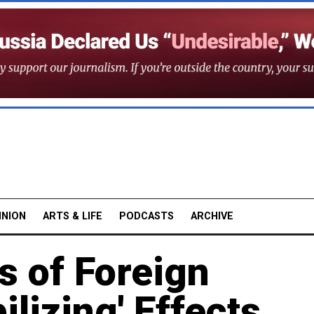
INION
ARTS & LIFE
PODCASTS
ARCHIVE
s of Foreign
ilizing' Effects