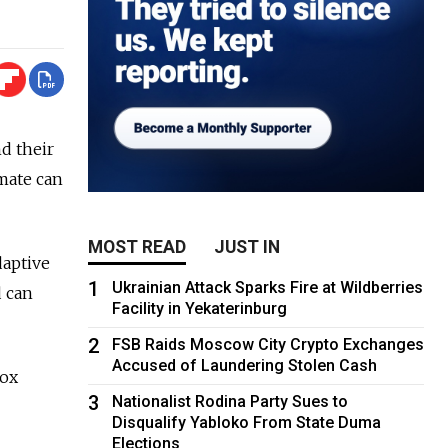
d their
imate can
MOST READ
JUST IN
daptive
1
Ukrainian Attack Sparks Fire at Wildberries
d can
Facility in Yekaterinburg
2
FSB Raids Moscow City Crypto Exchanges
Accused of Laundering Stolen Cash
dox
3
Nationalist Rodina Party Sues to
Disqualify Yabloko From State Duma
Elections