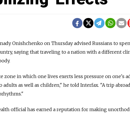
nnady Onishchenko on Thursday advised Russians to spen
ntry, saying that traveling to a nation with a different cl
body.
te zone in which one lives exerts less pressure on one's a
to adults as well as children," he told Interfax. "A trip abroa
iorhythms."
ealth official has earned a reputation for making unortho