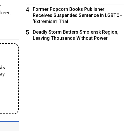
t
4
Former Popcorn Books Publisher
beer,
Receives Suspended Sentence in LGBTQ+
‘Extremism’ Trial
5
Deadly Storm Batters Smolensk Region,
Leaving Thousands Without Power
sis
ay.