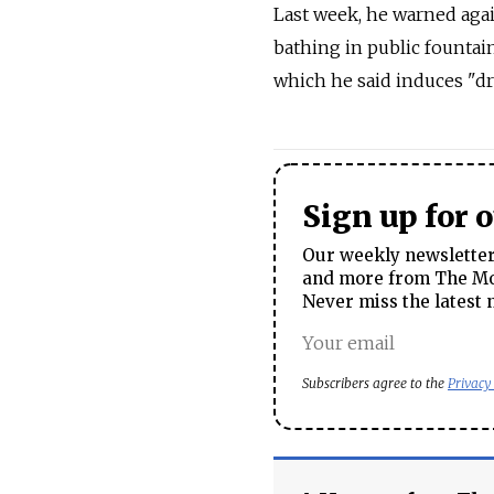
Last week, he warned agai
bathing in public fountain
which he said induces "dr
Sign up for 
Our weekly newsletter 
and more from The Mos
Never miss the latest 
Subscribers agree to the
Privacy