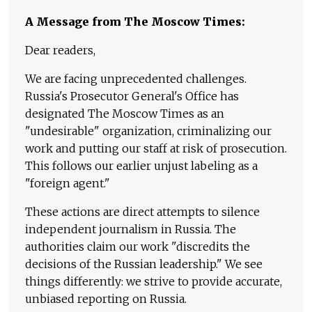
A Message from The Moscow Times:
Dear readers,
We are facing unprecedented challenges.
Russia's Prosecutor General's Office has
designated The Moscow Times as an
"undesirable" organization, criminalizing our
work and putting our staff at risk of prosecution.
This follows our earlier unjust labeling as a
"foreign agent."
These actions are direct attempts to silence
independent journalism in Russia. The
authorities claim our work "discredits the
decisions of the Russian leadership." We see
things differently: we strive to provide accurate,
unbiased reporting on Russia.