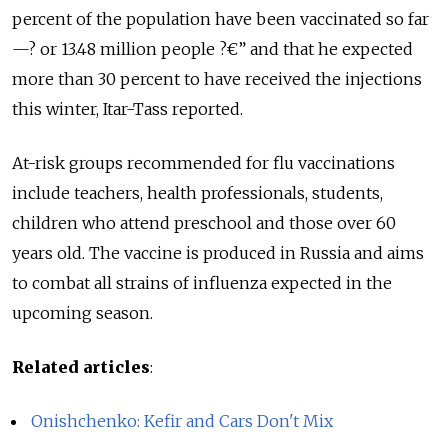
percent of the population have been vaccinated so far
—? or 13.48 million people ?€” and that he expected
more than 30 percent to have received the injections
this winter, Itar-Tass reported.
At-risk groups recommended for flu vaccinations
include teachers, health professionals, students,
children who attend preschool and those over 60
years old. The vaccine is produced in Russia and aims
to combat all strains of influenza expected in the
upcoming season.
Related articles
:
Onishchenko: Kefir and Cars Don't Mix