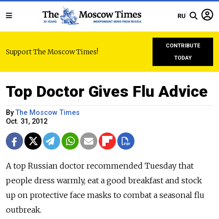
RU
CONTRIBUTE
Support The Moscow Times!
TODAY
Top Doctor Gives Flu Advice
By
The Moscow Times
Oct. 31, 2012
A top Russian doctor recommended Tuesday that
people dress warmly, eat a good breakfast and stock
up on protective face masks to combat a seasonal flu
outbreak.