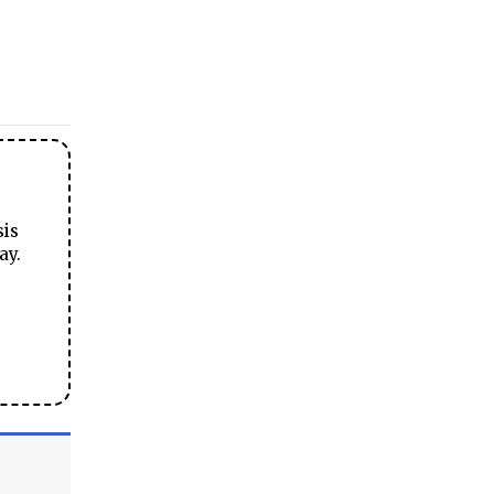
sis
ay.