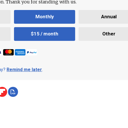
ion. Thank you for standing with us.
Monthly
Annual
$15 / month
Other
day?
Remind me later
.