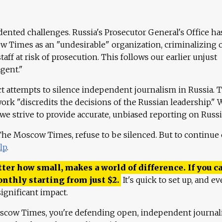
ented challenges. Russia's Prosecutor General's Office ha
 Times as an "undesirable" organization, criminalizing 
aff at risk of prosecution. This follows our earlier unjust
agent."
ct attempts to silence independent journalism in Russia. 
work "discredits the decisions of the Russian leadership." 
 we strive to provide accurate, unbiased reporting on Russi
 The Moscow Times, refuse to be silenced. But to continue
lp
.
ter how small, makes a world of difference. If you ca
onthly starting from just
$
2.
It's quick to set up, and ev
ignificant impact.
scow Times, you're defending open, independent journa