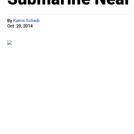
By
Katrin Scheib
Oct. 20, 2014