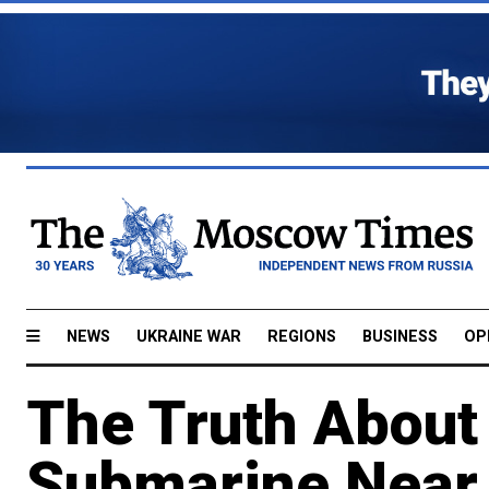
NEWS
UKRAINE WAR
REGIONS
BUSINESS
OP
The Truth About 
Submarine Near