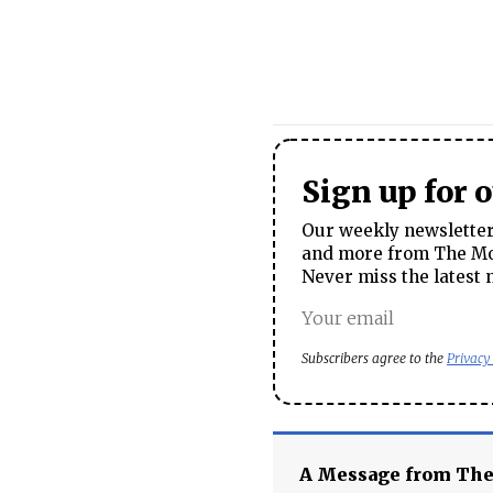
Sign up for 
Our weekly newsletter 
and more from The Mos
Never miss the latest 
Subscribers agree to the
Privacy
A Message from Th