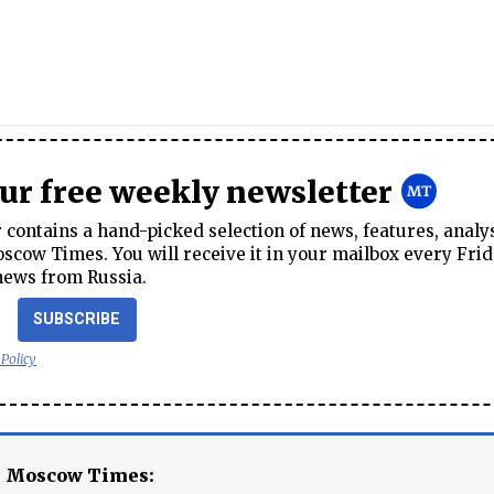
our free weekly newsletter
contains a hand-picked selection of news, features, analy
cow Times. You will receive it in your mailbox every Frid
news from Russia.
SUBSCRIBE
 Policy
e Moscow Times: