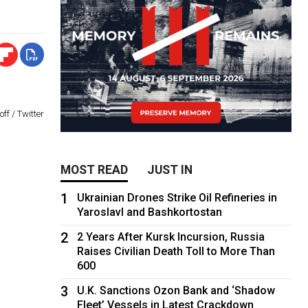
ff / Twitter
MOST READ
JUST IN
1
Ukrainian Drones Strike Oil Refineries in
Yaroslavl and Bashkortostan
2
2 Years After Kursk Incursion, Russia
Raises Civilian Death Toll to More Than
600
3
U.K. Sanctions Ozon Bank and ‘Shadow
Fleet’ Vessels in Latest Crackdown