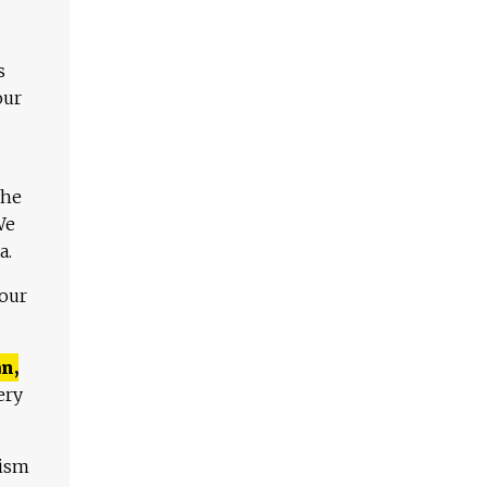
s
our
The
We
a.
 our
n,
ery
lism