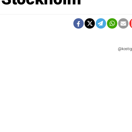
@kostigo