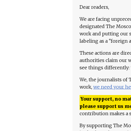
Dear readers,
We are facing unpreced
designated The Moscow
work and putting our st
labeling as a "foreign 
These actions are dire
authorities claim our 
see things differently:
We, the journalists of
work,
we need your he
Your support, no mat
please support us m
contribution makes a s
By supporting The Mo