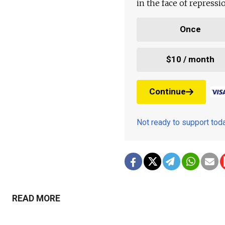
in the face of repress
Once
$10 / month
Continue
Not ready to support to
READ MORE