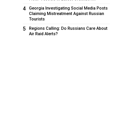
4
Georgia Investigating Social Media Posts
Claiming Mistreatment Against Russian
Tourists
5
Regions Calling: Do Russians Care About
Air Raid Alerts?