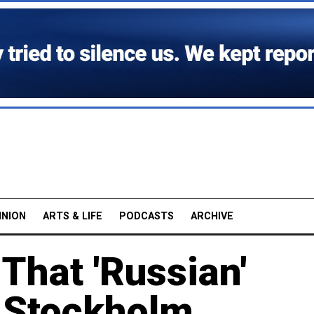
INION
ARTS & LIFE
PODCASTS
ARCHIVE
That 'Russian'
 Stockholm