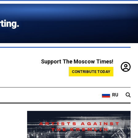
Support The Moscow Times!
CONTRIBUTE TODAY
RU