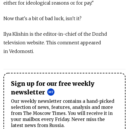
either for ideological reasons or for pay."
Now that's a bit of bad luck, isn't it?
Ilya Klishin is the editor-in-chief of the Dozhd
television website. This comment appeared
in Vedomosti.
Sign up for our free weekly
newsletter
Our weekly newsletter contains a hand-picked
selection of news, features, analysis and more
from The Moscow Times. You will receive it in
your mailbox every Friday. Never miss the
latest news from Russia.