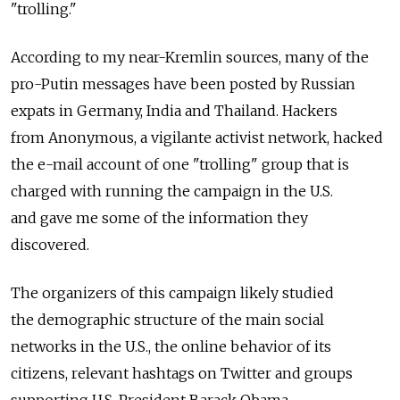
"trolling."
According to my near-Kremlin sources, many of the
pro-Putin messages have been posted by Russian
expats in Germany, India and Thailand. Hackers
from Anonymous, a vigilante activist network, hacked
the e-mail account of one "trolling" group that is
charged with running the campaign in the U.S.
and gave me some of the information they
discovered.
The organizers of this campaign likely studied
the demographic structure of the main social
networks in the U.S., the online behavior of its
citizens, relevant hashtags on Twitter and groups