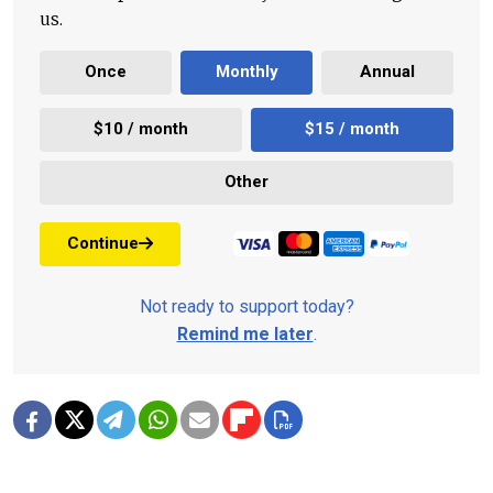
us.
Once
Monthly
Annual
$10 / month
$15 / month
Other
Continue
Not ready to support today?
Remind me later
.