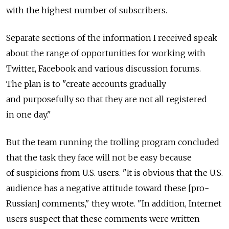
with the highest number of subscribers.
Separate sections of the information I received speak
about the range of opportunities for working with
Twitter, Facebook and various discussion forums.
The plan is to "create accounts gradually
and purposefully so that they are not all registered
in one day."
But the team running the trolling program concluded
that the task they face will not be easy because
of suspicions from U.S. users. "It is obvious that the U.S.
audience has a negative attitude toward these [pro-
Russian] comments," they wrote. "In addition, Internet
users suspect that these comments were written