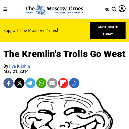
RU
CONTRIBUTE
Support The Moscow Times!
TODAY
The Kremlin's Trolls Go West
By
Ilya Klishin
May 21, 2014