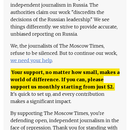
independent journalism in Russia. The
authorities claim our work "discredits the
decisions of the Russian leadership." We see
things differently: we strive to provide accurate,
unbiased reporting on Russia.
We, the journalists of The Moscow Times,
refuse to be silenced. But to continue our work,
we need your help
.
Your support, no matter how small, makes a
world of difference. If you can, please
support us monthly starting from just
$
2.
It's quick to set up, and every contribution
makes a significant impact.
By supporting The Moscow Times, you're
defending open, independent journalism in the
face of repression. Thank you for standing with