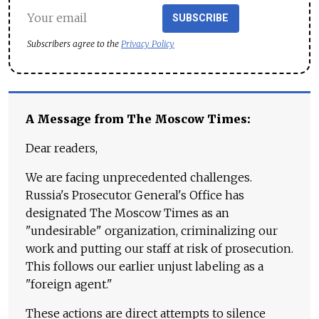
SUBSCRIBE
Subscribers agree to the
Privacy Policy
A Message from The Moscow Times:
Dear readers,
We are facing unprecedented challenges.
Russia's Prosecutor General's Office has
designated The Moscow Times as an
"undesirable" organization, criminalizing our
work and putting our staff at risk of prosecution.
This follows our earlier unjust labeling as a
"foreign agent."
These actions are direct attempts to silence