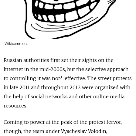
Wikicommons
Russian authorities first set their sights on the
Internet in the mid-2000s, but the selective approach
to controlling it was not? effective. The street protests
in late 2011 and throughout 2012 were organized with
the help of social networks and other online media
resources.
Coming to power at the peak of the protest fervor,
though, the team under Vyacheslav Volodin,