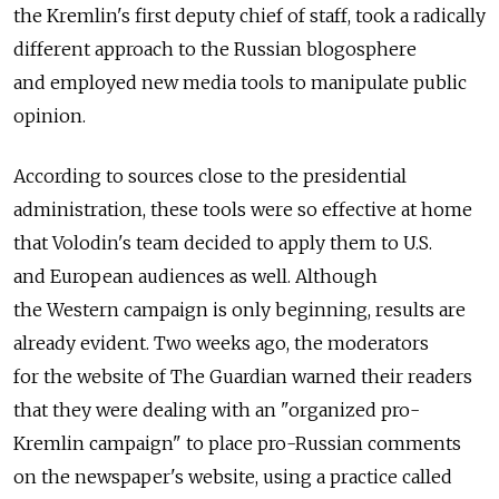
the Kremlin's first deputy chief of staff, took a radically
different approach to the Russian blogosphere
and employed new media tools to manipulate public
opinion.
According to sources close to the presidential
administration, these tools were so effective at home
that Volodin's team decided to apply them to U.S.
and European audiences as well. Although
the Western campaign is only beginning, results are
already evident. Two weeks ago, the moderators
for the website of The Guardian warned their readers
that they were dealing with an "organized pro-
Kremlin campaign" to place pro-Russian comments
on the newspaper's website, using a practice called