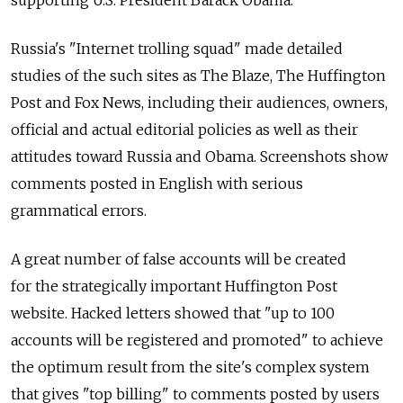
supporting U.S. President Barack Obama.
Russia's "Internet trolling squad" made detailed
studies of the such sites as The Blaze, The Huffington
Post and Fox News, including their audiences, owners,
official and actual editorial policies as well as their
attitudes toward Russia and Obama. Screenshots show
comments posted in English with serious
grammatical errors.
A great number of false accounts will be created
for the strategically important Huffington Post
website. Hacked letters showed that "up to 100
accounts will be registered and promoted" to achieve
the optimum result from the site's complex system
that gives "top billing" to comments posted by users