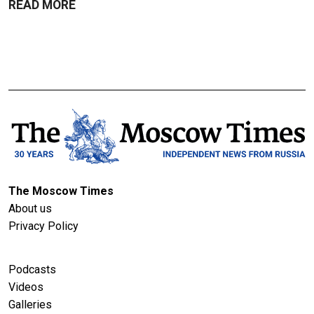
READ MORE
The Moscow Times
About us
Privacy Policy
Podcasts
Videos
Galleries