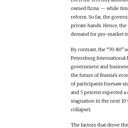
owned firms — while time
reform. So far, the gover
private hands. Hence, the
demand for pro-market in
By contrast, the “70-80” s
Petersburg International
government and business l
the future of Russia’s eco
of participants foresaw st
and 5 percent expected a c
stagnation in the next 10
collapse).
The factors that drove th