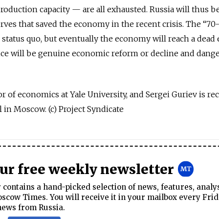
roduction capacity — are all exhausted. Russia will thus b
erves that saved the economy in the recent crisis. The “70
 status quo, but eventually the economy will reach a dead 
ice will be genuine economic reform or decline and dang
r of economics at Yale University, and Sergei Guriev is rec
in Moscow. (c) Project Syndicate
our free weekly newsletter
contains a hand-picked selection of news, features, analy
cow Times. You will receive it in your mailbox every Frid
news from Russia.