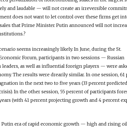
ly and laudable — will not create an irreversible commit
nment does not want to let control over these firms get in
 sales that Prime Minister Putin announced will not increa
stitutions.?
cenario seems increasingly likely. In June, during the St.
 Economic Forum, participants in two sessions — Russian
eaders, as well as influential foreign players — were ask
nomy. The results were drearily similar. In one session, 61
agnation in the next two to five years (33 percent predict
risis). In the other session, 55 percent of participants for
 years (with 41 percent projecting growth and 4 percent e
e Putin era of rapid economic growth — high and rising oil