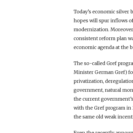
Today’s economic silver b
hopes will spur inflows o
modernization. Moreover,
consistent reform plan wa
economic agenda at the be
The so-called Gref prog
Minister German Gref) fo
privatization, deregulati
government, natural monop
the current government’s
with the Gref program in 
the same old weak incenti
Even the recently announc