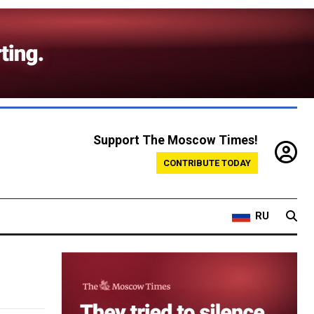
Support The Moscow Times!
CONTRIBUTE TODAY
RU