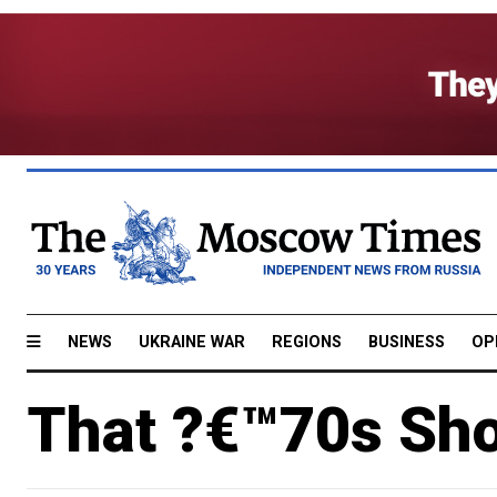
NEWS
UKRAINE WAR
REGIONS
BUSINESS
OP
That ?€™70s Sho