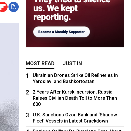
MOST READ
JUST IN
1
Ukrainian Drones Strike Oil Refineries in
Yaroslavl and Bashkortostan
2
2 Years After Kursk Incursion, Russia
Raises Civilian Death Toll to More Than
600
3
U.K. Sanctions Ozon Bank and ‘Shadow
Fleet’ Vessels in Latest Crackdown