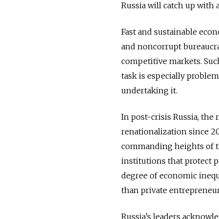
Russia will catch up with 
Fast and sustainable econ
and noncorrupt bureaucrat
competitive markets. Such i
task is especially problem
undertaking it.
In post-crisis Russia, the 
renationalization since 2
commanding heights of t
institutions that protect 
degree of economic inequa
than private entrepreneur
Russia’s leaders acknowle