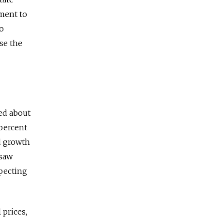
ment to
to
se the
ed about
 percent
ed growth
esaw
xpecting
 prices,