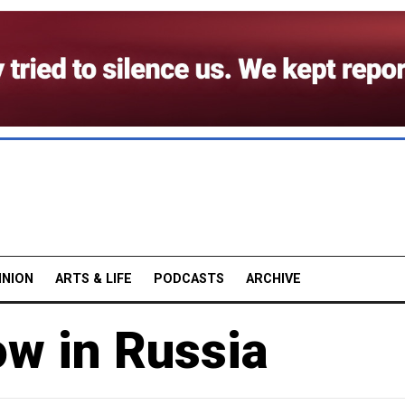
INION
ARTS & LIFE
PODCASTS
ARCHIVE
w in Russia