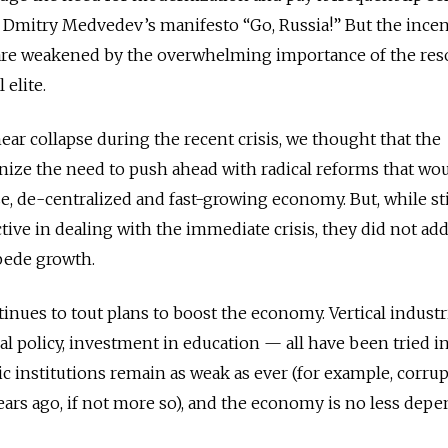
 Dmitry Medvedev’s manifesto “Go, Russia!” But the incen
 are weakened by the overwhelming importance of the res
 elite.
r collapse during the recent crisis, we thought that the
ze the need to push ahead with radical reforms that wo
rse, de-centralized and fast-growing economy. But, while s
tive in dealing with the immediate crisis, they did not ad
pede growth.
inues to tout plans to boost the economy. Vertical industr
ial policy, investment in education — all have been tried in
lic institutions remain as weak as ever (for example, corrup
years ago, if not more so), and the economy is no less dep