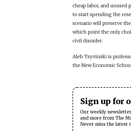
cheap labor, and unused p
to start spending the res
scenario will preserve the
which point the only cho
civil disorder.
Aleh Tsyvinski is professo
the New Economic School 
Sign up for 
Our weekly newsletter 
and more from The Mos
Never miss the latest 