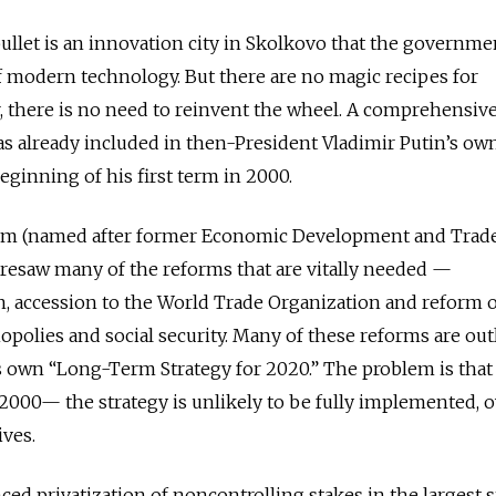
ullet is an innovation city in Skolkovo that the governme
f modern technology. But there are no magic recipes for
 there is no need to reinvent the wheel. A comprehensiv
s already included in then-President Vladimir Putin’s ow
ginning of his first term in 2000.
ram (named after former Economic Development and Trad
resaw many of the reforms that are vitally needed —
on, accession to the World Trade Organization and reform o
olies and social security. Many of these reforms are out
 own “Long-Term Strategy for 2020.” The problem is that
2000— the strategy is unlikely to be fully implemented, 
ves.
ed privatization of noncontrolling stakes in the largest s