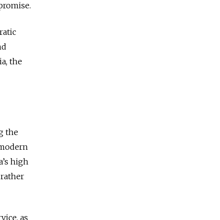
 promise.
ratic
nd
ia, the
g the
 modern
a’s high
 rather
vice, as