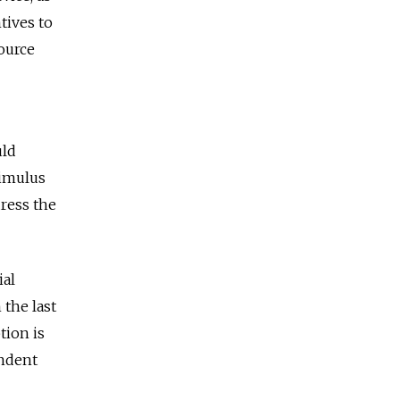
tives to
ource
uld
timulus
dress the
ial
 the last
tion is
endent