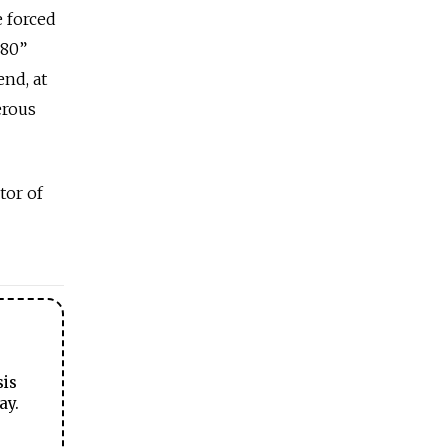
e forced
-80”
end, at
erous
tor of
sis
ay.