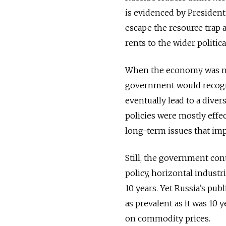
is evidenced by President
escape the resource trap
rents to the wider political
When the economy was nea
government would recogni
eventually lead to a dive
policies were mostly effec
long-term issues that im
Still, the government cont
policy, horizontal industr
10 years. Yet Russia’s pub
as prevalent as it was 10 
on commodity prices.