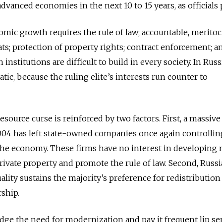
advanced economies in the next 10 to 15 years, as officials
omic growth requires the rule of law; accountable, meritoc
s; protection of property rights; contract enforcement; a
nstitutions are difficult to build in every society. In Russ
atic, because the ruling elite’s interests run counter to
resource curse is reinforced by two factors. First, a massive
004 has left state-owned companies once again controllin
he economy. These firms have no interest in developing
private property and promote the rule of law. Second, Russi
lity sustains the majority’s preference for redistribution
ship.
dge the need for modernization and pay it frequent lip ser