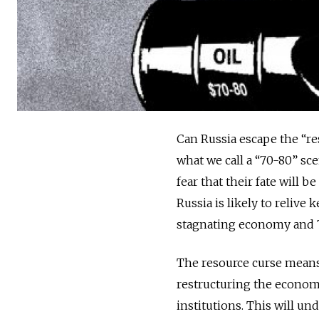
Can Russia escape the “res
what we call a “70-80” sc
fear that their fate will b
Russia is likely to relive
stagnating economy and 70 
The resource curse means, 
restructuring the econom
institutions. This will u