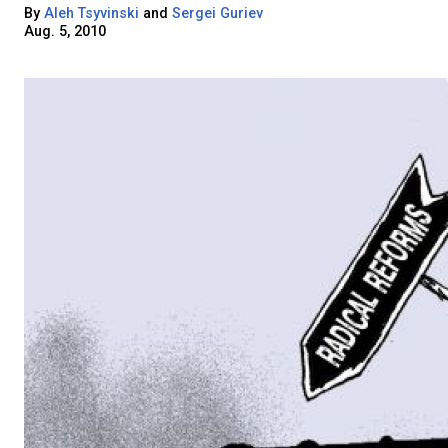
By
Aleh Tsyvinski
and
Sergei Guriev
Aug. 5, 2010