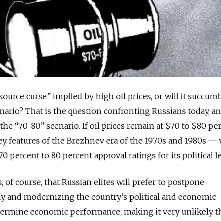
ource curse” implied by high oil prices, or will it succum
enario? That is the question confronting Russians today, a
e the “70-80” scenario. If oil prices remain at $70 to $80 per
 key features of the Brezhnev era of the 1970s and 1980s — 
percent to 80 percent approval ratings for its political l
of course, that Russian elites will prefer to postpone
y and modernizing the country’s political and economic
ndermine economic performance, making it very unlikely t