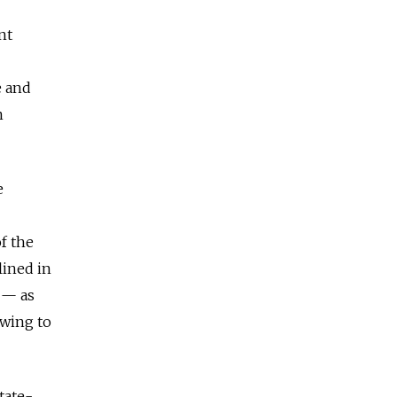
nt
e and
n
e
f the
lined in
 — as
owing to
tate-