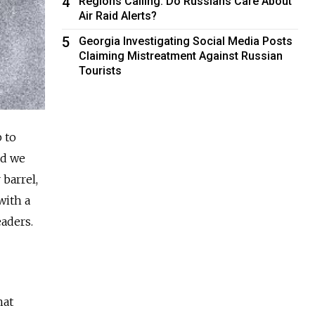
4
Regions Calling: Do Russians Care About
Air Raid Alerts?
5
Georgia Investigating Social Media Posts
Claiming Mistreatment Against Russian
Tourists
b to
nd we
 barrel,
with a
eaders.
hat