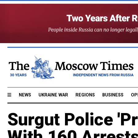
NEWS
UKRAINE WAR
REGIONS
BUSINESS
OP
Surgut Police 'P
With 160 Arrests