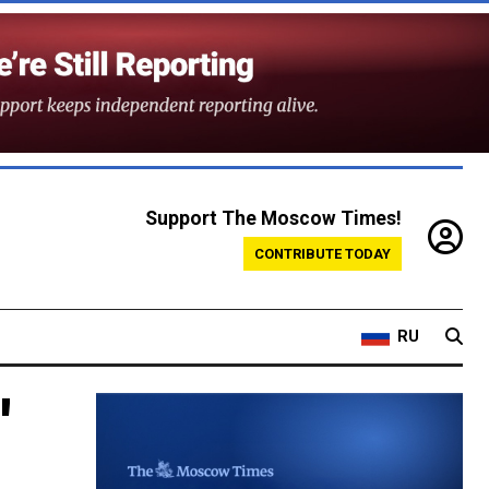
Support The Moscow Times!
CONTRIBUTE TODAY
RU
'