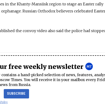
ies in the Khanty-Mansiisk region to stage an Easter rally
cal orphanage. Russian Orthodox believers celebrated Easte
lished the convoy video also said the police had stoppe
our free weekly newsletter
contains a hand-picked selection of news, features, analy
cow Times. You will receive it in your mailbox every Frid
news from Russia.
SUBSCRIBE
 Policy