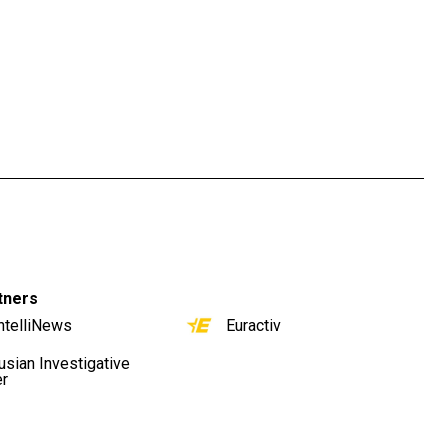
tners
ntelliNews
Euractiv
usian Investigative
er