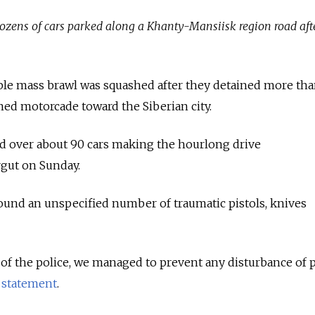
zens of cars parked along a Khanty-Mansiisk region road aft
ible mass brawl was squashed after they detained more th
med motorcade toward the Siberian city.
ed over about 90 cars making the hourlong drive
gut on Sunday.
found an unspecified number of traumatic pistols, knives
 of the police, we managed to prevent any disturbance of 
a
statement
.