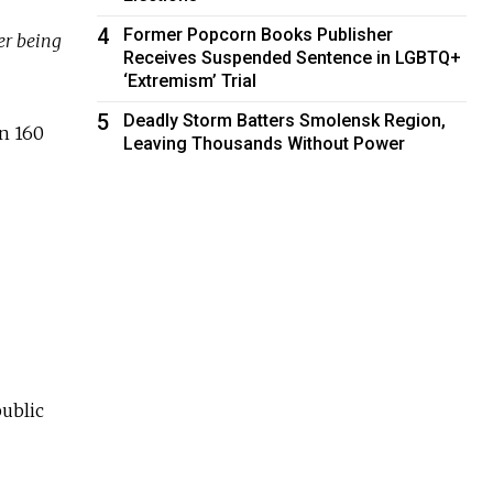
4
Former Popcorn Books Publisher
er being
Receives Suspended Sentence in LGBTQ+
‘Extremism’ Trial
5
Deadly Storm Batters Smolensk Region,
an 160
Leaving Thousands Without Power
public