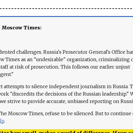
e Moscow Times:
ented challenges. Russia's Prosecutor General's Office ha
 Times as an "undesirable" organization, criminalizing 
aff at risk of prosecution. This follows our earlier unjust
agent."
ct attempts to silence independent journalism in Russia. 
work "discredits the decisions of the Russian leadership." 
 we strive to provide accurate, unbiased reporting on Russi
 The Moscow Times, refuse to be silenced. But to continue
lp
.
ter how small, makes a world of difference. If you ca