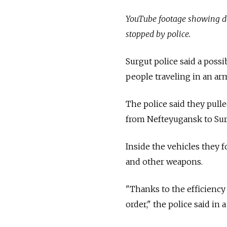
YouTube footage showing do
stopped by police.
Surgut police said a poss
people traveling in an ar
The police said they pull
from Nefteyugansk to Sur
Inside the vehicles they 
and other weapons.
"Thanks to the efficiency
order," the police said in 