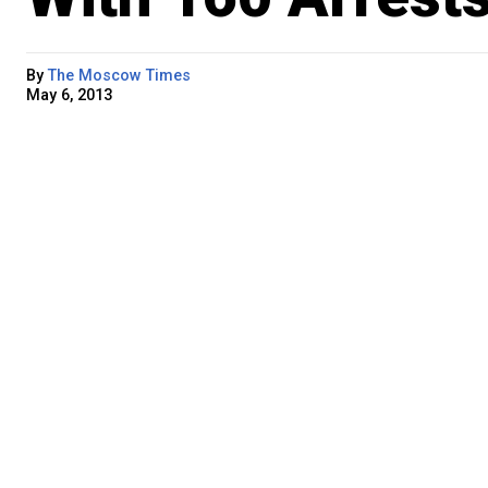
By
The Moscow Times
May 6, 2013