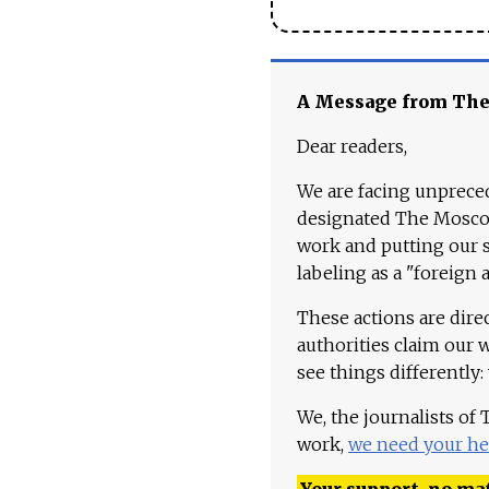
A Message from Th
Dear readers,
We are facing unpreced
designated The Moscow
work and putting our st
labeling as a "foreign 
These actions are dire
authorities claim our 
see things differently:
We, the journalists of
work,
we need your he
Your support, no mat