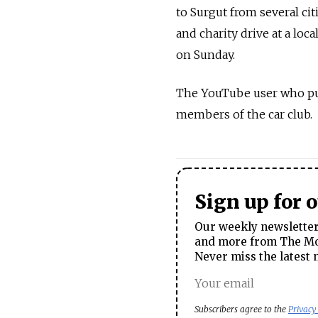
to Surgut from several cit
and charity drive at a lo
on Sunday.
The YouTube user who pub
members of the car club.
Sign up for 
Our weekly newsletter 
and more from The Mos
Never miss the latest 
Subscribers agree to the
Privacy