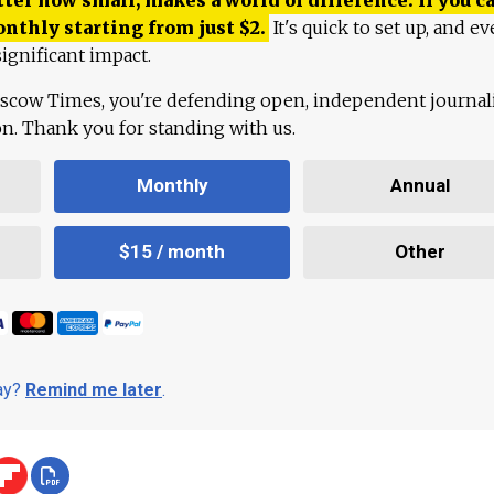
onthly starting from just
$
2.
It's quick to set up, and ev
ignificant impact.
scow Times, you're defending open, independent journa
ion. Thank you for standing with us.
Monthly
Annual
$15 / month
Other
day?
Remind me later
.