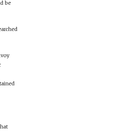
ld be
searched
nvoy
c
etained
that