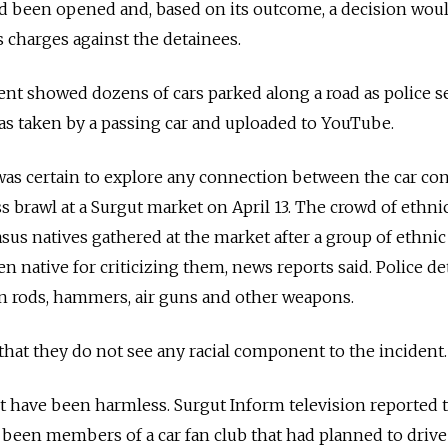
had been opened and, based on its outcome, a decision wou
 charges against the detainees.
ent showed dozens of cars parked along a road as police 
as taken by a passing car and uploaded to YouTube.
was certain to explore any connection between the car co
s brawl at a Surgut market on April 13. The crowd of ethni
us natives gathered at the market after a group of ethnic
n native for criticizing them, news reports said. Police d
on rods, hammers, air guns and other weapons.
 that they do not see any racial component to the incident.
t have been harmless. Surgut Inform television reported 
been members of a car fan club that had planned to drive