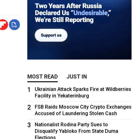
MOST READ
JUST IN
1
Ukrainian Attack Sparks Fire at Wildberries
Facility in Yekaterinburg
2
FSB Raids Moscow City Crypto Exchanges
Accused of Laundering Stolen Cash
3
Nationalist Rodina Party Sues to
Disqualify Yabloko From State Duma
Elections