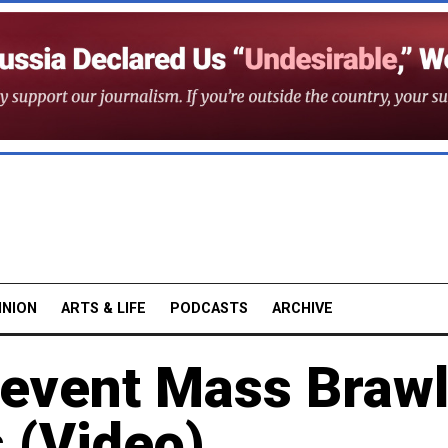
INION
ARTS & LIFE
PODCASTS
ARCHIVE
revent Mass Brawl
 (Video)