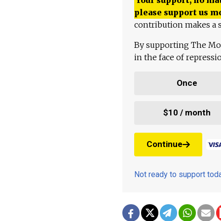
please support us m
contribution makes a s
By supporting The Mo
in the face of repress
Once
$10 / month
Continue
Not ready to support to