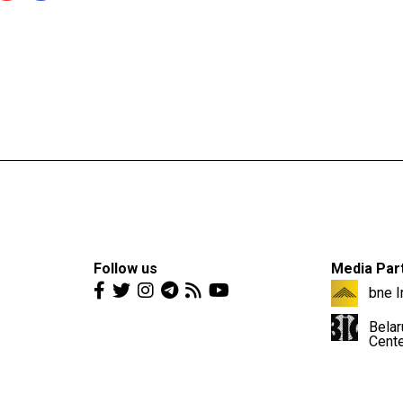
Follow us
Media Par
bne I
Belar
Cent