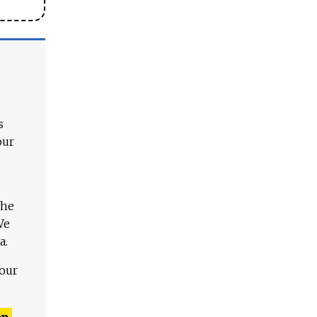
s
our
The
We
a.
 our
n,