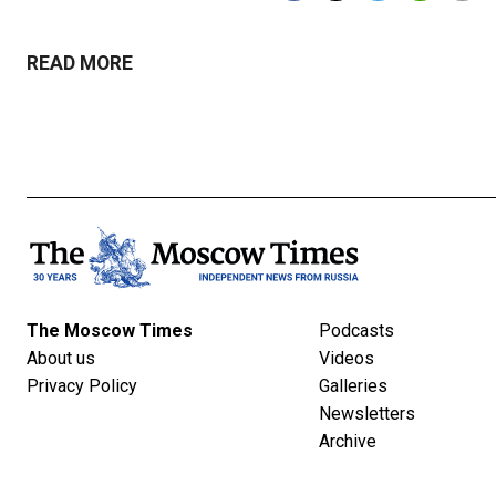
READ MORE
The Moscow Times
Podcasts
About us
Videos
Privacy Policy
Galleries
Newsletters
Archive