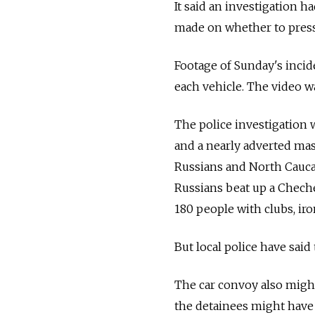
It said an investigation 
made on whether to press
Footage of Sunday's incid
each vehicle. The video w
The police investigation 
and a nearly adverted mas
Russians and North Caucas
Russians beat up a Cheche
180 people with clubs, ir
But local police have said
The car convoy also migh
the detainees might have 