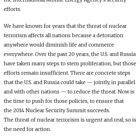
efforts.
We have known for years that the threat of nuclear
terrorism affects all nations because a detonation
anywhere would diminish life and commerce
everywhere. Over the past 20 years, the U.S. and Russia
have taken many steps to stem proliferation, but those
efforts remain insufficient. There are concrete steps
that the U.S. and Russia could take — jointly, in parallel
and with other nations — to reduce the threat. Now is
the time to push for those policies, to ensure that
the 2014 Nuclear Security Summit succeeds.
The threat of nuclear terrorism is urgent and real; so is
the need for action.