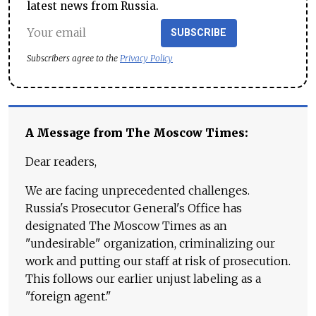
latest news from Russia.
SUBSCRIBE
Subscribers agree to the
Privacy Policy
A Message from The Moscow Times:
Dear readers,
We are facing unprecedented challenges.
Russia's Prosecutor General's Office has
designated The Moscow Times as an
"undesirable" organization, criminalizing our
work and putting our staff at risk of prosecution.
This follows our earlier unjust labeling as a
"foreign agent."