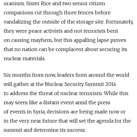
uranium. Sister Rice and two senior citizen
companions cut through three fences before
vandalizing the outside of the storage site. Fortunately,
they were peace activists and not terrorists bent
on causing mayhem, but this appalling lapse proves
that no nation can be complacent about securing its
nuclear materials.
Six months from now, leaders from around the world
will gather at the Nuclear Security Summit 2014
to address the threat of nuclear terrorism. While this
may seem like a distant event amid the press
of events in Syria, decisions are being made now or
in the very near future that will set the agenda for the
summit and determine its success.