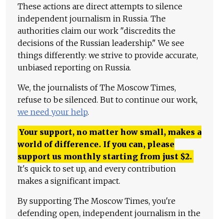
These actions are direct attempts to silence
independent journalism in Russia. The
authorities claim our work "discredits the
decisions of the Russian leadership." We see
things differently: we strive to provide accurate,
unbiased reporting on Russia.
We, the journalists of The Moscow Times,
refuse to be silenced. But to continue our work,
we need your help
.
Your support, no matter how small, makes a
world of difference. If you can, please
support us monthly starting from just
$
2.
It's quick to set up, and every contribution
makes a significant impact.
By supporting The Moscow Times, you're
defending open, independent journalism in the