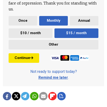
face of repression. Thank you for standing with
us.
Once
Monthly
Annual
$10 / month
$15 / month
Other
Continue
Not ready to support today?
Remind me later
.