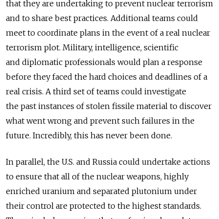
that they are undertaking to prevent nuclear terrorism
and to share best practices. Additional teams could
meet to coordinate plans in the event of a real nuclear
terrorism plot. Military, intelligence, scientific
and diplomatic professionals would plan a response
before they faced the hard choices and deadlines of a
real crisis. A third set of teams could investigate
the past instances of stolen fissile material to discover
what went wrong and prevent such failures in the
future. Incredibly, this has never been done.
In parallel, the U.S. and Russia could undertake actions
to ensure that all of the nuclear weapons, highly
enriched uranium and separated plutonium under
their control are protected to the highest standards.