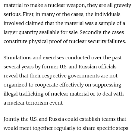
material to make a nuclear weapon, they are all gravely
serious. First, in many of the cases, the individuals
involved claimed that the material was a sample of a
larger quantity available for sale. Secondly, the cases
constitute physical proof of nuclear security failures.
Simulations and exercises conducted over the past
several years by former U.S. and Russian officials
reveal that their respective governments are not
organized to cooperate effectively on suppressing
illegal trafficking of nuclear material or to deal with
a nuclear terrorism event.
Jointly, the U.S. and Russia could establish teams that
would meet together regularly to share specific steps