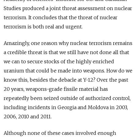
Studies produced a joint threat assessment on nuclear
terrorism. It concludes that the threat of nuclear
terrorism is both real and urgent.
Amazingly, one reason why nuclear terrorism remains
a credible threat is that we still have not done all that
we can to secure stocks of the highly enriched
uranium that could be made into weapons. How do we
know this, besides the debacle at Y-12? Over the past
20 years, weapons-grade fissile material has
repeatedly been seized outside of authorized control,
including incidents in Georgia and Moldova in 2003,
2006, 2010 and 2011.
Although none of these cases involved enough