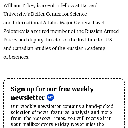
William Tobey is a senior fellow at Harvard
University's Belfer Center for Science
and International Affairs. Major General Pavel
Zolotarev is a retired member of the Russian Armed
Forces and deputy director of the Institute for U.S.
and Canadian Studies of the Russian Academy
of Sciences.
Sign up for our free weekly
newsletter
Our weekly newsletter contains a hand-picked
selection of news, features, analysis and more
from The Moscow Times. You will receive it in
your mailbox every Friday. Never miss the