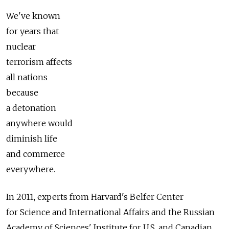
We've known
for years that
nuclear
terrorism affects
all nations
because
a detonation
anywhere would
diminish life
and commerce
everywhere.
In 2011, experts from Harvard's Belfer Center
for Science and International Affairs and the Russian
Academy of Sciences' Institute for U.S. and Canadian