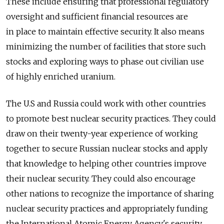
These include ensuring that professional regulatory
oversight and sufficient financial resources are
in place to maintain effective security. It also means
minimizing the number of facilities that store such
stocks and exploring ways to phase out civilian use
of highly enriched uranium.
The U.S and Russia could work with other countries
to promote best nuclear security practices. They could
draw on their twenty-year experience of working
together to secure Russian nuclear stocks and apply
that knowledge to helping other countries improve
their nuclear security. They could also encourage
other nations to recognize the importance of sharing
nuclear security practices and appropriately funding
the International Atomic Energy Agency's security