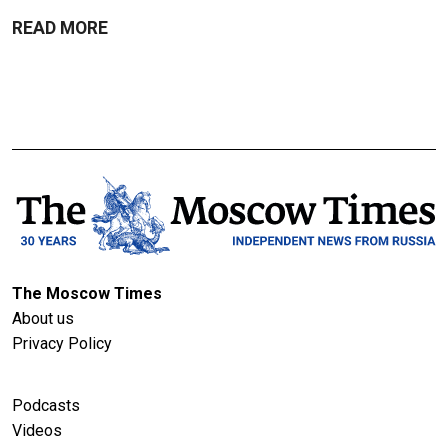
READ MORE
The Moscow Times
About us
Privacy Policy
Podcasts
Videos