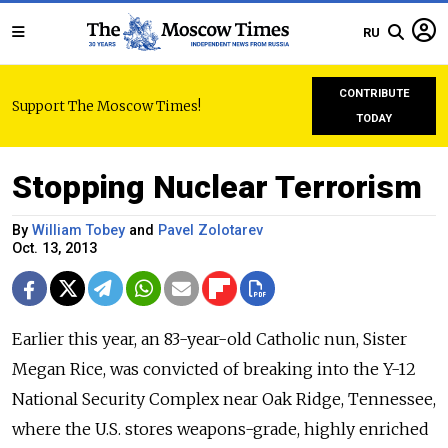
RU
CONTRIBUTE
Support The Moscow Times!
TODAY
Stopping Nuclear Terrorism
By
William Tobey
and
Pavel Zolotarev
Oct. 13, 2013
Earlier this year, an 83-year-old Catholic nun, Sister
Megan Rice, was convicted of breaking into the Y-12
National Security Complex near Oak Ridge, Tennessee,
where the U.S. stores weapons-grade, highly enriched