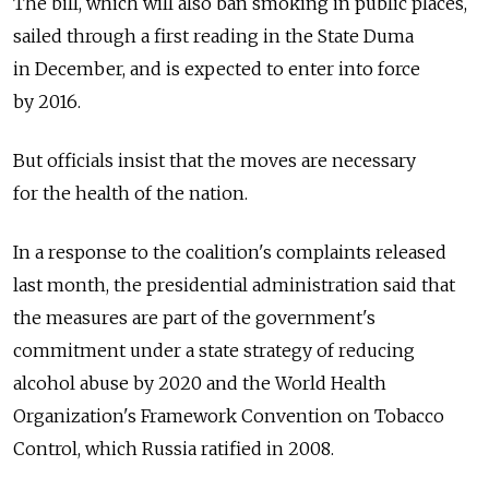
The bill, which will also ban smoking in public places,
sailed through a first reading in the State Duma
in December, and is expected to enter into force
by 2016.
But officials insist that the moves are necessary
for the health of the nation.
In a response to the coalition's complaints released
last month, the presidential administration said that
the measures are part of the government's
commitment under a state strategy of reducing
alcohol abuse by 2020 and the World Health
Organization's Framework Convention on Tobacco
Control, which Russia ratified in 2008.