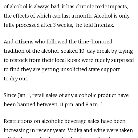
of alcohol is always bad; it has chronic toxic impacts,
the effects of which can last a month. Alcohol is only
fully processed after 3 weeks," he told Interfax.
And citizens who followed the time-honored
tradition of the alcohol-soaked 10-day break by trying
to restock from their local kiosk were rudely surprised
to find they are getting unsolicited state support
to dry out.
Since Jan. 1, retail sales of any alcoholic product have
been banned between 11 p.m. and 8 a.m. ?
Restrictions on alcoholic beverage sales have been
increasing in recent years. Vodka and wine were taken