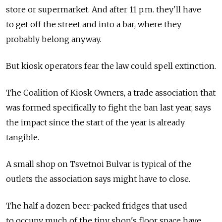
store or supermarket. And after 11 p.m. they'll have
to get off the street and into a bar, where they
probably belong anyway.
But kiosk operators fear the law could spell extinction.
The Coalition of Kiosk Owners, a trade association that
was formed specifically to fight the ban last year, says
the impact since the start of the year is already
tangible.
A small shop on Tsvetnoi Bulvar is typical of the
outlets the association says might have to close.
The half a dozen beer-packed fridges that used
to occupy much of the tiny shop's floor space have