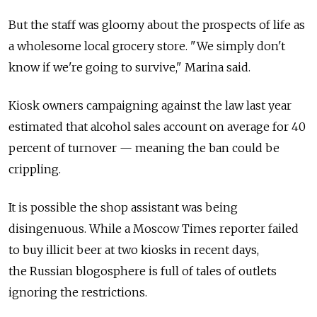
But the staff was gloomy about the prospects of life as
a wholesome local grocery store. "We simply don't
know if we're going to survive," Marina said.
Kiosk owners campaigning against the law last year
estimated that alcohol sales account on average for 40
percent of turnover — meaning the ban could be
crippling.
It is possible the shop assistant was being
disingenuous. While a Moscow Times reporter failed
to buy illicit beer at two kiosks in recent days,
the Russian blogosphere is full of tales of outlets
ignoring the restrictions.