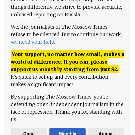
things differently: we strive to provide accurate,
unbiased reporting on Russia.
We, the journalists of The Moscow Times,
refuse to be silenced. But to continue our work,
we need your help
.
Your support, no matter how small, makes a
world of difference. If you can, please
support us monthly starting from just
$
2.
It's quick to set up, and every contribution
makes a significant impact.
By supporting The Moscow Times, you're
defending open, independent journalism in the
face of repression. Thank you for standing with
us.
Once
Monthly
Annual