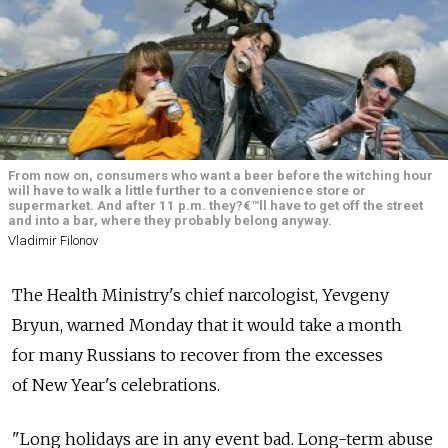
From now on, consumers who want a beer before the witching hour
will have to walk a little further to a convenience store or
supermarket. And after 11 p.m. they?€™ll have to get off the street
and into a bar, where they probably belong anyway.
Vladimir Filonov
The Health Ministry's chief narcologist, Yevgeny
Bryun, warned Monday that it would take a month
for many Russians to recover from the excesses
of New Year's celebrations.
"Long holidays are in any event bad. Long-term abuse