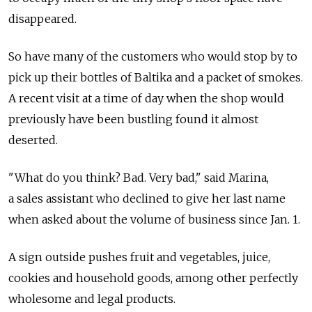
disappeared.
So have many of the customers who would stop by to
pick up their bottles of Baltika and a packet of smokes.
A recent visit at a time of day when the shop would
previously have been bustling found it almost
deserted.
"What do you think? Bad. Very bad," said Marina,
a sales assistant who declined to give her last name
when asked about the volume of business since Jan. 1.
A sign outside pushes fruit and vegetables, juice,
cookies and household goods, among other perfectly
wholesome and legal products.