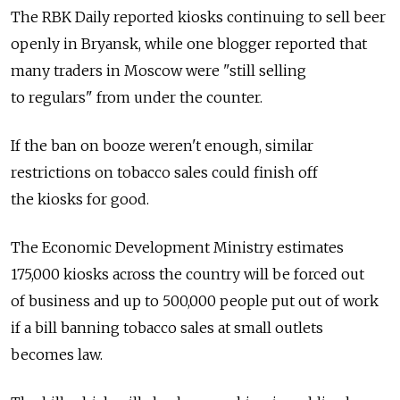
The RBK Daily reported kiosks continuing to sell beer
openly in Bryansk, while one blogger reported that
many traders in Moscow were "still selling
to regulars" from under the counter.
If the ban on booze weren't enough, similar
restrictions on tobacco sales could finish off
the kiosks for good.
The Economic Development Ministry estimates
175,000 kiosks across the country will be forced out
of business and up to 500,000 people put out of work
if a bill banning tobacco sales at small outlets
becomes law.