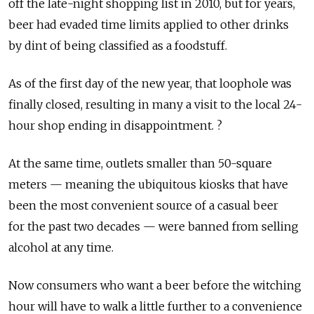
off the late-night shopping list in 2010, but for years,
beer had evaded time limits applied to other drinks
by dint of being classified as a foodstuff.
As of the first day of the new year, that loophole was
finally closed, resulting in many a visit to the local 24-
hour shop ending in disappointment. ?
At the same time, outlets smaller than 50-square
meters — meaning the ubiquitous kiosks that have
been the most convenient source of a casual beer
for the past two decades — were banned from selling
alcohol at any time.
Now consumers who want a beer before the witching
hour will have to walk a little further to a convenience