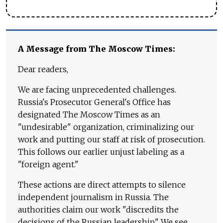
A Message from The Moscow Times:
Dear readers,
We are facing unprecedented challenges.
Russia's Prosecutor General's Office has
designated The Moscow Times as an
"undesirable" organization, criminalizing our
work and putting our staff at risk of prosecution.
This follows our earlier unjust labeling as a
"foreign agent."
These actions are direct attempts to silence
independent journalism in Russia. The
authorities claim our work "discredits the
decisions of the Russian leadership." We see