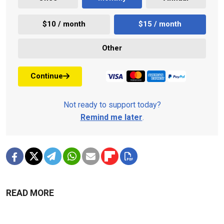
$10 / month
$15 / month
Other
Continue
Not ready to support today?
Remind me later
.
READ MORE