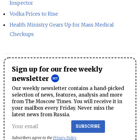
Inspector
Vodka Prices to Rise
Health Ministry Gears Up for Mass Medical
Checkups
Sign up for our free weekly
newsletter
Our weekly newsletter contains a hand-picked
selection of news, features, analysis and more
from The Moscow Times. You will receive it in
your mailbox every Friday. Never miss the
latest news from Russia.
SUBSCRIBE
Subscribers agree to the
Privacy Policy