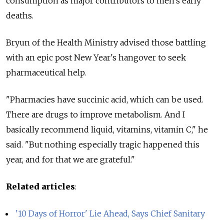
consumption as major contributors to men's early
deaths.
Bryun of the Health Ministry advised those battling
with an epic post New Year's hangover to seek
pharmaceutical help.
"Pharmacies have succinic acid, which can be used.
There are drugs to improve metabolism. And I
basically recommend liquid, vitamins, vitamin C," he
said. "But nothing especially tragic happened this
year, and for that we are grateful."
Related articles
:
'10 Days of Horror' Lie Ahead, Says Chief Sanitary