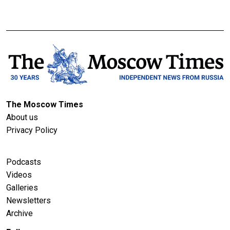
The Moscow Times
About us
Privacy Policy
Podcasts
Videos
Galleries
Newsletters
Archive