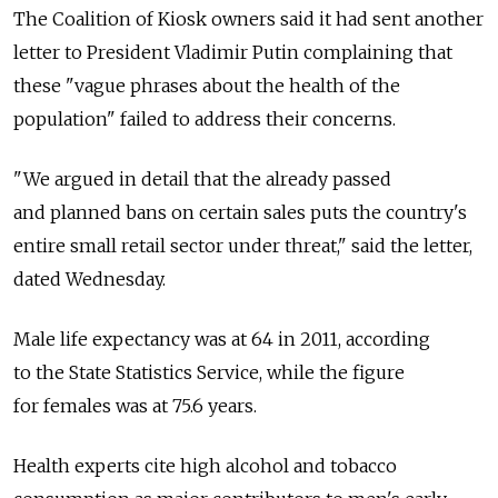
The Coalition of Kiosk owners said it had sent another
letter to President Vladimir Putin complaining that
these "vague phrases about the health of the
population" failed to address their concerns.
"We argued in detail that the already passed
and planned bans on certain sales puts the country's
entire small retail sector under threat," said the letter,
dated Wednesday.
Male life expectancy was at 64 in 2011, according
to the State Statistics Service, while the figure
for females was at 75.6 years.
Health experts cite high alcohol and tobacco