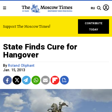
RU
CONTRIBUTE
Support The Moscow Times!
TODAY
State Finds Cure for
Hangover
By
Roland Oliphant
Jan. 15, 2013