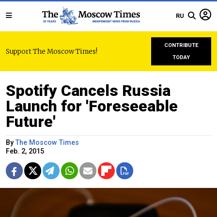
RU
CONTRIBUTE
Support The Moscow Times!
TODAY
Spotify Cancels Russia
Launch for 'Foreseeable
Future'
By
The Moscow Times
Feb. 2, 2015