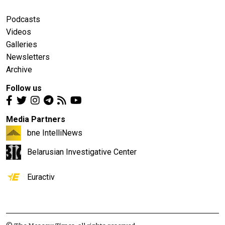
Podcasts
Videos
Galleries
Newsletters
Archive
Follow us
Media Partners
bne IntelliNews
Belarusian Investigative Center
Euractiv