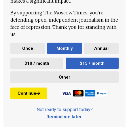
makes a significant impact.
By supporting The Moscow Times, you're
defending open, independent journalism in the
face of repression. Thank you for standing with
us.
Once
Monthly
Annual
$10 / month
$15 / month
Other
Continue
Not ready to support today?
Remind me later
.