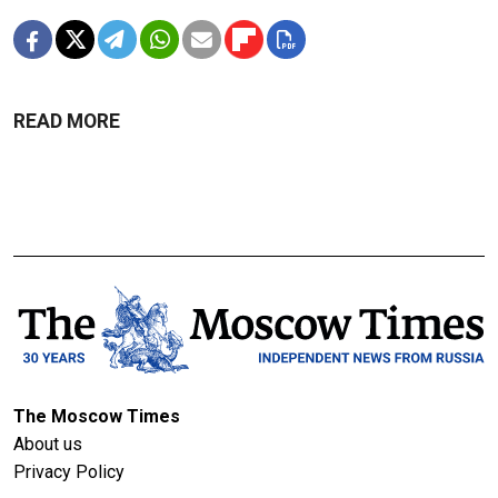
READ MORE
The Moscow Times
About us
Privacy Policy