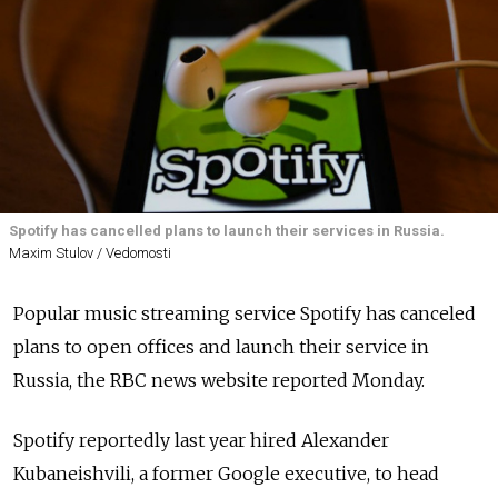
Spotify has cancelled plans to launch their services in Russia.
Maxim Stulov / Vedomosti
Popular music streaming service Spotify has canceled
plans to open offices and launch their service in
Russia, the RBC news website reported Monday.
Spotify reportedly last year hired Alexander
Kubaneishvili, a former Google executive, to head