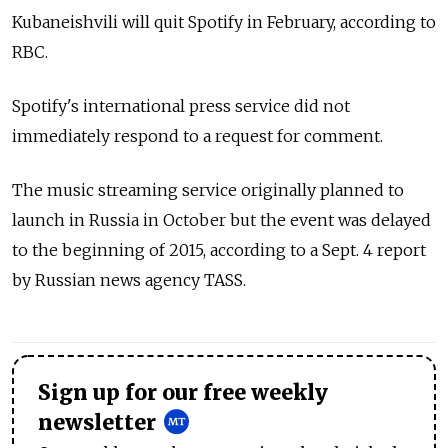
Kubaneishvili will quit Spotify in February, according to
RBC.
Spotify's international press service did not
immediately respond to a request for comment.
The music streaming service originally planned to
launch in Russia in October but the event was delayed
to the beginning of 2015, according to a Sept. 4 report
by Russian news agency TASS.
Sign up for our free weekly
newsletter