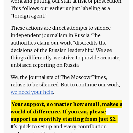
work and putting our staff at risk of prosecution.
This follows our earlier unjust labeling as a
"foreign agent."
These actions are direct attempts to silence
independent journalism in Russia. The
authorities claim our work "discredits the
decisions of the Russian leadership." We see
things differently: we strive to provide accurate,
unbiased reporting on Russia.
We, the journalists of The Moscow Times,
refuse to be silenced. But to continue our work,
we need your help
.
Your support, no matter how small, makes a
world of difference. If you can, please
support us monthly starting from just
$
2.
It's quick to set up, and every contribution