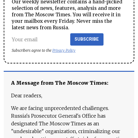
Our weekly newsletter contains a hand-picked
selection of news, features, analysis and more
from The Moscow Times. You will receive it in
your mailbox every Friday. Never miss the
latest news from Russia.
SUBSCRIBE
Subscribers agree to the
Privacy Policy
A Message from The Moscow Times:
Dear readers,
We are facing unprecedented challenges.
Russia's Prosecutor General's Office has
designated The Moscow Times as an
"undesirable" organization, criminalizing our