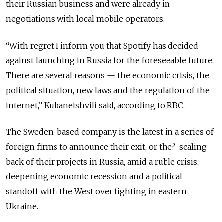
their Russian business and were already in
negotiations with local mobile operators.
“With regret I inform you that Spotify has decided
against launching in Russia for the foreseeable future.
There are several reasons — the economic crisis, the
political situation, new laws and the regulation of the
internet,” Kubaneishvili said, according to RBC.
The Sweden-based company is the latest in a series of
foreign firms to announce their exit, or the? scaling
back of their projects in Russia, amid a ruble crisis,
deepening economic recession and a political
standoff with the West over fighting in eastern
Ukraine.