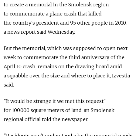
to create a memorial in the Smolensk region
to commemorate a plane crash that killed
the country's president and 95 other people in 2010,
a news report said Wednesday.
But the memorial, which was supposed to open next
week to commemorate the third anniversary of the
April 10 crash, remains on the drawing board amid
a squabble over the size and where to place it, Izvestia
said.
"It would be strange if we met this request"
for 100,000 square meters of land, an Smolensk
regional official told the newspaper.
"Residents won't understand why the memorial needs