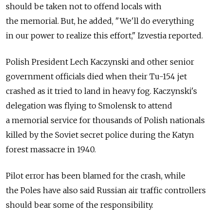
should be taken not to offend locals with
the memorial. But, he added, "We'll do everything
in our power to realize this effort," Izvestia reported.
Polish President Lech Kaczynski and other senior
government officials died when their Tu-154 jet
crashed as it tried to land in heavy fog. Kaczynski's
delegation was flying to Smolensk to attend
a memorial service for thousands of Polish nationals
killed by the Soviet secret police during the Katyn
forest massacre in 1940.
Pilot error has been blamed for the crash, while
the Poles have also said Russian air traffic controllers
should bear some of the responsibility.