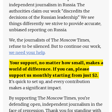
independent journalism in Russia. The
authorities claim our work "discredits the
decisions of the Russian leadership." We see
things differently: we strive to provide accurate,
unbiased reporting on Russia.
We, the journalists of The Moscow Times,
refuse to be silenced. But to continue our work,
we need your help
.
Your support, no matter how small, makes a
world of difference. If you can, please
support us monthly starting from just
$
2.
It's quick to set up, and every contribution
makes a significant impact.
By supporting The Moscow Times, you're
defending open, independent journalism in the
face of repression. Thank you for standing with