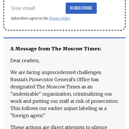
SUBSCRIBE
Subscribers agree to the
Privacy Policy
A Message from The Moscow Times:
Dear readers,
We are facing unprecedented challenges.
Russia's Prosecutor General's Office has
designated The Moscow Times as an
"undesirable" organization, criminalizing our
work and putting our staff at risk of prosecution.
This follows our earlier unjust labeling as a
"foreign agent."
These actions are direct attempts to silence