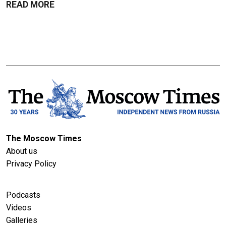
READ MORE
The Moscow Times
About us
Privacy Policy
Podcasts
Videos
Galleries