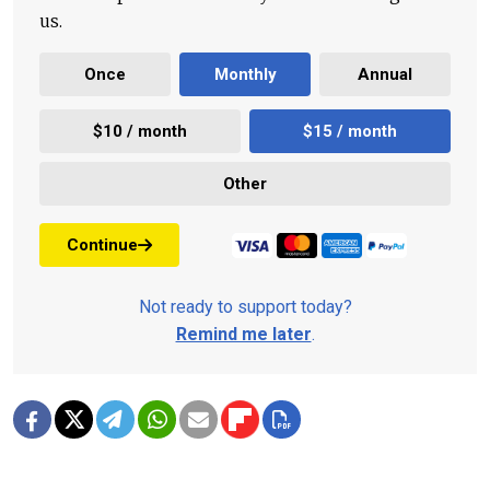
us.
Once
Monthly
Annual
$10 / month
$15 / month
Other
Continue
Not ready to support today?
Remind me later
.