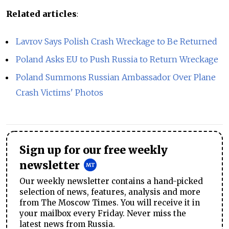
Related articles
:
Lavrov Says Polish Crash Wreckage to Be Returned
Poland Asks EU to Push Russia to Return Wreckage
Poland Summons Russian Ambassador Over Plane
Crash Victims' Photos
Sign up for our free weekly
newsletter
Our weekly newsletter contains a hand-picked
selection of news, features, analysis and more
from The Moscow Times. You will receive it in
your mailbox every Friday. Never miss the
latest news from Russia.