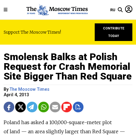
RU
CONTRIBUTE
Support The Moscow Times!
TODAY
Smolensk Balks at Polish
Request for Crash Memorial
Site Bigger Than Red Square
By
The Moscow Times
April 4, 2013
Poland has asked a 100,000-square-meter plot
of land — an area slightly larger than Red Square —