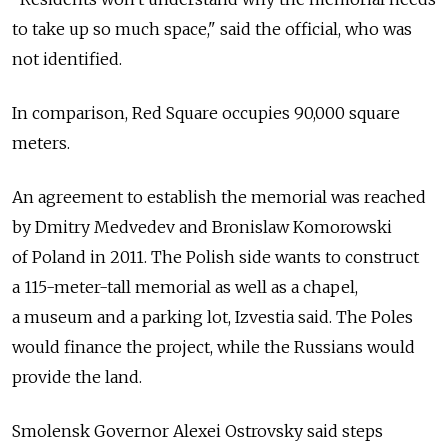
to take up so much space," said the official, who was
not identified.
In comparison, Red Square occupies 90,000 square
meters.
An agreement to establish the memorial was reached
by Dmitry Medvedev and Bronislaw Komorowski
of Poland in 2011. The Polish side wants to construct
a 115-meter-tall memorial as well as a chapel,
a museum and a parking lot, Izvestia said. The Poles
would finance the project, while the Russians would
provide the land.
Smolensk Governor Alexei Ostrovsky said steps