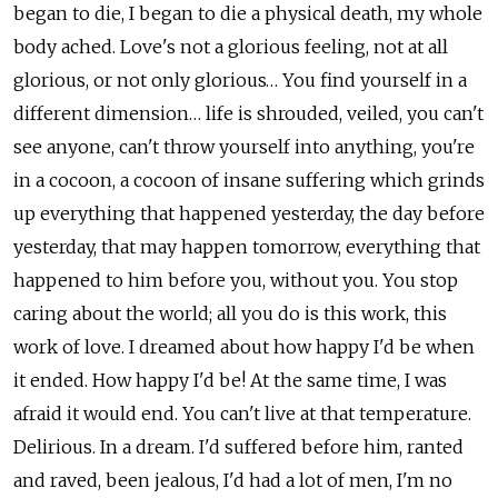
began to die, I began to die a physical death, my whole
body ached. Love's not a glorious feeling, not at all
glorious, or not only glorious… You find yourself in a
different dimension… life is shrouded, veiled, you can't
see anyone, can't throw yourself into anything, you're
in a cocoon, a cocoon of insane suffering which grinds
up everything that happened yesterday, the day before
yesterday, that may happen tomorrow, everything that
happened to him before you, without you. You stop
caring about the world; all you do is this work, this
work of love. I dreamed about how happy I'd be when
it ended. How happy I'd be! At the same time, I was
afraid it would end. You can't live at that temperature.
Delirious. In a dream. I'd suffered before him, ranted
and raved, been jealous, I'd had a lot of men, I'm no