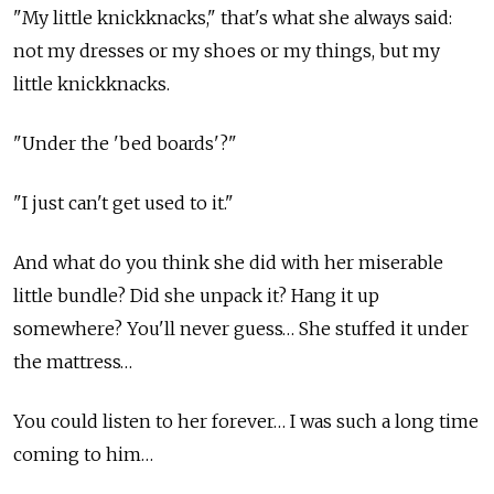
"My little knickknacks," that's what she always said:
not my dresses or my shoes or my things, but my
little knickknacks.
"Under the 'bed boards'?"
"I just can't get used to it."
And what do you think she did with her miserable
little bundle? Did she unpack it? Hang it up
somewhere? You'll never guess… She stuffed it under
the mattress…
You could listen to her forever… I was such a long time
coming to him…