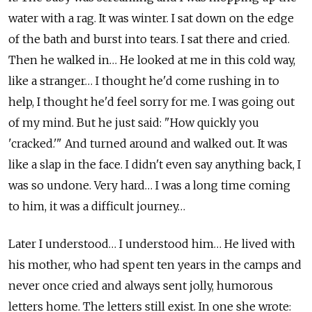
water with a rag. It was winter. I sat down on the edge
of the bath and burst into tears. I sat there and cried.
Then he walked in… He looked at me in this cold way,
like a stranger… I thought he'd come rushing in to
help, I thought he'd feel sorry for me. I was going out
of my mind. But he just said: "How quickly you
'cracked.'" And turned around and walked out. It was
like a slap in the face. I didn't even say anything back, I
was so undone. Very hard… I was a long time coming
to him, it was a difficult journey…
Later I understood… I understood him… He lived with
his mother, who had spent ten years in the camps and
never once cried and always sent jolly, humorous
letters home. The letters still exist. In one she wrote: