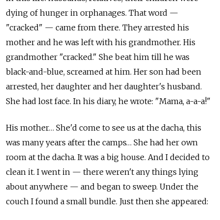
dying of hunger in orphanages. That word —
"cracked" — came from there. They arrested his
mother and he was left with his grandmother. His
grandmother "cracked." She beat him till he was
black-and-blue, screamed at him. Her son had been
arrested, her daughter and her daughter's husband.
She had lost face. In his diary, he wrote: "Mama, a-a-a!"
His mother… She'd come to see us at the dacha, this
was many years after the camps… She had her own
room at the dacha. It was a big house. And I decided to
clean it. I went in — there weren't any things lying
about anywhere — and began to sweep. Under the
couch I found a small bundle. Just then she appeared: