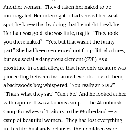
Another woman… They'd taken her naked to be
interrogated. Her interrogator had sensed her weak
spot, he knew that by doing that he might break her.
Her hair was gold, she was little, fragile. "They took
you there naked?" "Yes, but that wasn't the funny
part." She had been sentenced not for political crimes,
but as a socially dangerous element (
SDE
). As a
prostitute. In a dark alley, as that heavenly creature was
proceeding between two armed escorts, one of them,
a backwoods boy, whispered: "You really an SDE?"
"That's what they say." "Can't be." And he looked at her
with rapture. It was a famous camp — the Aktiubinsk
Camp for Wives of Traitors to the Motherland — a
camp of beautiful women… They had lost everything
in this life: husbands, relatives, their children were