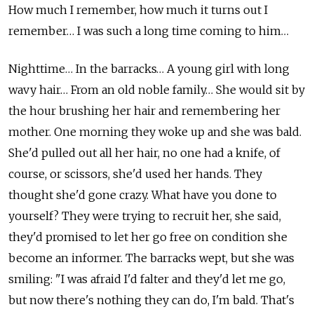
How much I remember, how much it turns out I
remember… I was such a long time coming to him…
Nighttime… In the barracks… A young girl with long
wavy hair… From an old noble family… She would sit by
the hour brushing her hair and remembering her
mother. One morning they woke up and she was bald.
She'd pulled out all her hair, no one had a knife, of
course, or scissors, she'd used her hands. They
thought she'd gone crazy. What have you done to
yourself? They were trying to recruit her, she said,
they'd promised to let her go free on condition she
become an informer. The barracks wept, but she was
smiling: "I was afraid I'd falter and they'd let me go,
but now there's nothing they can do, I'm bald. That's