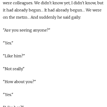
were colleagues. We didn't know yet, I didn't know, but
it had already begun… It had already begun… We were
on the metro… And suddenly he said gaily:
"Are you seeing anyone?"
"Yes."
"Like him?"
"Not really."
"How about you?"
"Yes."