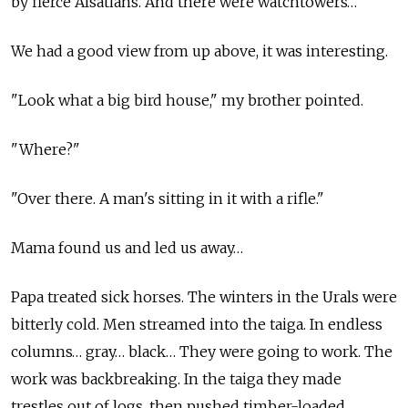
by fierce Alsatians. And there were watchtowers…
We had a good view from up above, it was interesting.
"Look what a big bird house," my brother pointed.
"Where?"
"Over there. A man's sitting in it with a rifle."
Mama found us and led us away…
Papa treated sick horses. The winters in the Urals were
bitterly cold. Men streamed into the taiga. In endless
columns… gray… black… They were going to work. The
work was backbreaking. In the taiga they made
trestles out of logs, then pushed timber-loaded