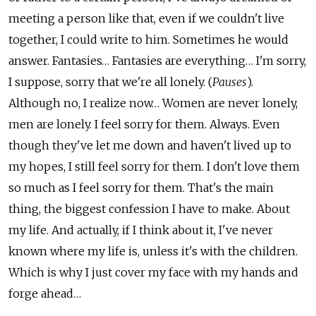
meeting a person like that, even if we couldn't live
together, I could write to him. Sometimes he would
answer. Fantasies… Fantasies are everything… I'm sorry,
I suppose, sorry that we're all lonely. (
Pauses
).
Although no, I realize now… Women are never lonely,
men are lonely. I feel sorry for them. Always. Even
though they've let me down and haven't lived up to
my hopes, I still feel sorry for them. I don't love them
so much as I feel sorry for them. That's the main
thing, the biggest confession I have to make. About
my life. And actually, if I think about it, I've never
known where my life is, unless it's with the children.
Which is why I just cover my face with my hands and
forge ahead…