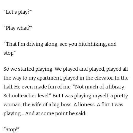
"Let's play?"
"Play what?"
"That I'm driving along, see you hitchhiking, and
stop."
So we started playing. We played and played, played all
the way to my apartment, played in the elevator. In the
hall. He even made fun of me: "Not much of a library.
Schoolteacher level." But I was playing myself, a pretty
woman, the wife of a big boss. A lioness. A flirt. I was
playing… And at some point he said:
"Stop!"