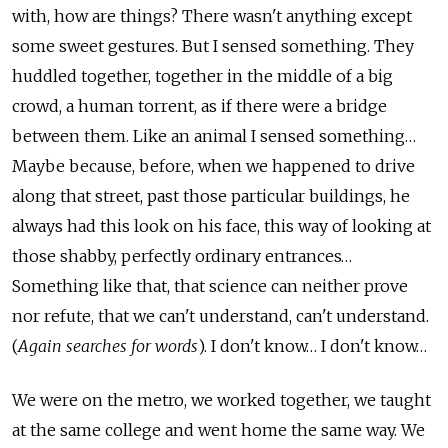
with, how are things? There wasn't anything except
some sweet gestures. But I sensed something. They
huddled together, together in the middle of a big
crowd, a human torrent, as if there were a bridge
between them. Like an animal I sensed something…
Maybe because, before, when we happened to drive
along that street, past those particular buildings, he
always had this look on his face, this way of looking at
those shabby, perfectly ordinary entrances…
Something like that, that science can neither prove
nor refute, that we can't understand, can't understand.
(
Again searches for words
). I don't know… I don't know…
We were on the metro, we worked together, we taught
at the same college and went home the same way. We