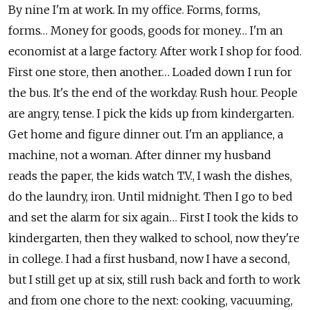
By nine I'm at work. In my office. Forms, forms,
forms… Money for goods, goods for money… I'm an
economist at a large factory. After work I shop for food.
First one store, then another… Loaded down I run for
the bus. It's the end of the workday. Rush hour. People
are angry, tense. I pick the kids up from kindergarten.
Get home and figure dinner out. I'm an appliance, a
machine, not a woman. After dinner my husband
reads the paper, the kids watch T.V., I wash the dishes,
do the laundry, iron. Until midnight. Then I go to bed
and set the alarm for six again… First I took the kids to
kindergarten, then they walked to school, now they're
in college. I had a first husband, now I have a second,
but I still get up at six, still rush back and forth to work
and from one chore to the next: cooking, vacuuming,