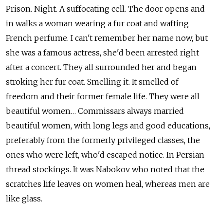
Prison. Night. A suffocating cell. The door opens and
in walks a woman wearing a fur coat and wafting
French perfume. I can't remember her name now, but
she was a famous actress, she'd been arrested right
after a concert. They all surrounded her and began
stroking her fur coat. Smelling it. It smelled of
freedom and their former female life. They were all
beautiful women… Commissars always married
beautiful women, with long legs and good educations,
preferably from the formerly privileged classes, the
ones who were left, who'd escaped notice. In Persian
thread stockings. It was Nabokov who noted that the
scratches life leaves on women heal, whereas men are
like glass.