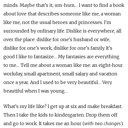
minds. Maybe that's it, um-hum… I want to find a book
about love that describes someone like me, a woman
like me, not the usual heroes and princesses. I'm
surrounded by ordinary life. Dislike is everywhere, all
over the place: dislike for one's husband or wife,
dislike for one's work, dislike for one's family. It's
good I like to fantasize… My fantasies are everything
to me… Tell me about a woman like me: an eight-hour
workday, small apartment, small salary and vacation
once a year. And I used to be very beautiful… Very
beautiful when I was young…
What's my life like? I get up at six and make breakfast.
Then I take the kids to kindergarten. Drop them off
and go to work. It takes me an hour (
with two changes
).