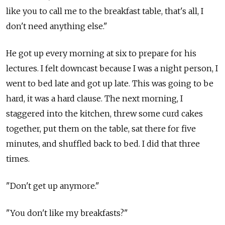
like you to call me to the breakfast table, that's all, I
don't need anything else."
He got up every morning at six to prepare for his
lectures. I felt downcast because I was a night person, I
went to bed late and got up late. This was going to be
hard, it was a hard clause. The next morning, I
staggered into the kitchen, threw some curd cakes
together, put them on the table, sat there for five
minutes, and shuffled back to bed. I did that three
times.
"Don't get up anymore."
"You don't like my breakfasts?"