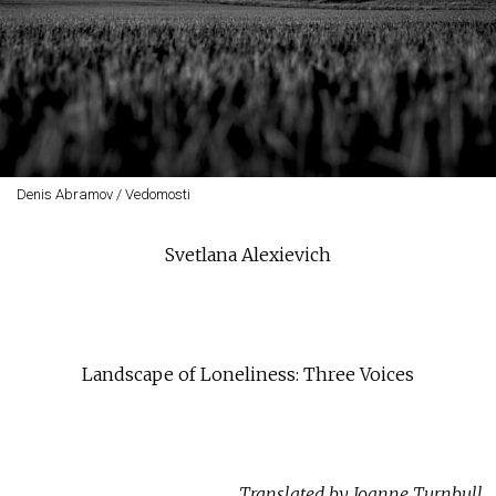
Denis Abramov / Vedomosti
Svetlana Alexievich
Landscape of Loneliness: Three Voices
Translated by Joanne Turnbull