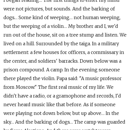
I began reading… The first things to enter my mind
were not pictures, but sounds. And the barking of
dogs… Some kind of weeping… not human weeping,
but the weeping of a violin… My brother and I, we'd
run out of the house, sit on a tree stump and listen. We
lived on a hill. Surrounded by the taiga. In a military
settlement: a few houses for officers, a commissary in
the center, and soldiers' barracks. Down below was a
prison compound. A camp. In the evening someone
there played the violin. Papa said: "A music professor
from Moscow." The first real music of my life. We
didn't have a radio, or a gramophone and records, I'd
never heard music like that before. As if someone
were playing not down below, but up above… In the
sky… And the barking of dogs… The camp was guarded