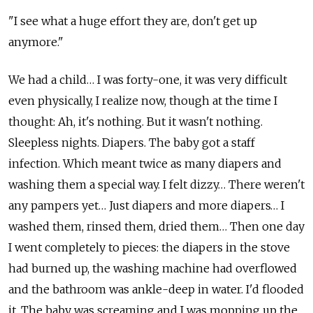
"I see what a huge effort they are, don't get up
anymore."
We had a child… I was forty-one, it was very difficult
even physically, I realize now, though at the time I
thought: Ah, it's nothing. But it wasn't nothing.
Sleepless nights. Diapers. The baby got a staff
infection. Which meant twice as many diapers and
washing them a special way. I felt dizzy… There weren't
any pampers yet… Just diapers and more diapers… I
washed them, rinsed them, dried them… Then one day
I went completely to pieces: the diapers in the stove
had burned up, the washing machine had overflowed
and the bathroom was ankle-deep in water. I'd flooded
it. The baby was screaming and I was mopping up the