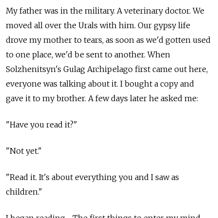
My father was in the military. A veterinary doctor. We
moved all over the Urals with him. Our gypsy life
drove my mother to tears, as soon as we'd gotten used
to one place, we'd be sent to another. When
Solzhenitsyn's Gulag Archipelago first came out here,
everyone was talking about it. I bought a copy and
gave it to my brother. A few days later he asked me:
"Have you read it?"
"Not yet."
"Read it. It's about everything you and I saw as
children."