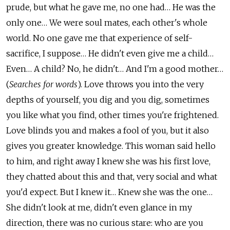
prude, but what he gave me, no one had… He was the
only one… We were soul mates, each other's whole
world. No one gave me that experience of self-
sacrifice, I suppose… He didn't even give me a child…
Even… A child? No, he didn't… And I'm a good mother…
(
Searches for words
). Love throws you into the very
depths of yourself, you dig and you dig, sometimes
you like what you find, other times you're frightened.
Love blinds you and makes a fool of you, but it also
gives you greater knowledge. This woman said hello
to him, and right away I knew she was his first love,
they chatted about this and that, very social and what
you'd expect. But I knew it… Knew she was the one…
She didn't look at me, didn't even glance in my
direction, there was no curious stare: who are you