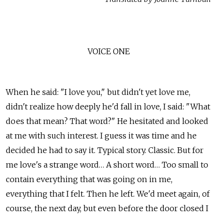
VOICE ONE
When he said: "I love you," but didn't yet love me,
didn't realize how deeply he'd fall in love, I said: "What
does that mean? That word?" He hesitated and looked
at me with such interest. I guess it was time and he
decided he had to say it. Typical story. Classic. But for
me love's a strange word… A short word… Too small to
contain everything that was going on in me,
everything that I felt. Then he left. We'd meet again, of
course, the next day, but even before the door closed I