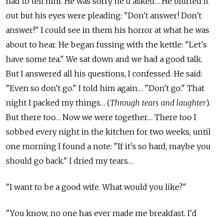
had to tell him. He was sorry he'd asked… He blurted it
out but his eyes were pleading: "Don't answer! Don't
answer!" I could see in them his horror at what he was
about to hear. He began fussing with the kettle: "Let's
have some tea." We sat down and we had a good talk.
But I answered all his questions, I confessed. He said:
"Even so don't go." I told him again… "Don't go." That
night I packed my things… (
Through tears and laughter
).
But there too… Now we were together… There too I
sobbed every night in the kitchen for two weeks, until
one morning I found a note: "If it's so hard, maybe you
should go back." I dried my tears…
"I want to be a good wife. What would you like?"
"You know, no one has ever made me breakfast. I'd