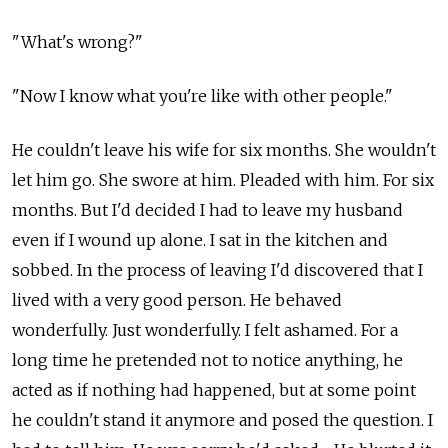
"What's wrong?"
"Now I know what you're like with other people."
He couldn't leave his wife for six months. She wouldn't
let him go. She swore at him. Pleaded with him. For six
months. But I'd decided I had to leave my husband
even if I wound up alone. I sat in the kitchen and
sobbed. In the process of leaving I'd discovered that I
lived with a very good person. He behaved
wonderfully. Just wonderfully. I felt ashamed. For a
long time he pretended not to notice anything, he
acted as if nothing had happened, but at some point
he couldn't stand it anymore and posed the question. I