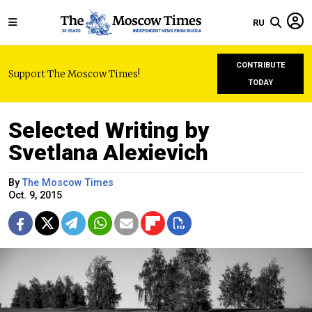
RU
CONTRIBUTE
Support The Moscow Times!
TODAY
Selected Writing by
Svetlana Alexievich
By
The Moscow Times
Oct. 9, 2015