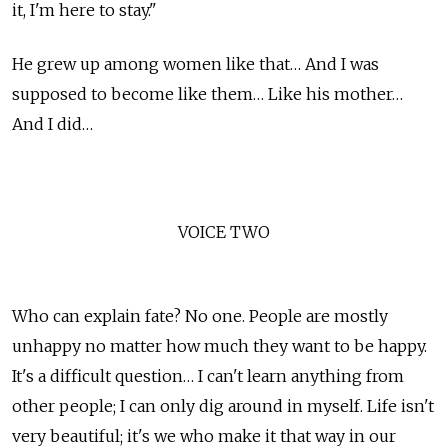
it, I'm here to stay."
He grew up among women like that… And I was
supposed to become like them… Like his mother…
And I did…
VOICE TWO
Who can explain fate? No one. People are mostly
unhappy no matter how much they want to be happy.
It's a difficult question… I can't learn anything from
other people; I can only dig around in myself. Life isn't
very beautiful; it's we who make it that way in our