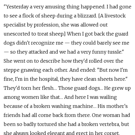
"Yesterday a very amusing thing happened. I had gone
to see a flock of sheep during a blizzard. [A livestock
specialist by profession, she was allowed out
unescorted to treat sheep.] When I got back the guard
dogs didn't recognize me — they could barely see me
— so they attacked and we had a very funny tussle."
She went on to describe how they'd rolled over the
steppe gnawing each other. And ended: "But now I'm
fine, I'm in the hospital, they have clean sheets here."
They'd torn her flesh… Those guard dogs… He grew up
among women like that… And here I was wailing
because of a broken washing machine… His mother's
friends had all come back from there. One woman had
been so badly tortured she had a broken vertebra, but
she always looked elegant and erect in her corset.