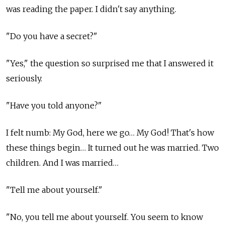
was reading the paper. I didn't say anything.
"Do you have a secret?"
"Yes," the question so surprised me that I answered it
seriously.
"Have you told anyone?"
I felt numb: My God, here we go… My God! That's how
these things begin… It turned out he was married. Two
children. And I was married…
"Tell me about yourself."
"No, you tell me about yourself. You seem to know