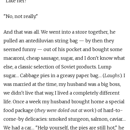
"Like her?"
"No, not really."
And that was all. We went into a store together, he
pulled an antediluvian string bag — by then they
seemed funny — out of his pocket and bought some
macaroni, cheap sausage, sugar, and I don't know what
else, a classic selection of Soviet products. Lump
sugar… Cabbage pies in a greasy paper bag… (
Laughs
). I
was married at the time, my husband was a big boss,
we didn't live that way, I lived a completely different
life. Once a week my husband brought home a special
food package (
they were doled out at work
) of hard-to-
come-by delicacies: smoked sturgeon, salmon, caviar…
We had a car… "Help yourself, the pies are still hot," he