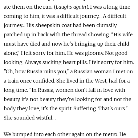
ate them on the run. (
Laughs again
). I was a long time
coming to him, it was a difficult journey… A difficult
journey… His sheepskin coat had been clumsily
patched up in back with the thread showing. "His wife
must have died and now he's bringing up their child
alone," I felt sorry for him. He was gloomy. Not good-
looking. Always sucking heart pills. I felt sorry for him.
"Oh, how Russia ruins you," a Russian woman I met on
a train once confided. She lived in the West, had for a
long time. "In Russia, women don't fall in love with
beauty, it's not beauty they're looking for and not the
body they love, it's the spirit. Suffering. That's ours."
She sounded wistful…
We bumped into each other again on the metro. He