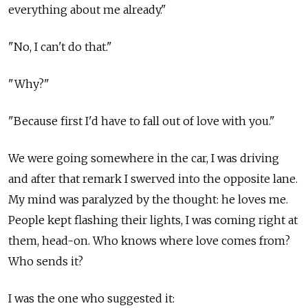
everything about me already."
"No, I can't do that."
"Why?"
"Because first I'd have to fall out of love with you."
We were going somewhere in the car, I was driving
and after that remark I swerved into the opposite lane.
My mind was paralyzed by the thought: he loves me.
People kept flashing their lights, I was coming right at
them, head-on. Who knows where love comes from?
Who sends it?
I was the one who suggested it: