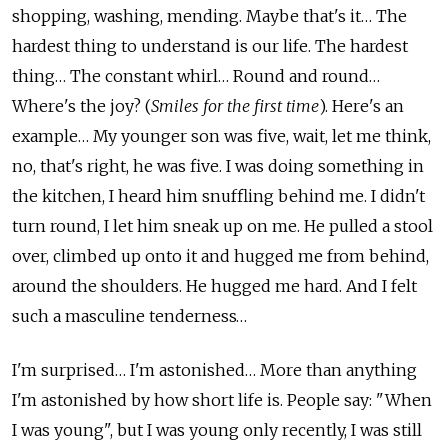
shopping, washing, mending. Maybe that's it… The
hardest thing to understand is our life. The hardest
thing… The constant whirl… Round and round…
Where's the joy? (
Smiles for the first time
). Here's an
example… My younger son was five, wait, let me think,
no, that's right, he was five. I was doing something in
the kitchen, I heard him snuffling behind me. I didn't
turn round, I let him sneak up on me. He pulled a stool
over, climbed up onto it and hugged me from behind,
around the shoulders. He hugged me hard. And I felt
such a masculine tenderness…
I'm surprised… I'm astonished… More than anything
I'm astonished by how short life is. People say: "When
I was young", but I was young only recently, I was still