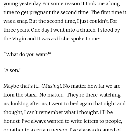
young yesterday. For some reason it took me a long
time to get pregnant the second time. The first time it
was a snap. But the second time, I just couldn't. For
three years. One day I went into a church. I stood by
the Virgin and it was as if she spoke to me:
"What do you want?"
"A son."
Maybe that's it… (
Musing
). No matter how far we are
from the stars… No matter… They're there, watching
us, looking after us, I went to bed again that night and
thought, I can't remember what I thought. I'll be
honest: I've always wanted to write letters to people,
or rather to a certain person, I've always dreamed of