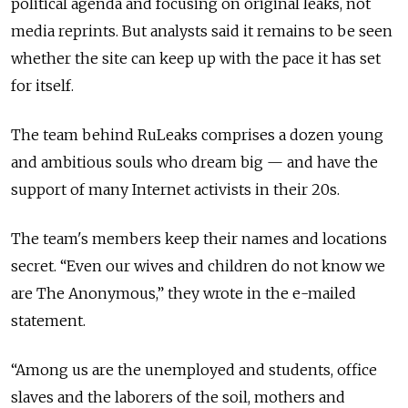
political agenda and focusing on original leaks, not
media reprints. But analysts said it remains to be seen
whether the site can keep up with the pace it has set
for itself.
The team behind RuLeaks comprises a dozen young
and ambitious souls who dream big — and have the
support of many Internet activists in their 20s.
The team's members keep their names and locations
secret. “Even our wives and children do not know we
are The Anonymous,” they wrote in the e-mailed
statement.
“Among us are the unemployed and students, office
slaves and the laborers of the soil, mothers and