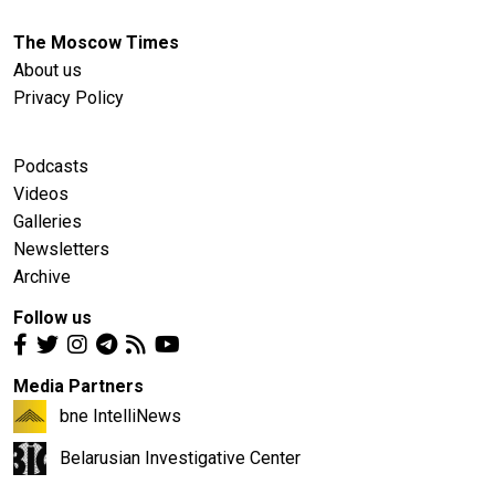
The Moscow Times
About us
Privacy Policy
Podcasts
Videos
Galleries
Newsletters
Archive
Follow us
Media Partners
bne IntelliNews
Belarusian Investigative Center