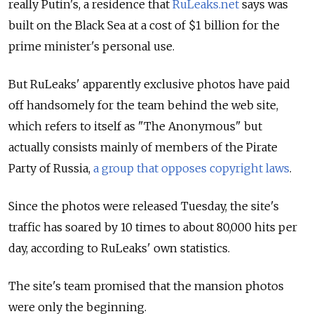
really Putin's, a residence that
RuLeaks.net
says was
built on the Black Sea at a cost of $1 billion for the
prime minister's personal use.
But RuLeaks' apparently exclusive photos have paid
off handsomely for the team behind the web site,
which refers to itself as "The Anonymous" but
actually consists mainly of members of the Pirate
Party of Russia,
a group that opposes copyright laws
.
Since the photos were released Tuesday, the site's
traffic has soared by 10 times to about 80,000 hits per
day, according to RuLeaks' own statistics.
The site's team promised that the mansion photos
were only the beginning.