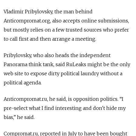
Vladimir Pribylovsky, the man behind
Anticompromat.org, also accepts online submissions,
but mostly relies on a few trusted sources who prefer
to call first and then arrange a meeting.
Pribylovsky, who also heads the independent
Panorama think tank, said RuLeaks might be the only
web site to expose dirty political laundry without a
political agenda.
Anticompromat.ru, he said, is opposition politics. “I
pre-select what I find interesting and don't hide my
bias,” he said.
Compromat.ru, reported in July to have been bought