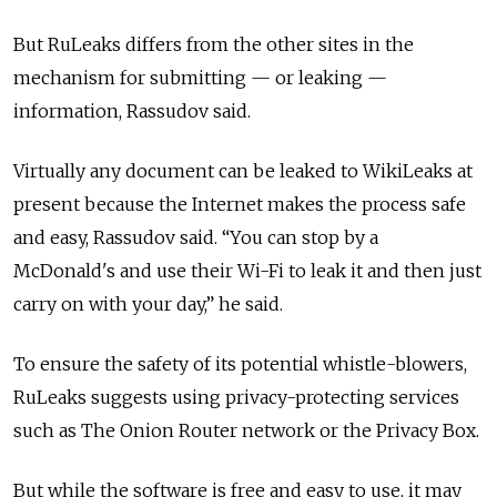
But RuLeaks differs from the other sites in the
mechanism for submitting — or leaking —
information, Rassudov said.
Virtually any document can be leaked to WikiLeaks at
present because the Internet makes the process safe
and easy, Rassudov said. “You can stop by a
McDonald's and use their Wi-Fi to leak it and then just
carry on with your day,” he said.
To ensure the safety of its potential whistle-blowers,
RuLeaks suggests using privacy-protecting services
such as The Onion Router network or the Privacy Box.
But while the software is free and easy to use, it may