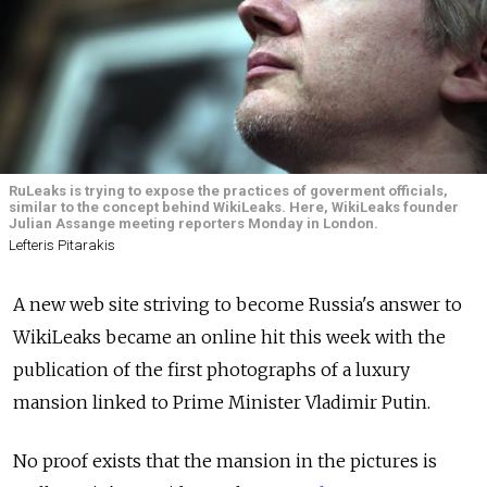
RuLeaks is trying to expose the practices of goverment officials,
similar to the concept behind WikiLeaks. Here, WikiLeaks founder
Julian Assange meeting reporters Monday in London.
Lefteris Pitarakis
A new web site striving to become Russia's answer to
WikiLeaks became an online hit this week with the
publication of the first photographs of a luxury
mansion linked to Prime Minister Vladimir Putin.
No proof exists that the mansion in the pictures is