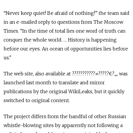
“Never keep quiet! Be afraid of nothing!” the team said
in an e-mailed reply to questions from The Moscow
Times. “In the time of total lies one word of truth can
conquer the whole world. … History is happening
before our eyes. An ocean of opportunities lies before
us."
The web site, also available at ???????????»????.?€?„, was
launched last month to translate and mirror
publications by the original WikiLeaks, but it quickly
switched to original content.
The project differs from the handful of other Russian
whistle-blowing sites by apparently not following a