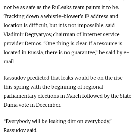
not be as safe as the RuLeaks team paints it to be.
Tracking down a whistle-blower's IP address and
location is difficult, but it is not impossible, said
Vladimir Degtyaryov, chairman of Internet service
provider Demos. “One thing is clear: If a resource is
located in Russia, there is no guarantee,” he said by e-
mail.
Rassudov predicted that leaks would be on the rise
this spring with the beginning of regional
parliamentary elections in March followed by the State
Duma vote in December.
“Everybody will be leaking dirt on everybody,”
Rassudov said.