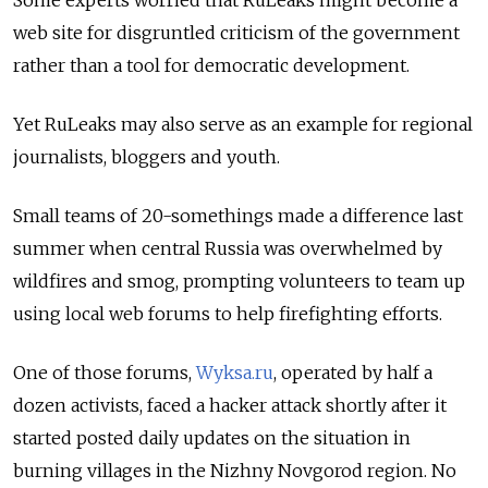
Some experts worried that RuLeaks might become a
web site for disgruntled criticism of the government
rather than a tool for democratic development.
Yet RuLeaks may also serve as an example for regional
journalists, bloggers and youth.
Small teams of 20-somethings made a difference last
summer when central Russia was overwhelmed by
wildfires and smog, prompting volunteers to team up
using local web forums to help firefighting efforts.
One of those forums,
Wyksa.ru
, operated by half a
dozen activists, faced a hacker attack shortly after it
started posted daily updates on the situation in
burning villages in the Nizhny Novgorod region. No