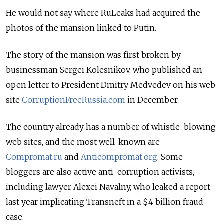
He would not say where RuLeaks had acquired the
photos of the mansion linked to Putin.
The story of the mansion was first broken by
businessman Sergei Kolesnikov, who published an
open letter to President Dmitry Medvedev on his web
site
CorruptionFreeRussia.com
in December.
The country already has a number of whistle-blowing
web sites, and the most well-known are
Compromat.ru
and
Anticompromat.org
. Some
bloggers are also active anti-corruption activists,
including lawyer Alexei Navalny, who leaked a report
last year implicating Transneft in a $4 billion fraud
case.