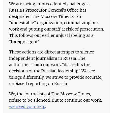
We are facing unprecedented challenges.
Russia's Prosecutor General's Office has
designated The Moscow Times as an
"undesirable" organization, criminalizing our
work and putting our staff at risk of prosecution.
This follows our earlier unjust labeling as a
"foreign agent."
These actions are direct attempts to silence
independent journalism in Russia. The
authorities claim our work "discredits the
decisions of the Russian leadership." We see
things differently: we strive to provide accurate,
unbiased reporting on Russia.
We, the journalists of The Moscow Times,
refuse to be silenced. But to continue our work,
we need your help
.