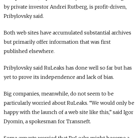
by private investor Andrei Rutberg, is profit-driven,
Pribylovsky said.
Both web sites have accumulated substantial archives
but primarily offer information that was first
published elsewhere.
Pribylovsky said RuLeaks has done well so far but has
yet to prove its independence and lack of bias.
Big companies, meanwhile, do not seem to be
particularly worried about RuLeaks. “We would only be
happy with the launch of a web site like this,” said Igor
Dyomin, a spokesman for Transneft.