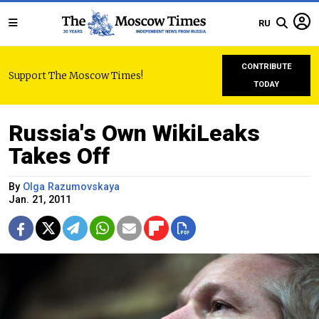
RU
CONTRIBUTE
Support The Moscow Times!
TODAY
Russia's Own WikiLeaks
Takes Off
By
Olga Razumovskaya
Jan. 21, 2011