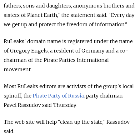
fathers, sons and daughters, anonymous brothers and
sisters of Planet Earth," the statement said. "Every day
we get up and protect the freedom of information."
RuLeaks' domain name is registered under the name
of Gregory Engels, a resident of Germany and a co-
chairman of the Pirate Parties International
movement.
Most RuLeaks editors are activists of the group's local
spinoff, the
Pirate Party of Russia
, party chairman
Pavel Rassudov said Thursday.
The web site will help “clean up the state,” Rassudov
said.