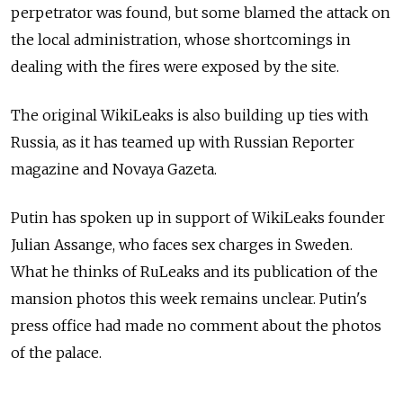
perpetrator was found, but some blamed the attack on
the local administration, whose shortcomings in
dealing with the fires were exposed by the site.
The original WikiLeaks is also building up ties with
Russia, as it has teamed up with Russian Reporter
magazine and Novaya Gazeta.
Putin has spoken up in support of WikiLeaks founder
Julian Assange, who faces sex charges in Sweden.
What he thinks of RuLeaks and its publication of the
mansion photos this week remains unclear. Putin's
press office had made no comment about the photos
of the palace.