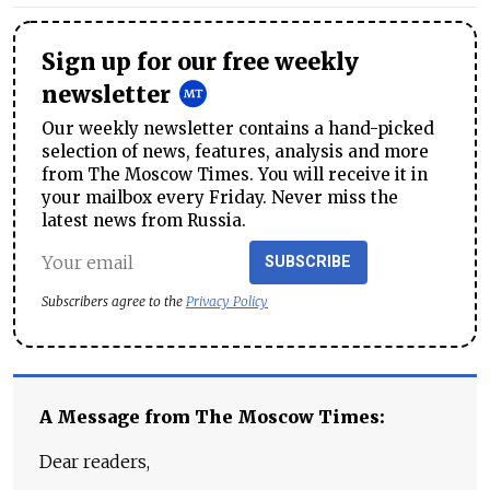
Sign up for our free weekly
newsletter
Our weekly newsletter contains a hand-picked
selection of news, features, analysis and more
from The Moscow Times. You will receive it in
your mailbox every Friday. Never miss the
latest news from Russia.
SUBSCRIBE
Subscribers agree to the
Privacy Policy
A Message from The Moscow Times:
Dear readers,