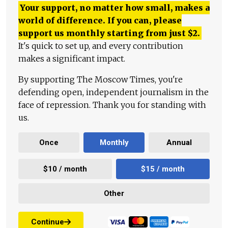
Your support, no matter how small, makes a
world of difference. If you can, please
support us monthly starting from just
$
2.
It's quick to set up, and every contribution
makes a significant impact.
By supporting The Moscow Times, you're
defending open, independent journalism in the
face of repression. Thank you for standing with
us.
Once
Monthly
Annual
$10 / month
$15 / month
Other
Continue