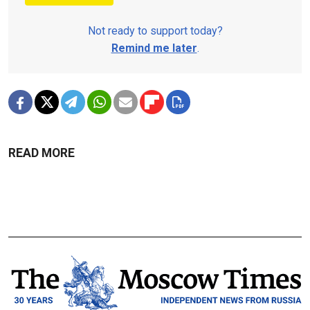
Not ready to support today?
Remind me later
.
READ MORE