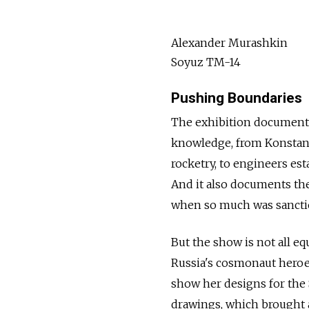
Alexander Murashkin
Soyuz TM-14
Pushing Boundaries
The exhibition document
knowledge, from Konstan
rocketry, to engineers est
And it also documents the 
when so much was sanctio
But the show is not all e
Russia's cosmonaut heroes
show her designs for the S
drawings, which brought 