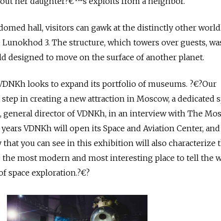
out her daughter?€™s exploits from a neighbor.
omed hall, visitors can gawk at the distinctly other world
 Lunokhod 3. The structure, which towers over guests, wa
rld designed to move on the surface of another planet.
VDNKh looks to expand its portfolio of museums. ?€?Our
 step in creating a new attraction in Moscow, a dedicated 
, general director of VDNKh, in an interview with The Mo
 years VDNKh will open its Space and Aviation Center, an
 that you can see in this exhibition will also characterize 
 the most modern and most interesting place to tell the 
f space exploration.?€?