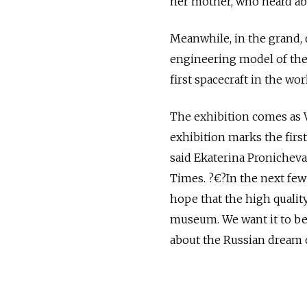
her mother, who heard ab
Meanwhile, in the grand, d
engineering model of the
first spacecraft in the wo
The exhibition comes as 
exhibition marks the first
said Ekaterina Pronicheva
Times. ?€?In the next few
hope that the high quality
museum. We want it to be
about the Russian dream o