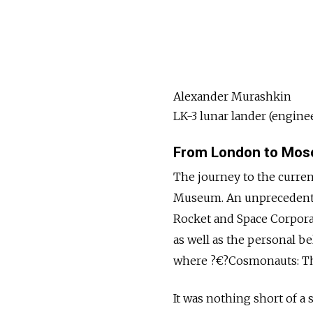
Alexander Murashkin
LK-3 lunar lander (engine
From London to Mo
The journey to the curren
Museum. An unprecedent
Rocket and Space Corporat
as well as the personal b
where ?€?Cosmonauts: The
It was nothing short of a