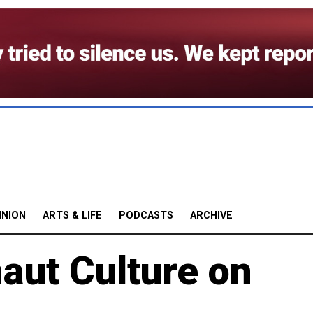
INION
ARTS & LIFE
PODCASTS
ARCHIVE
aut Culture on