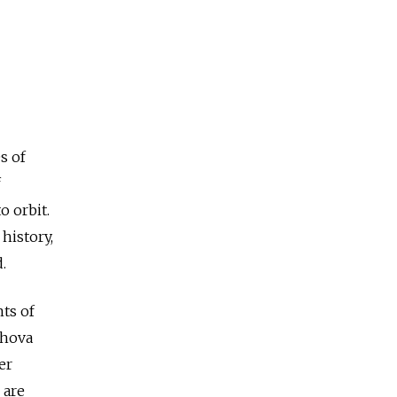
s of
f
o orbit.
history,
.
ts of
shova
er
 are