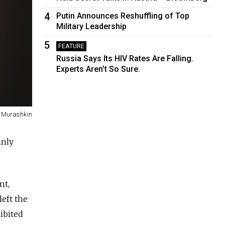
4
Putin Announces Reshuffling of Top
Military Leadership
5
FEATURE
Russia Says Its HIV Rates Are Falling.
Experts Aren’t So Sure.
 Murashkin
inly
nt,
eft the
hibited