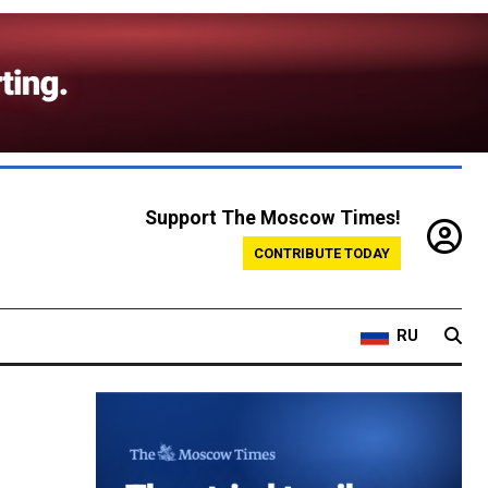
Support The Moscow Times!
CONTRIBUTE TODAY
RU