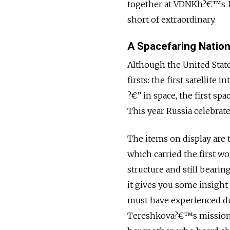
together at VDNKh?€™s 10
short of extraordinary.
A Spacefaring Natio
Although the United State
firsts: the first satellite
?€” in space, the first spa
This year Russia celebrate
The items on display are 
which carried the first w
structure and still bearin
it gives you some insigh
must have experienced dur
Tereshkova?€™s mission w