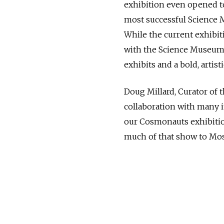
exhibition even opened t
most successful Science M
While the current exhibit
with the Science Museum 
exhibits and a bold, artisti
Doug Millard, Curator of 
collaboration with many in
our Cosmonauts exhibitio
much of that show to Mo