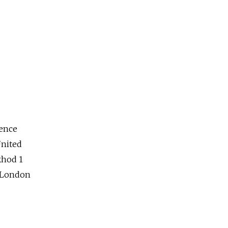
ience
nited
khod 1
o London