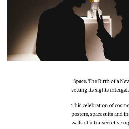
“Space: The Birth of a New
setting its sights intergal
This celebration of cosmo
posters, spacesuits and i
walls of ultra-secretive o