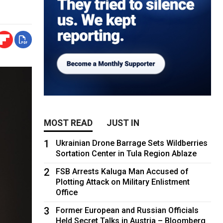
MOST READ
JUST IN
1
Ukrainian Drone Barrage Sets Wildberries
Sortation Center in Tula Region Ablaze
2
FSB Arrests Kaluga Man Accused of
Plotting Attack on Military Enlistment
Office
3
Former European and Russian Officials
Held Secret Talks in Austria – Bloomberg