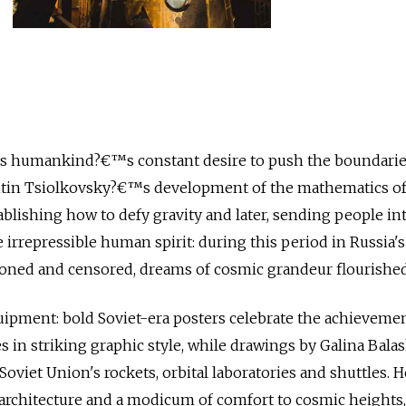
s humankind?€™s constant desire to push the boundarie
tin Tsiolkovsky?€™s development of the mathematics o
ablishing how to defy gravity and later, sending people int
irrepressible human spirit: during this period in Russia's 
ned and censored, dreams of cosmic grandeur flourished
quipment: bold Soviet-era posters celebrate the achievemen
 in striking graphic style, while drawings by Galina Bala
oviet Union's rockets, orbital laboratories and shuttles. H
architecture and a modicum of comfort to cosmic heights,