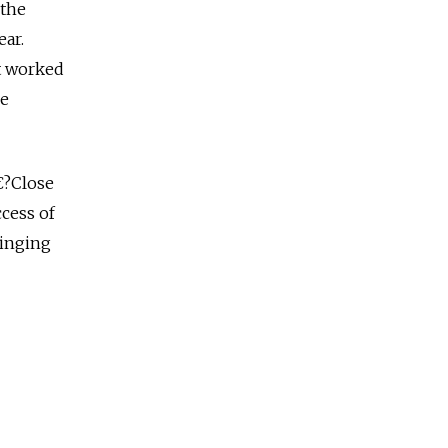
 the
ear.
it worked
re
€?Close
ccess of
ringing