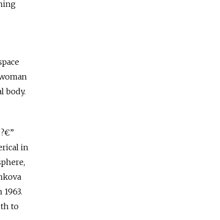
hing
 space
nd woman
al body.
 ?€”
rical in
sphere,
shkova
 1963.
th to