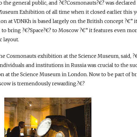
o the general public, and ?€?Cosmonauts?€? was declared
useum Exhibition of all time when it closed earlier this y
ion at VDNKh is based largely on the British concept ?€” 
to bring ?€?Space?€? to Moscow ?€” it features even mo
c layout.
the Cosmonauts exhibition at the Science Museum, said, ?
dividuals and institutions in Russia was crucial to the su
n at the Science Museum in London. Now to be part of b
scow is tremendously rewarding.?€?