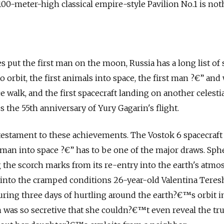
0-meter-high classical empire-style Pavilion No.1 is not
n
s put the first man on the moon, Russia has a long list of
 into orbit, the first animals into space, the first man ?€” a
ce walk, and the first spacecraft landing on another celesti
s the 55th anniversary of Yury Gagarin's flight.
testament to these achievements. The Vostok 6 spacecraft
oman into space ?€” has to be one of the major draws. Sphe
g the scorch marks from its re-entry into the earth's atmo
t into the cramped conditions 26-year-old Valentina Tere
ing three days of hurtling around the earth?€™s orbit in
as so secretive that she couldn?€™t even reveal the tru