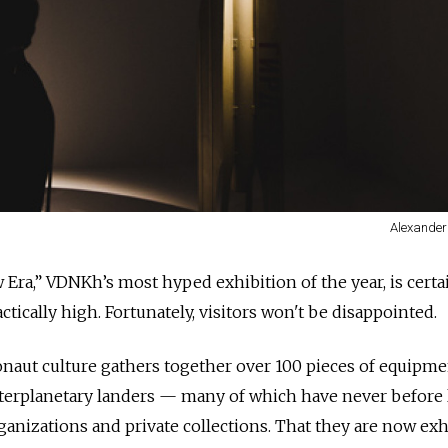
Alexander
 Era,” VDNKh’s most hyped exhibition of the year, is certa
actically high. Fortunately, visitors won't be disappointed.
naut culture gathers together over 100 pieces of equipme
nterplanetary landers — many of which have never before l
rganizations and private collections. That they are now ex