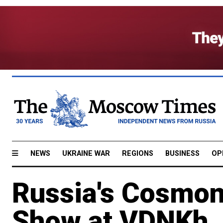
NEWS
UKRAINE WAR
REGIONS
BUSINESS
OP
Russia's Cosmon
Show at VDNKh