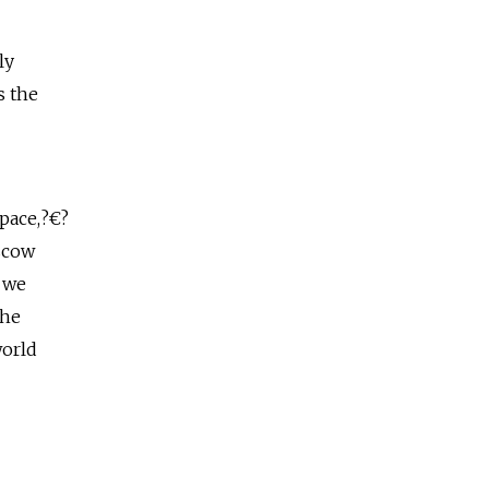
ly
s the
space,?€?
scow
d we
the
world