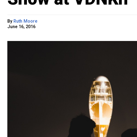
By
Ruth Moore
June 16, 2016