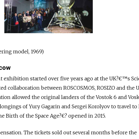
ering model, 1969)
scow
t exhibition started over five years ago at the UK?€™s Sc
ed collaboration between ROSCOSMOS, ROSIZO and the U
ion allowed the original landers of the Vostok 6 and Vos
elongings of Yury Gagarin and Sergei Korolyov to travel t
 Birth of the Space Age?€? opened in 2015.
 sensation. The tickets sold out several months before the