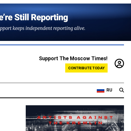
Support The Moscow Times!
CONTRIBUTE TODAY
RU