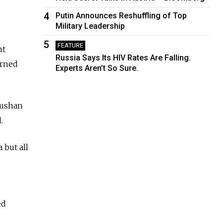
4
Putin Announces Reshuffling of Top
Military Leadership
5
FEATURE
nt
Russia Says Its HIV Rates Are Falling.
arned
Experts Aren’t So Sure.
Rushan
.
 but all
ed