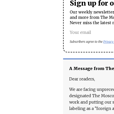
Sign up for 
Our weekly newsletter 
and more from The Mos
Never miss the latest 
Subscribers agree to the
Privacy
A Message from Th
Dear readers,
We are facing unpreced
designated The Moscow
work and putting our st
labeling as a "foreign 