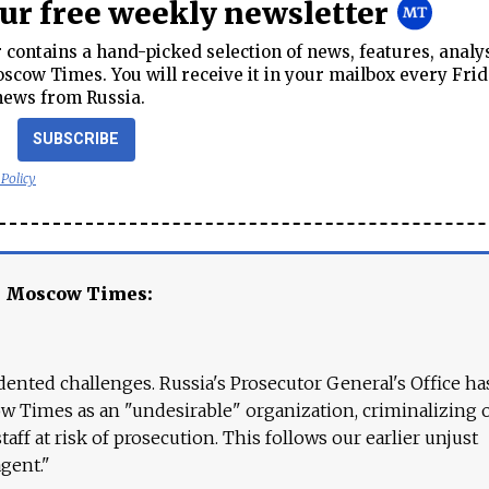
our free weekly newsletter
contains a hand-picked selection of news, features, analy
cow Times. You will receive it in your mailbox every Frid
news from Russia.
SUBSCRIBE
 Policy
e Moscow Times:
ented challenges. Russia's Prosecutor General's Office ha
 Times as an "undesirable" organization, criminalizing 
aff at risk of prosecution. This follows our earlier unjust
agent."