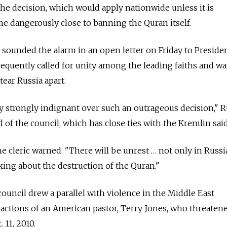
he decision, which would apply nationwide unless it is
e dangerously close to banning the Quran itself.
s sounded the alarm in an open letter on Friday to Preside
requently called for unity among the leading faiths and w
tear Russia apart.
y strongly indignant over such an outrageous decision," 
 of the council, which has close ties with the Kremlin said
the cleric warned: "There will be unrest … not only in Russia
king about the destruction of the Quran."
e council drew a parallel with violence in the Middle East
actions of an American pastor, Terry Jones, who threaten
 11, 2010.