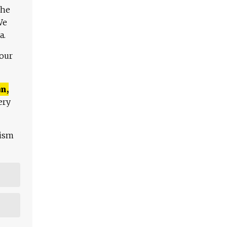
The
We
a.
 our
n,
ery
lism