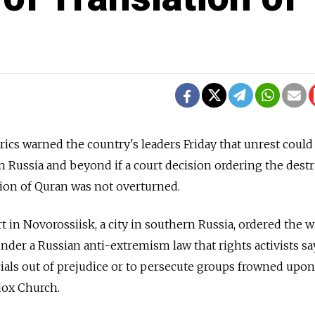
erics warned the country's leaders Friday that unrest could
 Russia and beyond if a court decision ordering the dest
ation of Quran was not overturned.
t in Novorossiisk, a city in southern Russia, ordered the w
under a Russian anti-extremism law that rights activists sa
cials out of prejudice or to persecute groups frowned upon
ox Church.