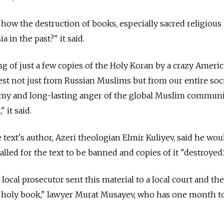
s how the destruction of books, especially sacred religious
 in the past?" it said.
g of just a few copies of the Holy Koran by a crazy Ameri
test not just from Russian Muslims but from our entire soci
tormy and long-lasting anger of the global Muslim commun
 it said.
text's author, Azeri theologian Elmir Kuliyev, said he wou
alled for the text to be banned and copies of it "destroyed.
 local prosecutor sent this material to a local court and th
a holy book," lawyer Murat Musayev, who has one month t