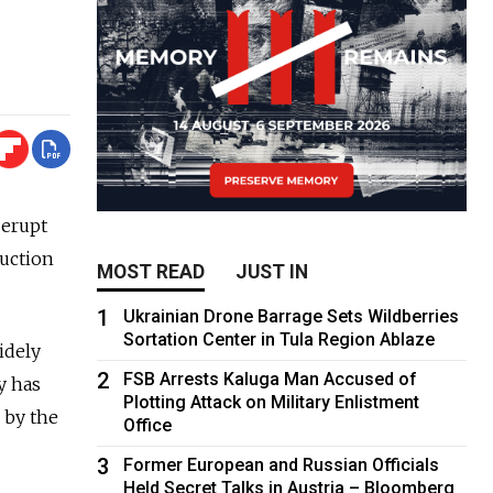
 erupt
ruction
MOST READ
JUST IN
1
Ukrainian Drone Barrage Sets Wildberries
Sortation Center in Tula Region Ablaze
idely
2
FSB Arrests Kaluga Man Accused of
y has
Plotting Attack on Military Enlistment
 by the
Office
3
Former European and Russian Officials
Held Secret Talks in Austria – Bloomberg