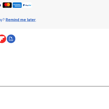
day?
Remind me later
.