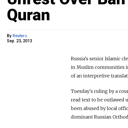
Quran
By
Reuters
Sep. 23, 2013
Russia's senior Islamic cl
in Muslim communities in
of an interpretive transl
Tuesday's ruling by a cour
read text to be outlawed 
been abused by local offi
dominant Russian Orthod