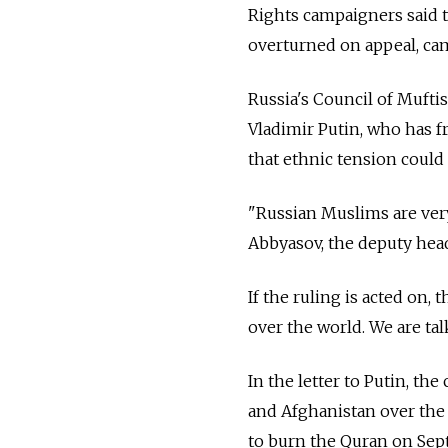
Rights campaigners said t
overturned on appeal, cam
Russia's Council of Mufti
Vladimir Putin, who has f
that ethnic tension could 
"Russian Muslims are ver
Abbyasov, the deputy head
If the ruling is acted on, 
over the world. We are tal
In the letter to Putin, th
and Afghanistan over the 
to burn the Quran on Sept.