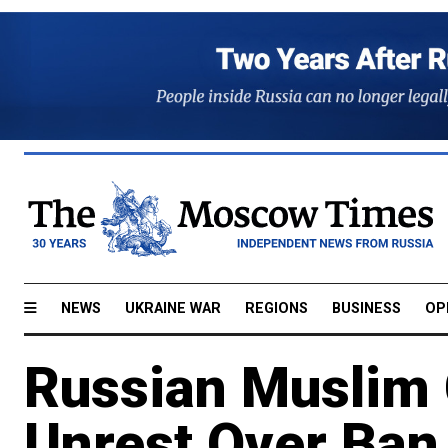
NEWS
UKRAINE WAR
REGIONS
BUSINESS
OP
Russian Muslim 
Unrest Over Ban 