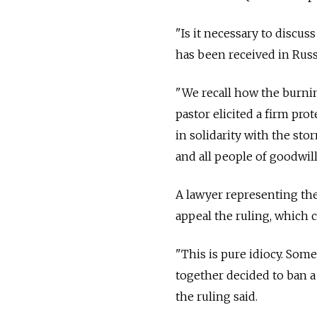
"Is it necessary to discus
has been received in Russia
"We recall how the burnin
pastor elicited a firm pro
in solidarity with the s
and all people of goodwill,"
A lawyer representing the 
appeal the ruling, which c
"This is pure idiocy. Some
together decided to ban 
the ruling said.