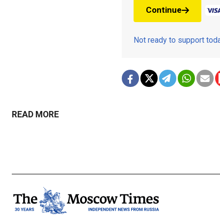
Continue
Not ready to support to
READ MORE