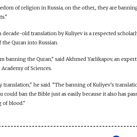
edom of religion in Russia, on the other,, they are bannin
ts."
 decade-old translation by Kuliyev is a respected scholarl
f the Quran into Russian.
om banning the Quran," said Akhmed Yarlikapov, an expert
n Academy of Sciences.
y translation," he said. "The banning of Kuliyev's translati
u could ban the Bible just as easily because it also has pa
g of blood."