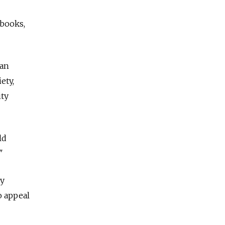
 books,
can
ety,
ity
ld
"
ey
o appeal