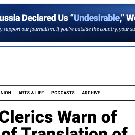
INION
ARTS & LIFE
PODCASTS
ARCHIVE
Clerics Warn of
of Translation of