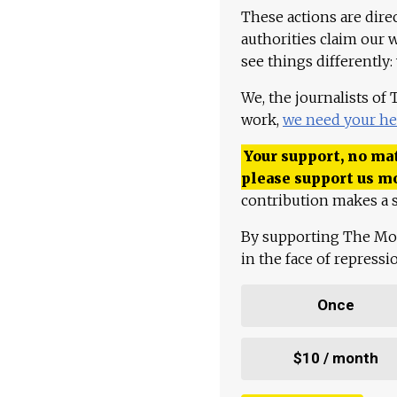
These actions are dire
authorities claim our 
see things differently:
We, the journalists of
work,
we need your he
Your support, no mat
please support us m
contribution makes a s
By supporting The Mo
in the face of repress
Once
$10 / month