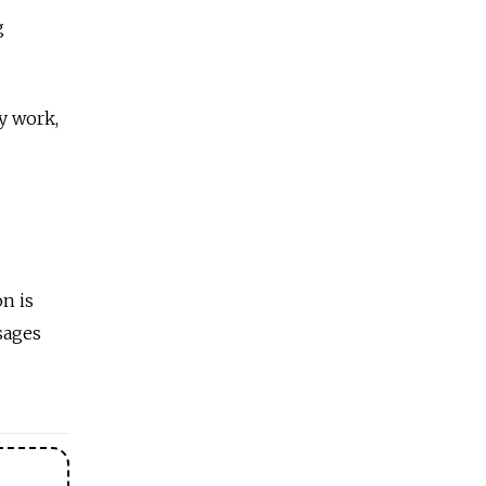
g
y work,
on is
ssages