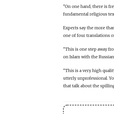
"On one hand, there is fre
fundamental religious tex
Experts say the more than
one of four translations o
"This is one step away fr
on Islam with the Russia
"This is a very high qualit
utterly unprofessional. Yo
that talk about the spillin