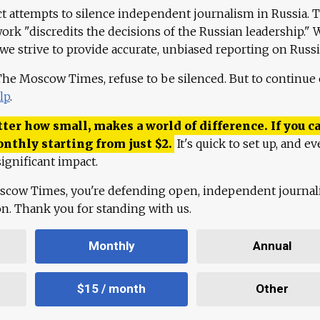
ct attempts to silence independent journalism in Russia. 
work "discredits the decisions of the Russian leadership." 
 we strive to provide accurate, unbiased reporting on Russi
 The Moscow Times, refuse to be silenced. But to continue
lp
.
ter how small, makes a world of difference. If you ca
onthly starting from just
$
2.
It's quick to set up, and ev
ignificant impact.
scow Times, you're defending open, independent journa
ion. Thank you for standing with us.
Monthly
Annual
$15 / month
Other