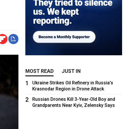
MOST READ
JUST IN
1
Ukraine Strikes Oil Refinery in Russia's
Krasnodar Region in Drone Attack
2
Russian Drones Kill 3-Year-Old Boy and
Grandparents Near Kyiv, Zelensky Says