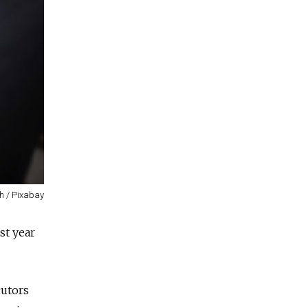
h / Pixabay
st year
cutors