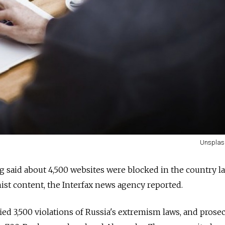
Unsplas
g said about 4,500 websites were blocked in the country la
ist content, the Interfax news agency reported.
ied 3,500 violations of Russia's extremism laws, and prose