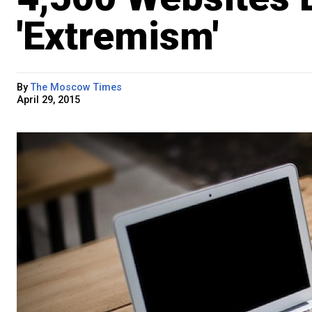
'Extremism'
By
The Moscow Times
April 29, 2015