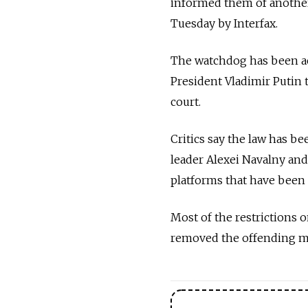
informed them of another
Tuesday by Interfax.
The watchdog has been ac
President Vladimir Putin 
court.
Critics say the law has bee
leader Alexei Navalny an
platforms that have been 
Most of the restrictions 
removed the offending mat