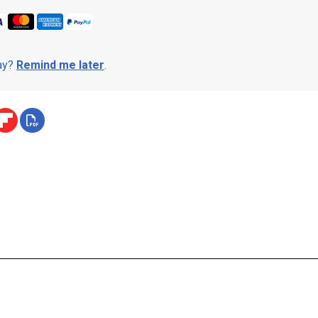
day?
Remind me later
.