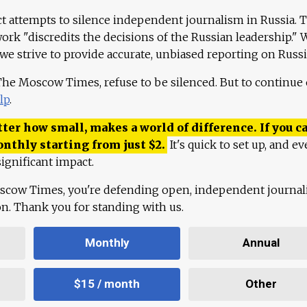
ct attempts to silence independent journalism in Russia. 
work "discredits the decisions of the Russian leadership." 
 we strive to provide accurate, unbiased reporting on Russi
 The Moscow Times, refuse to be silenced. But to continue
lp
.
ter how small, makes a world of difference. If you ca
onthly starting from just
$
2.
It's quick to set up, and ev
ignificant impact.
scow Times, you're defending open, independent journa
ion. Thank you for standing with us.
Monthly
Annual
$15 / month
Other