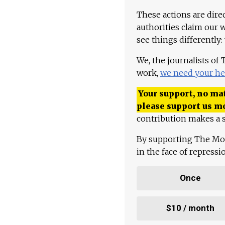
These actions are dire
authorities claim our 
see things differently:
We, the journalists of
work,
we need your he
Your support, no mat
please support us m
contribution makes a s
By supporting The Mo
in the face of repress
Once
$10 / month