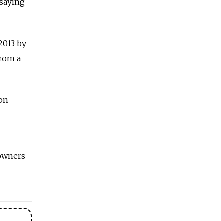
 saying
2013 by
from a
ion
e
 owners