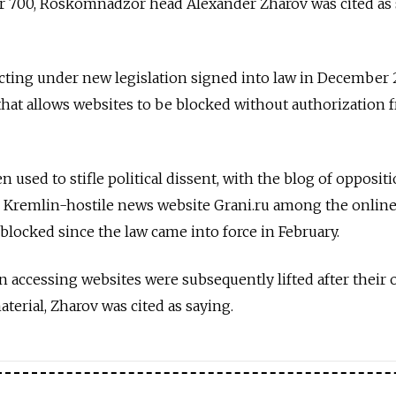
 700, Roskomnadzor head Alexander Zharov was cited as
ting under new legislation signed into law in December 
that allows websites to be blocked without authorization 
n used to stifle political dissent, with the blog of opposit
d Kremlin-hostile news website Grani.ru among the onlin
blocked since the law came into force in February.
on accessing websites were subsequently lifted after their
erial, Zharov was cited as saying.