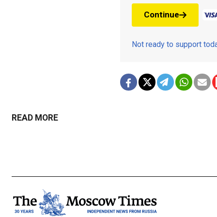
Continue
Not ready to support to
READ MORE