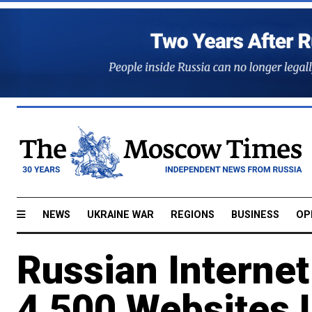
NEWS
UKRAINE WAR
REGIONS
BUSINESS
OP
Russian Interne
4,500 Websites L