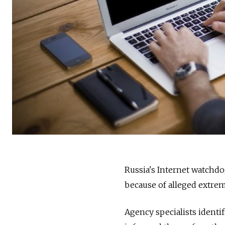
Russia's Internet watchdo
because of alleged extrem
Agency specialists identif