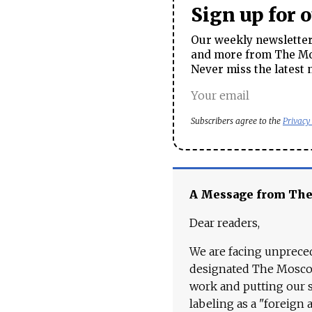
Sign up for 
Our weekly newsletter 
and more from The Mos
Never miss the latest 
Subscribers agree to the
Privacy
A Message from Th
Dear readers,
We are facing unpreced
designated The Moscow
work and putting our st
labeling as a "foreign 