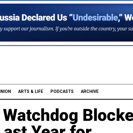
INION
ARTS & LIFE
PODCASTS
ARCHIVE
t Watchdog Block
ast Year for