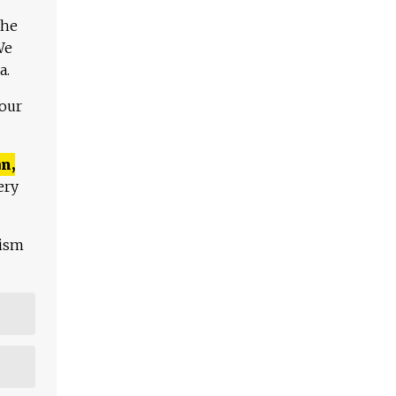
The
We
a.
 our
n,
ery
lism