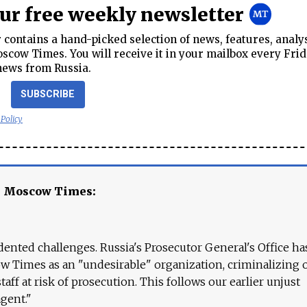
our free weekly newsletter
contains a hand-picked selection of news, features, analy
cow Times. You will receive it in your mailbox every Frid
news from Russia.
SUBSCRIBE
 Policy
e Moscow Times:
ented challenges. Russia's Prosecutor General's Office ha
 Times as an "undesirable" organization, criminalizing 
aff at risk of prosecution. This follows our earlier unjust
agent."