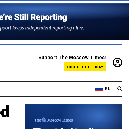
Support The Moscow Times!
CONTRIBUTE TODAY
RU
ed