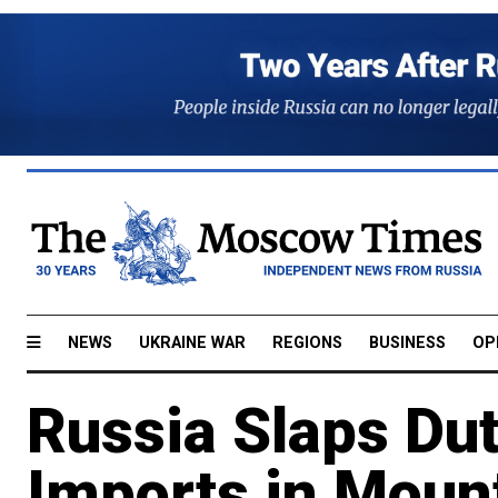
NEWS
UKRAINE WAR
REGIONS
BUSINESS
OP
Russia Slaps Du
Imports in Moun