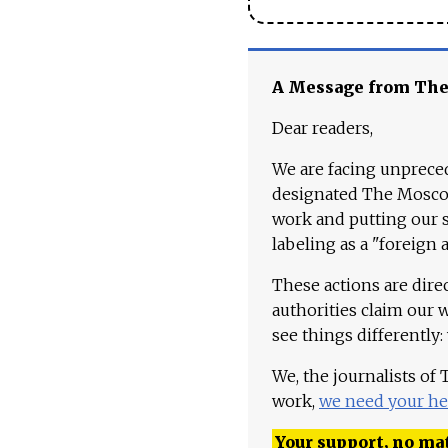
A Message from Th
Dear readers,
We are facing unpreced
designated The Moscow
work and putting our st
labeling as a "foreign 
These actions are dire
authorities claim our 
see things differently:
We, the journalists of
work,
we need your he
Your support, no mat