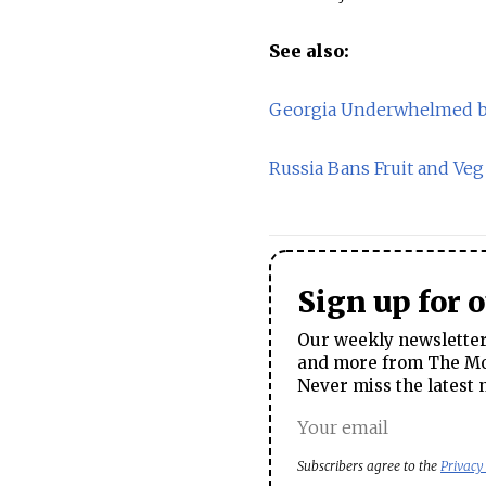
See also:
Georgia Underwhelmed by
Russia Bans Fruit and Ve
Sign up for 
Our weekly newsletter 
and more from The Mos
Never miss the latest 
Subscribers agree to the
Privacy