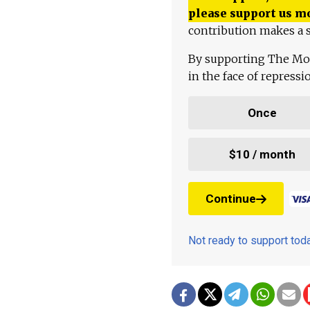
please support us m
contribution makes a s
By supporting The Mo
in the face of repress
Once
$10 / month
Continue
Not ready to support to