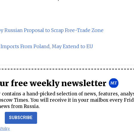
 Russian Proposal to Scrap Free-Trade Zone
g Imports From Poland, May Extend to EU
our free weekly newsletter
contains a hand-picked selection of news, features, analy
cow Times. You will receive it in your mailbox every Frid
news from Russia.
SUBSCRIBE
 Policy