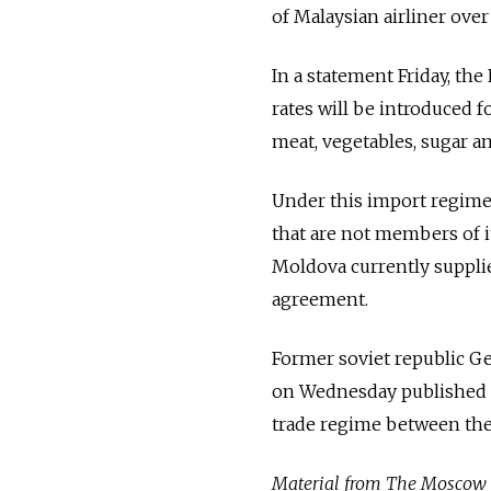
of Malaysian airliner over
In a statement Friday, th
rates will be introduced 
meat, vegetables, sugar a
Under this import regime,
that are not members of i
Moldova currently supplies
agreement.
Former soviet republic G
on Wednesday published a
trade regime between the
Material from The Moscow Ti