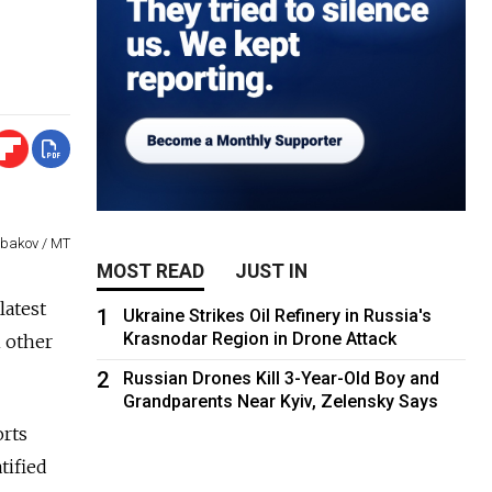
abakov / MT
MOST READ
JUST IN
latest
1
Ukraine Strikes Oil Refinery in Russia's
Krasnodar Region in Drone Attack
h other
2
Russian Drones Kill 3-Year-Old Boy and
Grandparents Near Kyiv, Zelensky Says
orts
tified