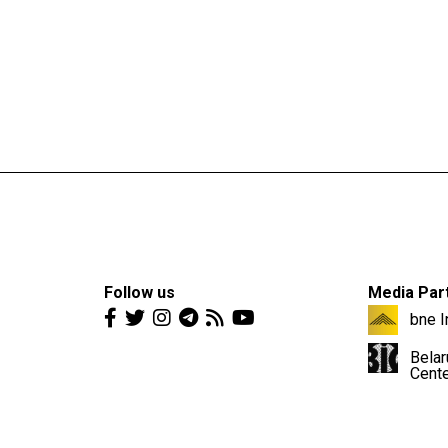
Follow us
Media Par
bne I
Belar
Cent