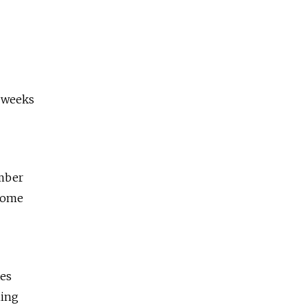
t weeks
ember
 some
tes
ning