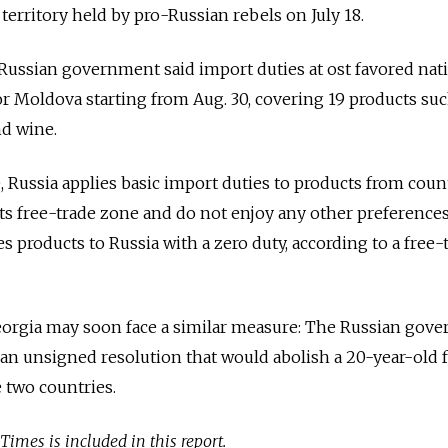
 territory held by pro-Russian rebels on July 18.
e Russian government said import duties at ost favored nat
for Moldova starting from Aug. 30, covering 19 products suc
nd wine.
 Russia applies basic import duties to products from coun
ts free-trade zone and do not enjoy any other preferences
 products to Russia with a zero duty, according to a free-
eorgia may soon face a similar measure: The Russian gov
n unsigned resolution that would abolish a 20-year-old 
 two countries.
mes is included in this report.