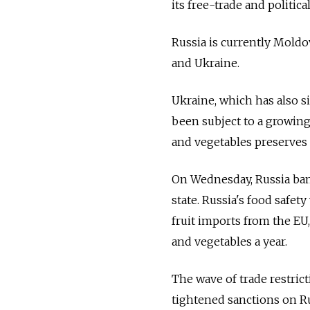
its free-trade and politic
Russia is currently Moldo
and Ukraine.
Ukraine, which has also s
been subject to a growing 
and vegetables preserves 
On Wednesday, Russia ban
state. Russia's food safet
fruit imports from the EU, 
and vegetables a year.
The wave of trade restric
tightened sanctions on Ru