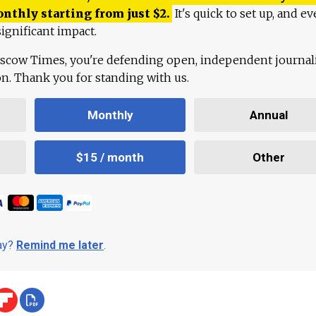
onthly starting from just
$
2.
It's quick to set up, and ev
ignificant impact.
scow Times, you're defending open, independent journa
ion. Thank you for standing with us.
Monthly
Annual
$15 / month
Other
day?
Remind me later
.