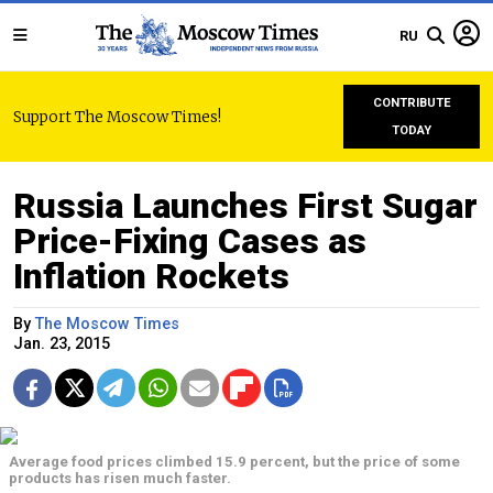
RU
CONTRIBUTE
Support The Moscow Times!
TODAY
Russia Launches First Sugar
Price-Fixing Cases as
Inflation Rockets
By
The Moscow Times
Jan. 23, 2015
Average food prices climbed 15.9 percent, but the price of some
products has risen much faster.