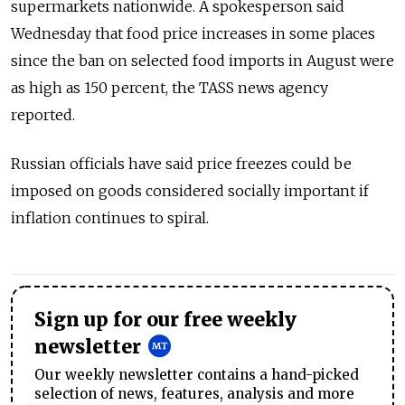
supermarkets nationwide. A spokesperson said
Wednesday that food price increases in some places
since the ban on selected food imports in August were
as high as 150 percent, the TASS news agency
reported.
Russian officials have said price freezes could be
imposed on goods considered socially important if
inflation continues to spiral.
Sign up for our free weekly
newsletter
Our weekly newsletter contains a hand-picked
selection of news, features, analysis and more