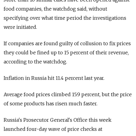
food companies, the watchdog said, without
specifying over what time period the investigations
were initiated.
If companies are found guilty of collusion to fix prices
they could be fined up to 15 percent of their revenue,
according to the watchdog.
Inflation in Russia hit 11.4 percent last year.
Average food prices climbed 15.9 percent, but the price
of some products has risen much faster.
Russia's Prosecutor General's Office this week
launched four-day wave of price checks at