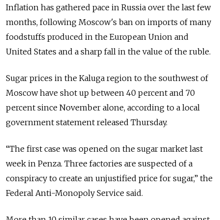
Inflation has gathered pace in Russia over the last few
months, following Moscow's ban on imports of many
foodstuffs produced in the European Union and
United States and a sharp fall in the value of the ruble.
Sugar prices in the Kaluga region to the southwest of
Moscow have shot up between 40 percent and 70
percent since November alone, according to a local
government statement released Thursday.
“The first case was opened on the sugar market last
week in Penza. Three factories are suspected of a
conspiracy to create an unjustified price for sugar,” the
Federal Anti-Monopoly Service said.
More than 10 similar cases have been opened against