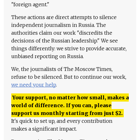
"foreign agent."
These actions are direct attempts to silence
independent journalism in Russia. The
authorities claim our work "discredits the
decisions of the Russian leadership." We see
things differently: we strive to provide accurate,
unbiased reporting on Russia.
We, the journalists of The Moscow Times,
refuse to be silenced. But to continue our work,
we need your help
.
Your support, no matter how small, makes a
world of difference. If you can, please
support us monthly starting from just
$
2.
It's quick to set up, and every contribution
makes a significant impact.