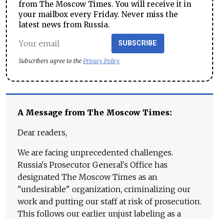
from The Moscow Times. You will receive it in
your mailbox every Friday. Never miss the
latest news from Russia.
SUBSCRIBE
Subscribers agree to the
Privacy Policy
A Message from The Moscow Times:
Dear readers,
We are facing unprecedented challenges.
Russia's Prosecutor General's Office has
designated The Moscow Times as an
"undesirable" organization, criminalizing our
work and putting our staff at risk of prosecution.
This follows our earlier unjust labeling as a