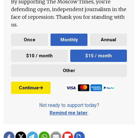
By supporting The Moscow Times, you're
defending open, independent journalism in the
face of repression. Thank you for standing with
us.
Once
Monthly
Annual
$10 / month
$15 / month
Other
Continue
Not ready to support today?
Remind me later
.