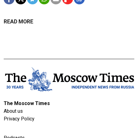
READ MORE
The Moscow Times
About us
Privacy Policy
Podcasts