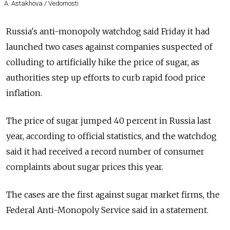
A. Astakhova / Vedomosti
Russia's anti-monopoly watchdog said Friday it had
launched two cases against companies suspected of
colluding to artificially hike the price of sugar, as
authorities step up efforts to curb rapid food price
inflation.
The price of sugar jumped 40 percent in Russia last
year, according to official statistics, and the watchdog
said it had received a record number of consumer
complaints about sugar prices this year.
The cases are the first against sugar market firms, the
Federal Anti-Monopoly Service said in a statement.