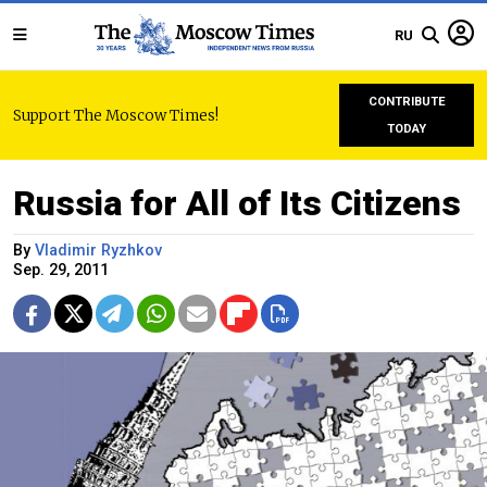
RU
CONTRIBUTE
Support The Moscow Times!
TODAY
Russia for All of Its Citizens
By
Vladimir Ryzhkov
Sep. 29, 2011