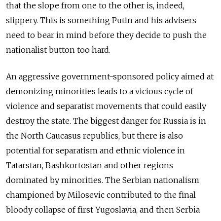
that the slope from one to the other is, indeed,
slippery. This is something Putin and his advisers
need to bear in mind before they decide to push the
nationalist button too hard.
An aggressive government-sponsored policy aimed at
demonizing minorities leads to a vicious cycle of
violence and separatist movements that could easily
destroy the state. The biggest danger for Russia is in
the North Caucasus republics, but there is also
potential for separatism and ethnic violence in
Tatarstan, Bashkortostan and other regions
dominated by minorities. The Serbian nationalism
championed by Milosevic contributed to the final
bloody collapse of first Yugoslavia, and then Serbia