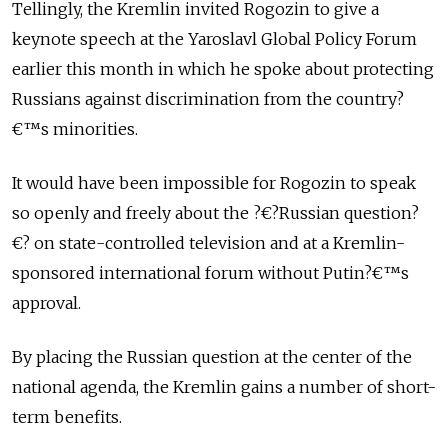
Tellingly, the Kremlin invited Rogozin to give a
keynote speech at the Yaroslavl Global Policy Forum
earlier this month in which he spoke about protecting
Russians against discrimination from the country?
€™s minorities.
It would have been impossible for Rogozin to speak
so openly and freely about the ?€?Russian question?
€? on state-controlled television and at a Kremlin-
sponsored international forum without Putin?€™s
approval.
By placing the Russian question at the center of the
national agenda, the Kremlin gains a number of short-
term benefits.