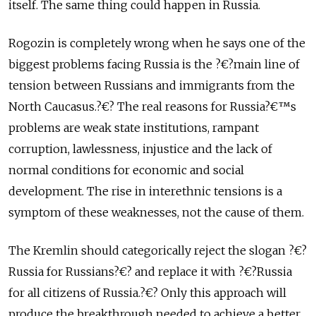
itself. The same thing could happen in Russia.
Rogozin is completely wrong when he says one of the
biggest problems facing Russia is the ?€?main line of
tension between Russians and immigrants from the
North Caucasus.?€? The real reasons for Russia?€™s
problems are weak state institutions, rampant
corruption, lawlessness, injustice and the lack of
normal conditions for economic and social
development. The rise in interethnic tensions is a
symptom of these weaknesses, not the cause of them.
The Kremlin should categorically reject the slogan ?€?
Russia for Russians?€? and replace it with ?€?Russia
for all citizens of Russia.?€? Only this approach will
produce the breakthrough needed to achieve a better