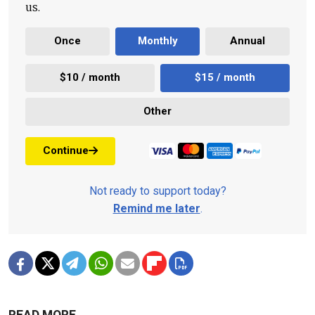
us.
Once
Monthly
Annual
$10 / month
$15 / month
Other
Continue
Not ready to support today?
Remind me later
.
READ MORE