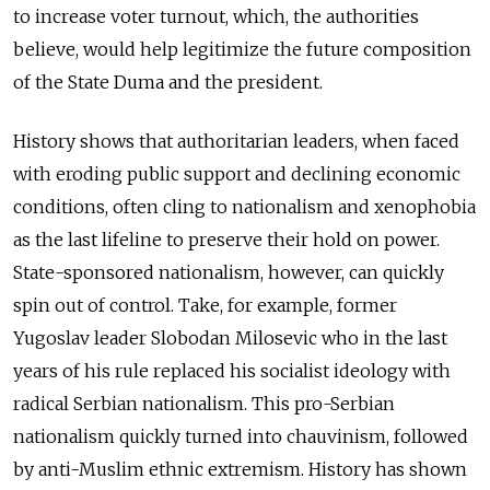
to increase voter turnout, which, the authorities
believe, would help legitimize the future composition
of the State Duma and the president.
History shows that authoritarian leaders, when faced
with eroding public support and declining economic
conditions, often cling to nationalism and xenophobia
as the last lifeline to preserve their hold on power.
State-sponsored nationalism, however, can quickly
spin out of control. Take, for example, former
Yugoslav leader Slobodan Milosevic who in the last
years of his rule replaced his socialist ideology with
radical Serbian nationalism. This pro-Serbian
nationalism quickly turned into chauvinism, followed
by anti-Muslim ethnic extremism. History has shown