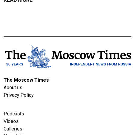
The Moscow Times
About us
Privacy Policy
Podcasts
Videos
Galleries