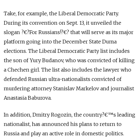
Take, for example, the Liberal Democratic Party.
During its convention on Sept. 13, it unveiled the
slogan ?€?For Russians!?€? that will serve as its major
platform going into the December State Duma
elections. The Liberal Democratic Party list includes
the son of Yury Budanov, who was convicted of killing
a Chechen girl. The list also includes the lawyer who
defended Russian ultra-nationalists convicted of
murdering attorney Stanislav Markelov and journalist
Anastasia Baburova.
In addition, Dmitry Rogozin, the country?€™s leading
nationalist, has announced his plans to return to
Russia and play an active role in domestic politics.