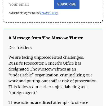
SUBSCRIBE
Subscribers agree to the
Privacy Policy
A Message from The Moscow Times:
Dear readers,
We are facing unprecedented challenges.
Russia's Prosecutor General's Office has
designated The Moscow Times as an
"undesirable" organization, criminalizing our
work and putting our staff at risk of prosecution.
This follows our earlier unjust labeling as a
"foreign agent."
These actions are direct attempts to silence