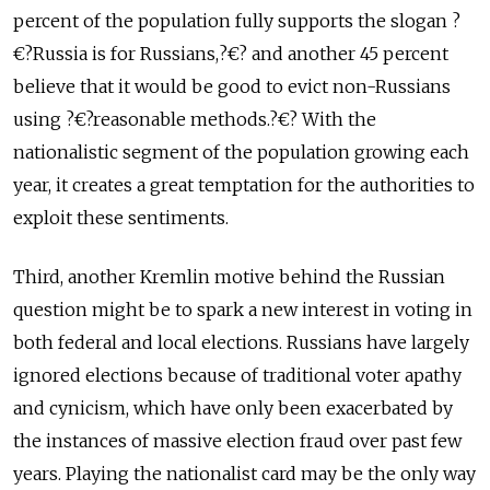
percent of the population fully supports the slogan ?
€?Russia is for Russians,?€? and another 45 percent
believe that it would be good to evict non-Russians
using ?€?reasonable methods.?€? With the
nationalistic segment of the population growing each
year, it creates a great temptation for the authorities to
exploit these sentiments.
Third, another Kremlin motive behind the Russian
question might be to spark a new interest in voting in
both federal and local elections. Russians have largely
ignored elections because of traditional voter apathy
and cynicism, which have only been exacerbated by
the instances of massive election fraud over past few
years. Playing the nationalist card may be the only way