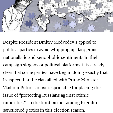
Despite President Dmitry Medvedev’s appeal to
political parties to avoid whipping up dangerous
nationalistic and xenophobic sentiments in their
campaign slogans or political platforms, it is already
clear that some parties have begun doing exactly that.
I suspect that the clan allied with Prime Minister
Vladimir Putin is most responsible for placing the
issue of “protecting Russians against ethnic
minorities” on the front burner among Kremlin-
sanctioned parties in this election season.