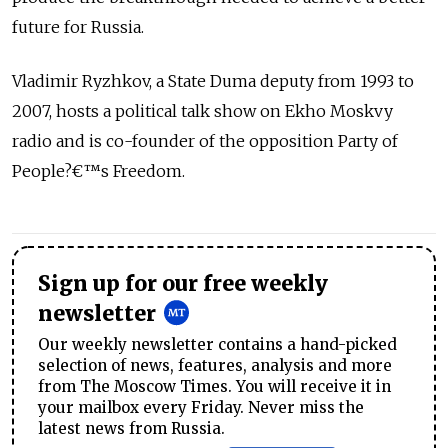
future for Russia.
Vladimir Ryzhkov, a State Duma deputy from 1993 to
2007, hosts a political talk show on Ekho Moskvy
radio and is co-founder of the opposition Party of
People?€™s Freedom.
Sign up for our free weekly
newsletter
Our weekly newsletter contains a hand-picked
selection of news, features, analysis and more
from The Moscow Times. You will receive it in
your mailbox every Friday. Never miss the
latest news from Russia.