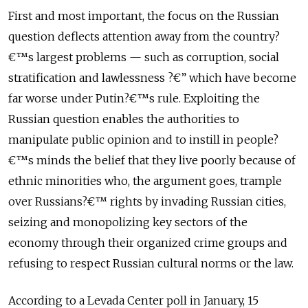
First and most important, the focus on the Russian
question deflects attention away from the country?
€™s largest problems — such as corruption, social
stratification and lawlessness ?€” which have become
far worse under Putin?€™s rule. Exploiting the
Russian question enables the authorities to
manipulate public opinion and to instill in people?
€™s minds the belief that they live poorly because of
ethnic minorities who, the argument goes, trample
over Russians?€™ rights by invading Russian cities,
seizing and monopolizing key sectors of the
economy through their organized crime groups and
refusing to respect Russian cultural norms or the law.
According to a Levada Center poll in January, 15