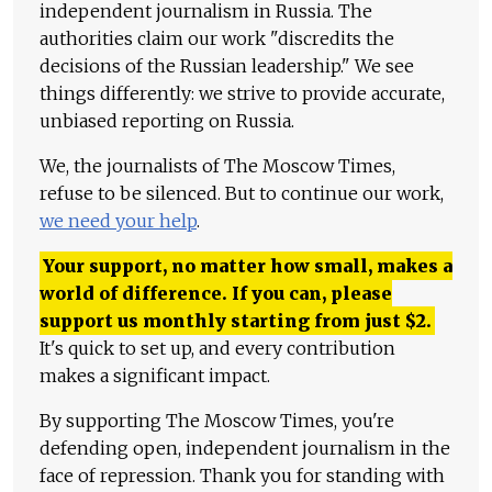
independent journalism in Russia. The
authorities claim our work "discredits the
decisions of the Russian leadership." We see
things differently: we strive to provide accurate,
unbiased reporting on Russia.
We, the journalists of The Moscow Times,
refuse to be silenced. But to continue our work,
we need your help
.
Your support, no matter how small, makes a
world of difference. If you can, please
support us monthly starting from just
$
2.
It's quick to set up, and every contribution
makes a significant impact.
By supporting The Moscow Times, you're
defending open, independent journalism in the
face of repression. Thank you for standing with