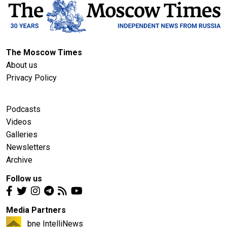
The Moscow Times
About us
Privacy Policy
Podcasts
Videos
Galleries
Newsletters
Archive
Follow us
Media Partners
bne IntelliNews