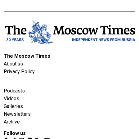
The Moscow Times
About us
Privacy Policy
Podcasts
Videos
Galleries
Newsletters
Archive
Follow us