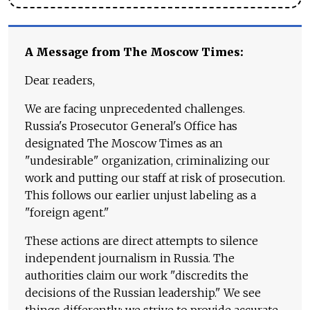
A Message from The Moscow Times:
Dear readers,
We are facing unprecedented challenges.
Russia's Prosecutor General's Office has
designated The Moscow Times as an
"undesirable" organization, criminalizing our
work and putting our staff at risk of prosecution.
This follows our earlier unjust labeling as a
"foreign agent."
These actions are direct attempts to silence
independent journalism in Russia. The
authorities claim our work "discredits the
decisions of the Russian leadership." We see