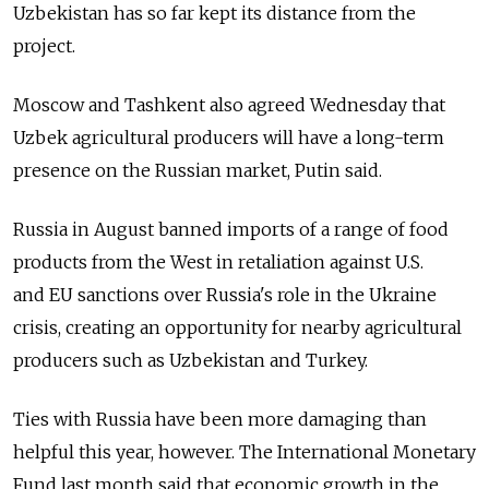
Uzbekistan has so far kept its distance from the
project.
Moscow and Tashkent also agreed Wednesday that
Uzbek agricultural producers will have a long-term
presence on the Russian market, Putin said.
Russia in August banned imports of a range of food
products from the West in retaliation against U.S.
and EU sanctions over Russia's role in the Ukraine
crisis, creating an opportunity for nearby agricultural
producers such as Uzbekistan and Turkey.
Ties with Russia have been more damaging than
helpful this year, however. The International Monetary
Fund last month said that economic growth in the