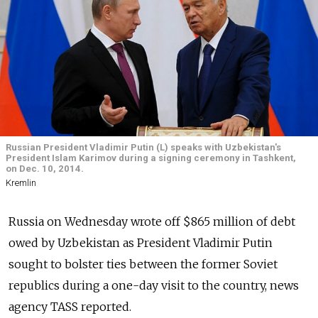
Russian President Vladimir Putin (L) speaks with Uzbekistan's
President Islam Karimov during a signing ceremony in Tashkent,
on Dec. 10, 2014.
Kremlin
Russia on Wednesday wrote off $865 million of debt
owed by Uzbekistan as President Vladimir Putin
sought to bolster ties between the former Soviet
republics during a one-day visit to the country, news
agency TASS reported.