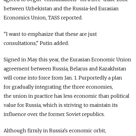
between Uzbekistan and the Russia-led Eurasian
Economics Union, TASS reported.
"I want to emphasize that these are just
consultations," Putin added.
Signed in May this year, the Eurasian Economic Union
agreement between Russia, Belarus and Kazakhstan
will come into force from Jan. 1. Purportedly a plan
for gradually integrating the three economies,
the union in practice has less economic than political
value for Russia, which is striving to maintain its
influence over the former Soviet republics.
Although firmly in Russia's economic orbit,