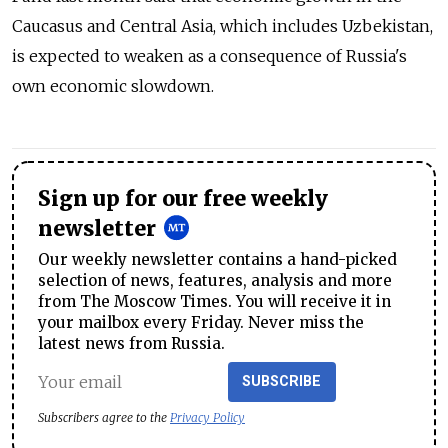
Caucasus and Central Asia, which includes Uzbekistan,
is expected to weaken as a consequence of Russia's
own economic slowdown.
Sign up for our free weekly
newsletter
Our weekly newsletter contains a hand-picked
selection of news, features, analysis and more
from The Moscow Times. You will receive it in
your mailbox every Friday. Never miss the
latest news from Russia.
SUBSCRIBE
Subscribers agree to the
Privacy Policy