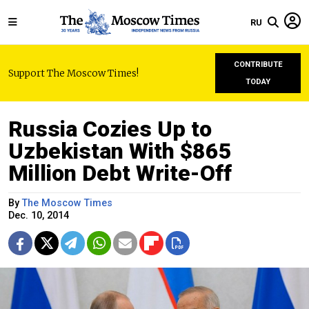
RU
CONTRIBUTE
Support The Moscow Times!
TODAY
Russia Cozies Up to
Uzbekistan With $865
Million Debt Write-Off
By
The Moscow Times
Dec. 10, 2014