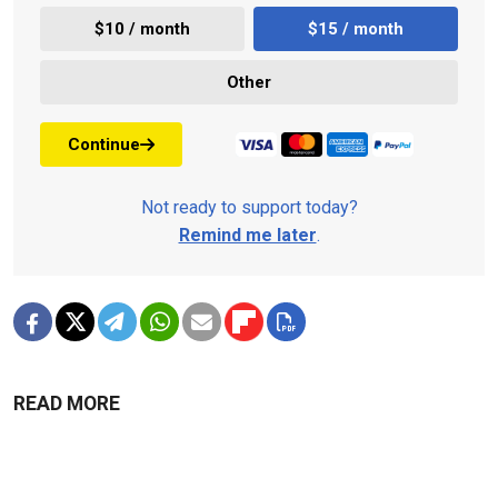
$10 / month
$15 / month
Other
Continue
Not ready to support today?
Remind me later
.
READ MORE