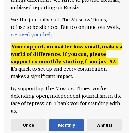
things differently: we strive to provide accurate,
unbiased reporting on Russia.
We, the journalists of The Moscow Times,
refuse to be silenced. But to continue our work,
we need your help
.
Your support, no matter how small, makes a
world of difference. If you can, please
support us monthly starting from just
$
2.
It's quick to set up, and every contribution
makes a significant impact.
By supporting The Moscow Times, you're
defending open, independent journalism in the
face of repression. Thank you for standing with
us.
Once
Monthly
Annual