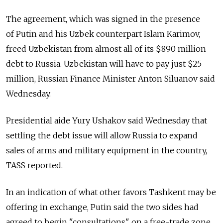
The agreement, which was signed in the presence
of Putin and his Uzbek counterpart Islam Karimov,
freed Uzbekistan from almost all of its $890 million
debt to Russia. Uzbekistan will have to pay just $25
million, Russian Finance Minister Anton Siluanov said
Wednesday.
Presidential aide Yury Ushakov said Wednesday that
settling the debt issue will allow Russia to expand
sales of arms and military equipment in the country,
TASS reported.
In an indication of what other favors Tashkent may be
offering in exchange, Putin said the two sides had
agreed to begin "consultations" on a free-trade zone