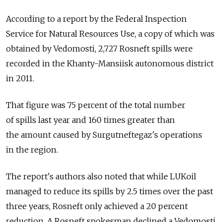
According to a report by the Federal Inspection
Service for Natural Resources Use, a copy of which was
obtained by Vedomosti, 2,727 Rosneft spills were
recorded in the Khanty-Mansiisk autonomous district
in 2011.
That figure was 75 percent of the total number
of spills last year and 160 times greater than
the amount caused by Surgutneftegaz's operations
in the region.
The report's authors also noted that while LUKoil
managed to reduce its spills by 2.5 times over the past
three years, Rosneft only achieved a 20 percent
reduction. A Rosneft spokesman declined a Vedomosti