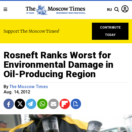
RU
CONTRIBUTE
Support The Moscow Times!
TODAY
Rosneft Ranks Worst for
Environmental Damage in
Oil-Producing Region
By
The Moscow Times
Aug. 14, 2012