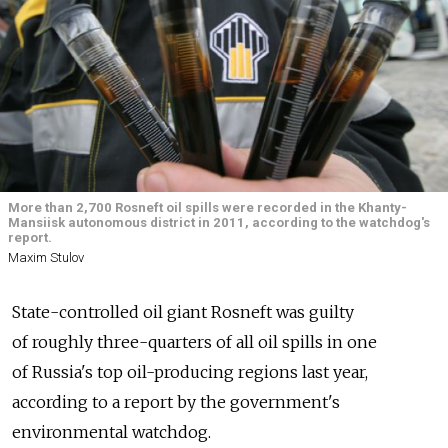
More than 2,700 Rosneft oil spills were recorded in the Khanty-
Mansiisk autonomous district in 2011, according to the watchdog's
report.
Maxim Stulov
State-controlled oil giant Rosneft was guilty
of roughly three-quarters of all oil spills in one
of Russia's top oil-producing regions last year,
according to a report by the government's
environmental watchdog.