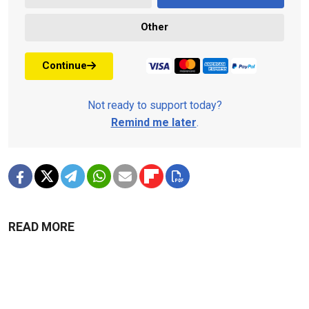
Other
Continue
Not ready to support today?
Remind me later
.
READ MORE