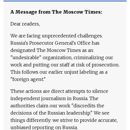
A Message from The Moscow Times:
Dear readers,
We are facing unprecedented challenges.
Russia's Prosecutor General's Office has
designated The Moscow Times as an
"undesirable" organization, criminalizing our
work and putting our staff at risk of prosecution.
This follows our earlier unjust labeling as a
"foreign agent."
These actions are direct attempts to silence
independent journalism in Russia. The
authorities claim our work "discredits the
decisions of the Russian leadership." We see
things differently: we strive to provide accurate,
unbiased reporting on Russia.