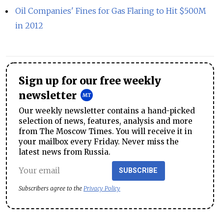
Oil Companies' Fines for Gas Flaring to Hit $500M
in 2012
Sign up for our free weekly
newsletter
Our weekly newsletter contains a hand-picked
selection of news, features, analysis and more
from The Moscow Times. You will receive it in
your mailbox every Friday. Never miss the
latest news from Russia.
SUBSCRIBE
Subscribers agree to the
Privacy Policy