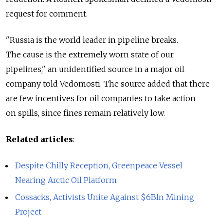
request for comment.
"Russia is the world leader in pipeline breaks.
The cause is the extremely worn state of our
pipelines," an unidentified source in a major oil
company told Vedomosti. The source added that there
are few incentives for oil companies to take action
on spills, since fines remain relatively low.
Related articles
:
Despite Chilly Reception, Greenpeace Vessel
Nearing Arctic Oil Platform
Cossacks, Activists Unite Against $6Bln Mining
Project