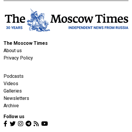
The Moscow Times
About us
Privacy Policy
Podcasts
Videos
Galleries
Newsletters
Archive
Follow us