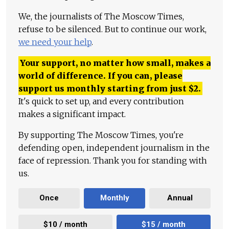
We, the journalists of The Moscow Times,
refuse to be silenced. But to continue our work,
we need your help
.
Your support, no matter how small, makes a
world of difference. If you can, please
support us monthly starting from just
$
2.
It's quick to set up, and every contribution
makes a significant impact.
By supporting The Moscow Times, you're
defending open, independent journalism in the
face of repression. Thank you for standing with
us.
Once
Monthly
Annual
$10 / month
$15 / month