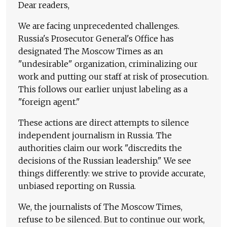
Dear readers,
We are facing unprecedented challenges.
Russia's Prosecutor General's Office has
designated The Moscow Times as an
"undesirable" organization, criminalizing our
work and putting our staff at risk of prosecution.
This follows our earlier unjust labeling as a
"foreign agent."
These actions are direct attempts to silence
independent journalism in Russia. The
authorities claim our work "discredits the
decisions of the Russian leadership." We see
things differently: we strive to provide accurate,
unbiased reporting on Russia.
We, the journalists of The Moscow Times,
refuse to be silenced. But to continue our work,