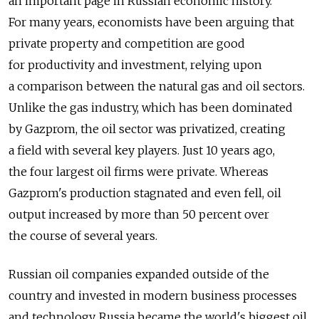
an important page in Russian economic history.
For many years, economists have been arguing that
private property and competition are good
for productivity and investment, relying upon
a comparison between the natural gas and oil sectors.
Unlike the gas industry, which has been dominated
by Gazprom, the oil sector was privatized, creating
a field with several key players. Just 10 years ago,
the four largest oil firms were private. Whereas
Gazprom's production stagnated and even fell, oil
output increased by more than 50 percent over
the course of several years.
Russian oil companies expanded outside of the
country and invested in modern business processes
and technology. Russia became the world's biggest oil