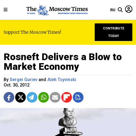
RU
CONTRIBUTE
Support The Moscow Times!
TODAY
Rosneft Delivers a Blow to
Market Economy
By
Sergei Guriev
and
Aleh Tsyvinski
Oct. 30, 2012