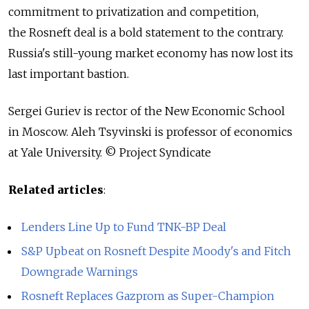
commitment to privatization and competition,
the Rosneft deal is a bold statement to the contrary.
Russia's still-young market economy has now lost its
last important bastion.
Sergei Guriev is rector of the New Economic School
in Moscow. Aleh Tsyvinski is professor of economics
at Yale University. © Project Syndicate
Related articles
:
Lenders Line Up to Fund TNK-BP Deal
S&P Upbeat on Rosneft Despite Moody's and Fitch
Downgrade Warnings
Rosneft Replaces Gazprom as Super-Champion