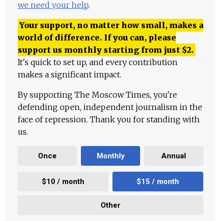
we need your help
.
Your support, no matter how small, makes a
world of difference. If you can, please
support us monthly starting from just
$
2.
It's quick to set up, and every contribution
makes a significant impact.
By supporting The Moscow Times, you're
defending open, independent journalism in the
face of repression. Thank you for standing with
us.
Once
Monthly
Annual
$10 / month
$15 / month
Other