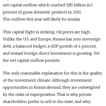
net capital outflow, which reached $85 billion (4.5
percent of gross domestic product) in 2011.
The outflow this year will likely be similar.
This capital flight is striking. Oil prices are high.
Unlike the U.S. and Europe, Russia has zero sovereign
debt, a balanced budget, a GDP growth of 4 percent,
and inward foreign direct investment is growing. Yet
the net capital outflow persists.
The only reasonable explanation for this is the quality
of the investment climate. Although investment
opportunities in Russia abound, they are outweighed
by the risks of expropriation. That is why private
shareholders prefer to sell to the state, and why