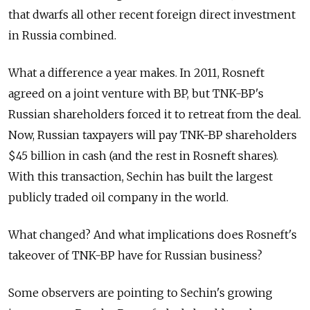
that dwarfs all other recent foreign direct investment
in Russia combined.
What a difference a year makes. In 2011, Rosneft
agreed on a joint venture with BP, but TNK-BP's
Russian shareholders forced it to retreat from the deal.
Now, Russian taxpayers will pay TNK-BP shareholders
$45 billion in cash (and the rest in Rosneft shares).
With this transaction, Sechin has built the largest
publicly traded oil company in the world.
What changed? And what implications does Rosneft's
takeover of TNK-BP have for Russian business?
Some observers are pointing to Sechin's growing