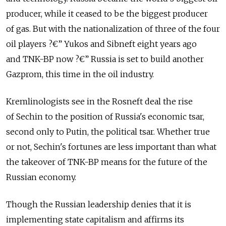
producer, while it ceased to be the biggest producer
of gas. But with the nationalization of three of the four
oil players ?€” Yukos and Sibneft eight years ago
and TNK-BP now ?€” Russia is set to build another
Gazprom, this time in the oil industry.
Kremlinologists see in the Rosneft deal the rise
of Sechin to the position of Russia's economic tsar,
second only to Putin, the political tsar. Whether true
or not, Sechin's fortunes are less important than what
the takeover of TNK-BP means for the future of the
Russian economy.
Though the Russian leadership denies that it is
implementing state capitalism and affirms its