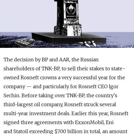
The decision by BP and AAR, the Russian
shareholders of TNK-BP, to sell their stakes to state-
owned Rosneft crowns a very successful year for the
company — and particularly for Rosneft CEO Igor
Sechin. Before taking over TNK-BP, the country's
third-largest oil company, Rosneft struck several
multi-year investment deals. Earlier this year, Rosneft
signed three agreements with ExxonMobil, Eni
and Statoil exceeding $700 billion in total, an amount