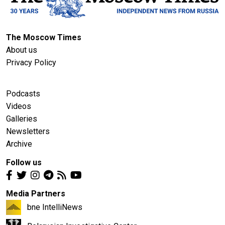
The Moscow Times
About us
Privacy Policy
Podcasts
Videos
Galleries
Newsletters
Archive
Follow us
Media Partners
bne IntelliNews