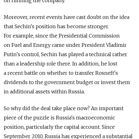
on running the company.
Moreover, recent events have cast doubt on the idea
that Sechin's position has become stronger.
For example, since the Presidential Commission
on Fuel and Energy came under President Vladimir
Putin's control, Sechin has played a technical rather
than a leadership role there. In addition, he lost
a recent battle on whether to transfer Rosneft's
dividends to the government budget or invest them
in additional assets within Russia.
So why did the deal take place now? An important
piece of the puzzle is Russia's macroeconomic
position, particularly the capital account. Since
September 2010, Russia has experienced a substantial