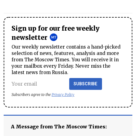
Sign up for our free weekly
newsletter
Our weekly newsletter contains a hand-picked
selection of news, features, analysis and more
from The Moscow Times. You will receive it in
your mailbox every Friday. Never miss the
latest news from Russia.
SUBSCRIBE
Subscribers agree to the
Privacy Policy
A Message from The Moscow Times: