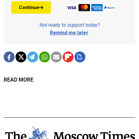
Continue
Not ready to support today?
Remind me later
.
READ MORE