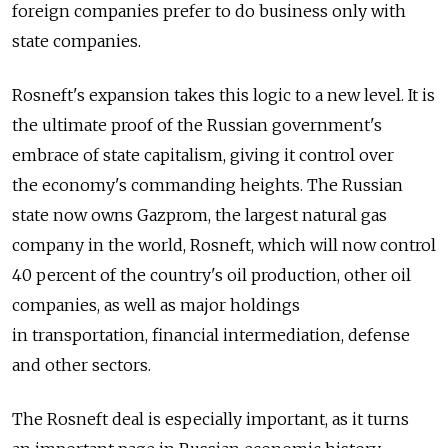
foreign companies prefer to do business only with
state companies.
Rosneft's expansion takes this logic to a new level. It is
the ultimate proof of the Russian government's
embrace of state capitalism, giving it control over
the economy's commanding heights. The Russian
state now owns Gazprom, the largest natural gas
company in the world, Rosneft, which will now control
40 percent of the country's oil production, other oil
companies, as well as major holdings
in transportation, financial intermediation, defense
and other sectors.
The Rosneft deal is especially important, as it turns