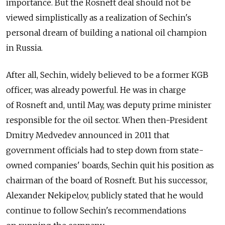
importance. But the Rosneft deal should not be
viewed simplistically as a realization of Sechin's
personal dream of building a national oil champion
in Russia.
After all, Sechin, widely believed to be a former KGB
officer, was already powerful. He was in charge
of Rosneft and, until May, was deputy prime minister
responsible for the oil sector. When then-President
Dmitry Medvedev announced in 2011 that
government officials had to step down from state-
owned companies' boards, Sechin quit his position as
chairman of the board of Rosneft. But his successor,
Alexander Nekipelov, publicly stated that he would
continue to follow Sechin's recommendations