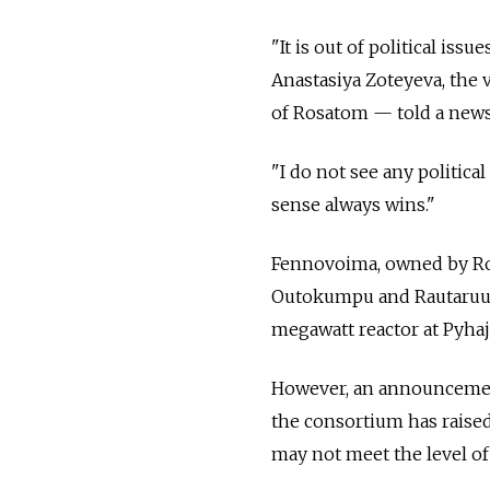
"It is out of political iss
Anastasiya Zoteyeva, the
of Rosatom — told a news
"I do not see any politic
sense always wins."
Fennovoima, owned by Ro
Outokumpu and Rautaruukki
megawatt reactor at Pyhaj
However, an announcement 
the consortium has raised
may not meet the level of