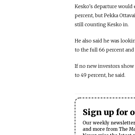
Kesko's departure would 
percent, but Pekka Ottava
still counting Kesko in.
He also said he was looki
to the full 66 percent an
If no new investors show
to 49 percent, he said.
Sign up for 
Our weekly newsletter 
and more from The Mos