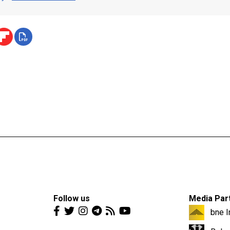
Follow us
Media Par
bne I