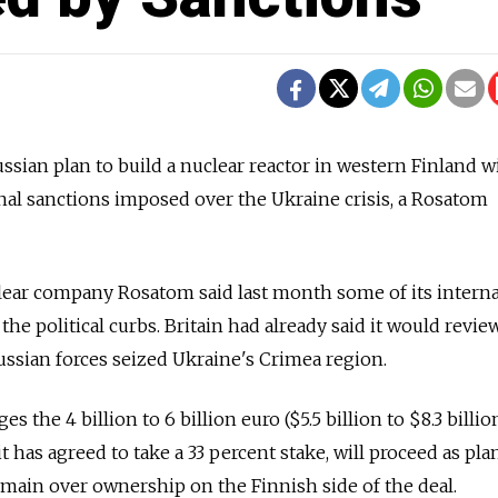
ian plan to build a nuclear reactor in western Finland wi
onal sanctions imposed over the Ukraine crisis, a Rosatom
lear company Rosatom said last month some of its interna
the political curbs. Britain had already said it would review
ssian forces seized Ukraine's Crimea region.
the 4 billion to 6 billion euro ($5.5 billion to $8.3 billio
it has agreed to take a 33 percent stake, will proceed as p
main over ownership on the Finnish side of the deal.