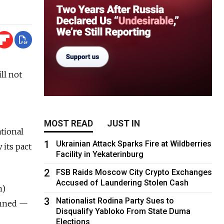
ll not
MOST READ
JUST IN
tional
1
Ukrainian Attack Sparks Fire at Wildberries
 its pact
Facility in Yekaterinburg
2
FSB Raids Moscow City Crypto Exchanges
Accused of Laundering Stolen Cash
n)
3
Nationalist Rodina Party Sues to
lanned —
Disqualify Yabloko From State Duma
Elections