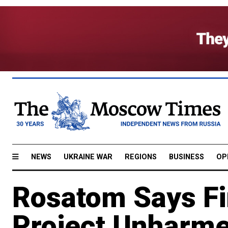
NEWS
UKRAINE WAR
REGIONS
BUSINESS
OP
Rosatom Says Fi
Project Unharme