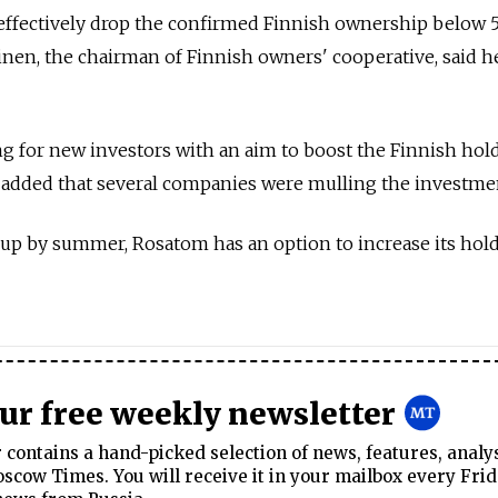
effectively drop the confirmed Finnish ownership below 
inen, the chairman of Finnish owners' cooperative, said h
ng for new investors with an aim to boost the Finnish hol
d added that several companies were mulling the investme
 up by summer, Rosatom has an option to increase its hol
our free weekly newsletter
contains a hand-picked selection of news, features, analy
cow Times. You will receive it in your mailbox every Frid