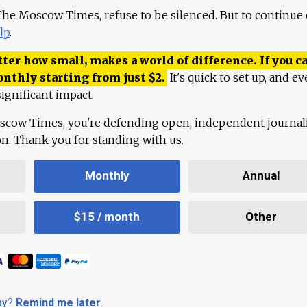
 The Moscow Times, refuse to be silenced. But to continue
lp
.
ter how small, makes a world of difference. If you ca
onthly starting from just
$
2.
It's quick to set up, and ev
ignificant impact.
scow Times, you're defending open, independent journa
ion. Thank you for standing with us.
Monthly
Annual
$15 / month
Other
day?
Remind me later
.