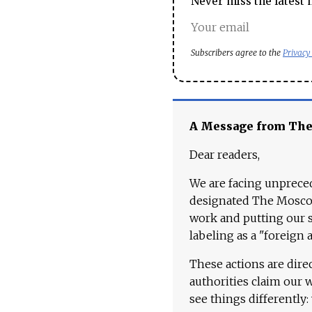
Never miss the latest 
Subscribers agree to the
Privacy
A Message from Th
Dear readers,
We are facing unpreced
designated The Moscow
work and putting our st
labeling as a "foreign 
These actions are dire
authorities claim our 
see things differently: