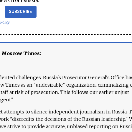
news from Russia.
SUBSCRIBE
 Policy
e Moscow Times:
ented challenges. Russia's Prosecutor General's Office ha
 Times as an "undesirable" organization, criminalizing 
aff at risk of prosecution. This follows our earlier unjust
agent."
ct attempts to silence independent journalism in Russia. 
work "discredits the decisions of the Russian leadership." 
 we strive to provide accurate, unbiased reporting on Russi