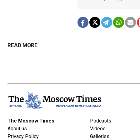
READ MORE
The Moscow Times
Podcasts
About us
Videos
Privacy Policy
Galleries