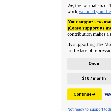
We, the journalists of
work,
we need your he
Your support, no mat
please support us m
contribution makes a s
By supporting The Mo
in the face of repress
Once
$10 / month
Continue
Not ready to support to