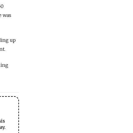
50
e was
ding up
nt.
ding
sis
ay.