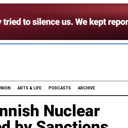
INION
ARTS & LIFE
PODCASTS
ARCHIVE
nnish Nuclear
d by Sanctions