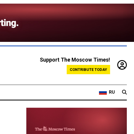
Support The Moscow Times!
CONTRIBUTE TODAY
RU