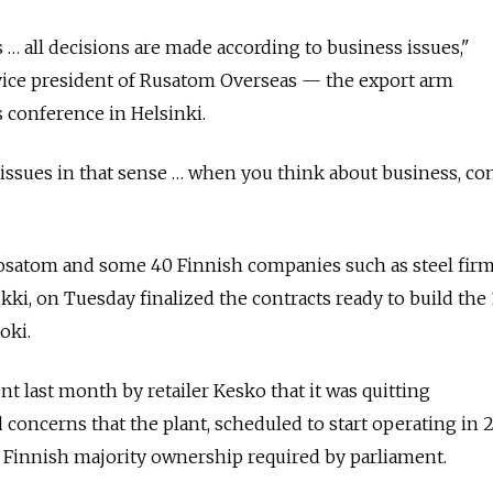
ues … all decisions are made according to business issues,"
 vice president of Rusatom Overseas — the export arm
 conference in Helsinki.
al issues in that sense … when you think about business, 
satom and some 40 Finnish companies such as steel fir
, on Tuesday finalized the contracts ready to build the 
oki.
last month by retailer Kesko that it was quitting
 concerns that the plant, scheduled to start operating in 
 Finnish majority ownership required by parliament.