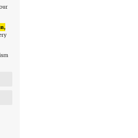
 our
n,
ery
lism