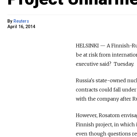
By
Reuters
April 16, 2014
HELSINKI — A Finnish-Russ
be at risk from internati
executive said? Tuesday.
Russia's state-owned nuc
contracts could fall under 
with the company after Ru
However, Rosatom envisages 
Finnish project, in which 
even though questions re