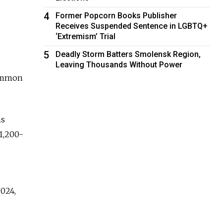
4
Former Popcorn Books Publisher
Receives Suspended Sentence in LGBTQ+
‘Extremism’ Trial
5
Deadly Storm Batters Smolensk Region,
Leaving Thousands Without Power
common
ms
1,200-
2024,