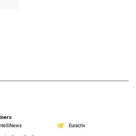
tners
ntelliNews
Euractiv