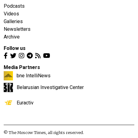
Podcasts
Videos
Galleries
Newsletters
Archive
Follow us
Media Partners
bne IntelliNews
Belarusian Investigative Center
Euractiv
© The Moscow Times, all rights reserved.