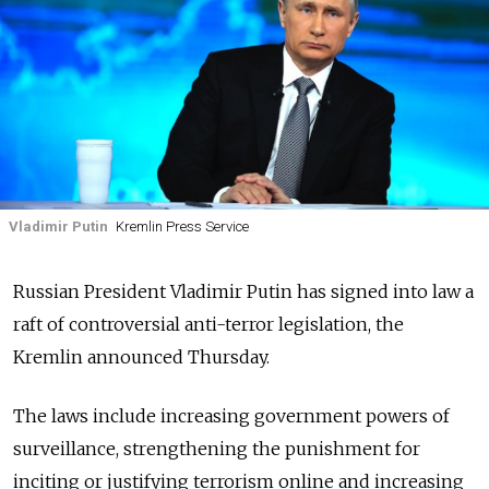
Vladimir Putin
Kremlin Press Service
Russian President Vladimir Putin has signed into law a
raft of controversial anti-terror legislation, the
Kremlin announced Thursday.
The laws include increasing government powers of
surveillance, strengthening the punishment for
inciting or justifying terrorism online and increasing