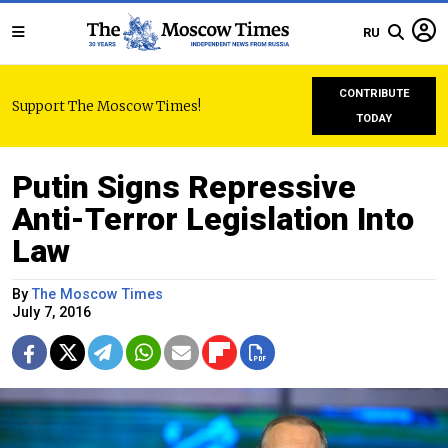
RU
CONTRIBUTE
Support The Moscow Times!
TODAY
Putin Signs Repressive
Anti-Terror Legislation Into
Law
By
The Moscow Times
July 7, 2016