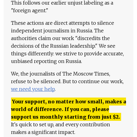
This follows our earlier unjust labeling as a
"foreign agent."
These actions are direct attempts to silence
independent journalism in Russia. The
authorities claim our work "discredits the
decisions of the Russian leadership." We see
things differently: we strive to provide accurate,
unbiased reporting on Russia.
We, the journalists of The Moscow Times,
refuse to be silenced. But to continue our work,
we need your help
.
Your support, no matter how small, makes a
world of difference. If you can, please
support us monthly starting from just
$
2.
It's quick to set up, and every contribution
makes a significant impact.