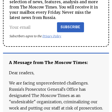
selection of news, features, analysis and more
from The Moscow Times. You will receive it in
your mailbox every Friday. Never miss the
latest news from Russia.
SUBSCRIBE
Subscribers agree to the
Privacy Policy
A Message from The Moscow Times:
Dear readers,
We are facing unprecedented challenges.
Russia's Prosecutor General's Office has
designated The Moscow Times as an
"undesirable" organization, criminalizing our
work and putting our staff at risk of prosecution.