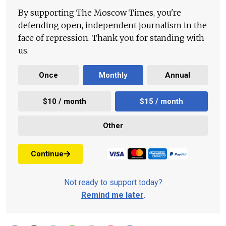
By supporting The Moscow Times, you're
defending open, independent journalism in the
face of repression. Thank you for standing with
us.
Once
Monthly
Annual
$10 / month
$15 / month
Other
Continue
Not ready to support today?
Remind me later
.