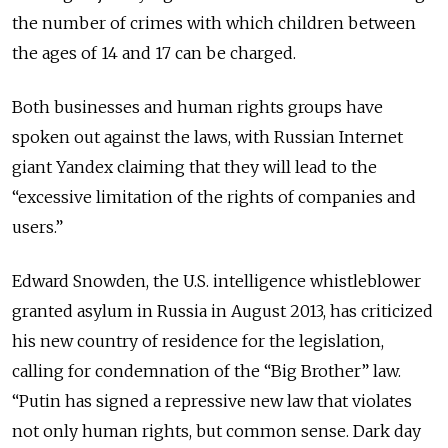
the number of crimes with which children between
the ages of 14 and 17 can be charged.
Both businesses and human rights groups have
spoken out against the laws, with Russian Internet
giant Yandex claiming that they will lead to the
“excessive limitation of the rights of companies and
users.”
Edward Snowden, the U.S. intelligence whistleblower
granted asylum in Russia in August 2013, has criticized
his new country of residence for the legislation,
calling for condemnation of the “Big Brother” law.
“Putin has signed a repressive new law that violates
not only human rights, but common sense. Dark day