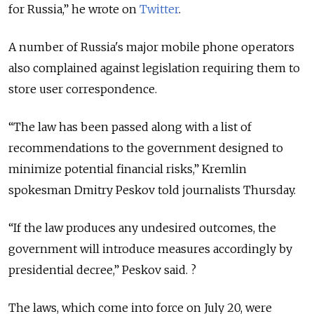
for Russia,” he wrote on
Twitter
.
A number of Russia's major mobile phone operators
also complained against legislation requiring them to
store user correspondence.
“The law has been passed along with a list of
recommendations to the government designed to
minimize potential financial risks,” Kremlin
spokesman Dmitry Peskov told journalists Thursday.
“If the law produces any undesired outcomes, the
government will introduce measures accordingly by
presidential decree,” Peskov said. ?
The laws, which come into force on July 20, were