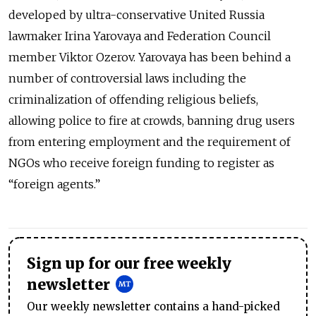
developed by ultra-conservative United Russia
lawmaker Irina Yarovaya and Federation Council
member Viktor Ozerov. Yarovaya has been behind a
number of controversial laws including the
criminalization of offending religious beliefs,
allowing police to fire at crowds, banning drug users
from entering employment and the requirement of
NGOs who receive foreign funding to register as
“foreign agents.”
Sign up for our free weekly
newsletter
Our weekly newsletter contains a hand-picked