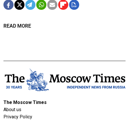
READ MORE
The Moscow Times
About us
Privacy Policy