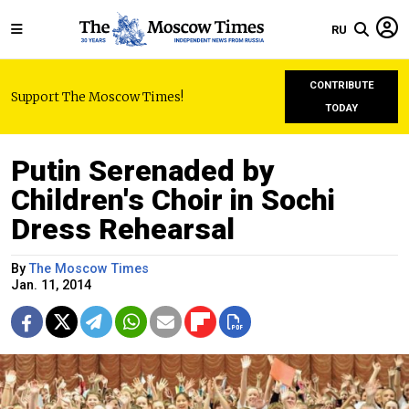
RU
CONTRIBUTE
Support The Moscow Times!
TODAY
Putin Serenaded by
Children's Choir in Sochi
Dress Rehearsal
By
The Moscow Times
Jan. 11, 2014