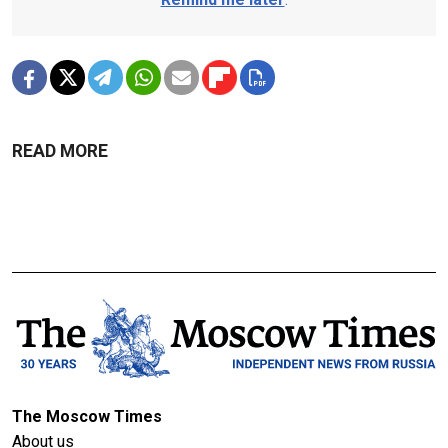
READ MORE
The Moscow Times
About us