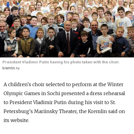
President Vladimir Putin having his photo taken with the choir.
kremlin.ru
A children's choir selected to perform at the Winter
Olympic Games in Sochi presented a dress rehearsal
to President Vladimir Putin during his visit to St.
Petersburg's Mariinsky Theater, the Kremlin said on
its website.