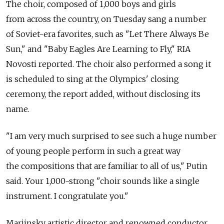
The choir, composed of 1,000 boys and girls
from across the country, on Tuesday sang a number
of Soviet-era favorites, such as "Let There Always Be
Sun," and "Baby Eagles Are Learning to Fly," RIA
Novosti reported. The choir also performed a song it
is scheduled to sing at the Olympics' closing
ceremony, the report added, without disclosing its
name.
"I am very much surprised to see such a huge number
of young people perform in such a great way
the compositions that are familiar to all of us," Putin
said. Your 1,000-strong "choir sounds like a single
instrument. I congratulate you."
Mariinsky artistic director and renowned conductor