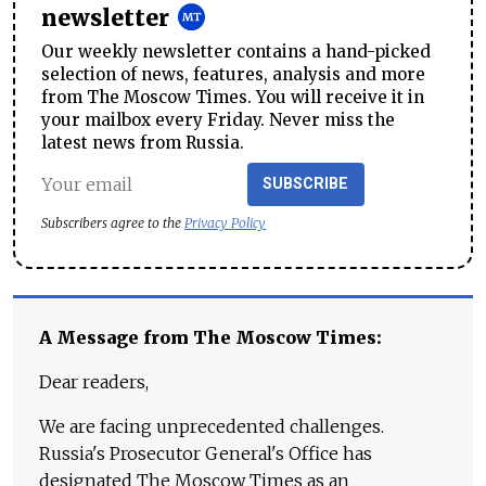
newsletter
Our weekly newsletter contains a hand-picked
selection of news, features, analysis and more
from The Moscow Times. You will receive it in
your mailbox every Friday. Never miss the
latest news from Russia.
SUBSCRIBE
Subscribers agree to the
Privacy Policy
A Message from The Moscow Times:
Dear readers,
We are facing unprecedented challenges.
Russia's Prosecutor General's Office has
designated The Moscow Times as an