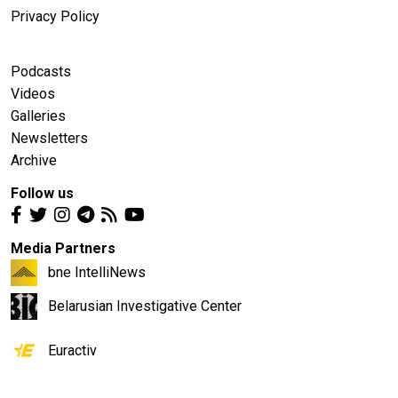
Privacy Policy
Podcasts
Videos
Galleries
Newsletters
Archive
Follow us
Media Partners
bne IntelliNews
Belarusian Investigative Center
Euractiv