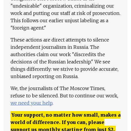
"undesirable" organization, criminalizing our
work and putting our staff at risk of prosecution.
This follows our earlier unjust labeling as a
"foreign agent."
These actions are direct attempts to silence
independent journalism in Russia. The
authorities claim our work "discredits the
decisions of the Russian leadership." We see
things differently: we strive to provide accurate,
unbiased reporting on Russia.
We, the journalists of The Moscow Times,
refuse to be silenced. But to continue our work,
we need your help
.
Your support, no matter how small, makes a
world of difference. If you can, please
support us monthly starting from just
$
2.