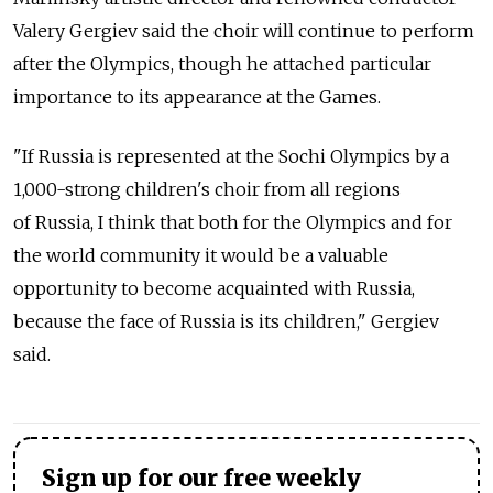
Valery Gergiev said the choir will continue to perform
after the Olympics, though he attached particular
importance to its appearance at the Games.
"If Russia is represented at the Sochi Olympics by a
1,000-strong children's choir from all regions
of Russia, I think that both for the Olympics and for
the world community it would be a valuable
opportunity to become acquainted with Russia,
because the face of Russia is its children," Gergiev
said.
Sign up for our free weekly