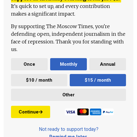
It's quick to set up, and every contribution
makes a significant impact.
By supporting The Moscow Times, you're
defending open, independent journalism in the
face of repression. Thank you for standing with
us.
Once
Monthly
Annual
$10 / month
$15 / month
Other
Continue
Not ready to support today?
Remind me later
.