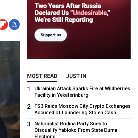
MOST READ
JUST IN
1
Ukrainian Attack Sparks Fire at Wildberries
Facility in Yekaterinburg
2
FSB Raids Moscow City Crypto Exchanges
Accused of Laundering Stolen Cash
3
Nationalist Rodina Party Sues to
Disqualify Yabloko From State Duma
Elections