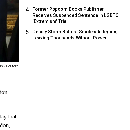
4
Former Popcorn Books Publisher
Receives Suspended Sentence in LGBTQ+
‘Extremism’ Trial
5
Deadly Storm Batters Smolensk Region,
Leaving Thousands Without Power
n / Reuters
tion
day that
idon,