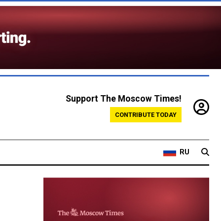
Support The Moscow Times!
CONTRIBUTE TODAY
RU