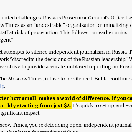
ented challenges. Russia's Prosecutor General's Office ha
 Times as an "undesirable" organization, criminalizing 
aff at risk of prosecution. This follows our earlier unjust
agent."
ct attempts to silence independent journalism in Russia. 
work "discredits the decisions of the Russian leadership." 
 we strive to provide accurate, unbiased reporting on Russi
 The Moscow Times, refuse to be silenced. But to continue
lp
.
ter how small, makes a world of difference. If you ca
onthly starting from just
$
2.
It's quick to set up, and ev
ignificant impact.
scow Times, you're defending open, independent journa