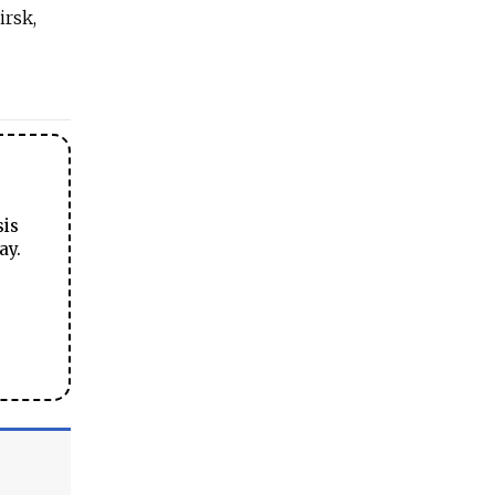
irsk,
sis
ay.