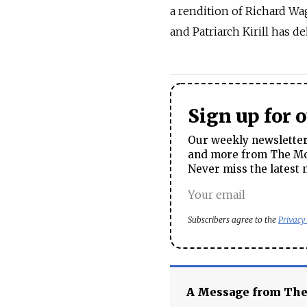
a rendition of Richard Wa
and Patriarch Kirill has d
Sign up for 
Our weekly newsletter 
and more from The Mos
Never miss the latest 
Subscribers agree to the
Privacy
A Message from Th