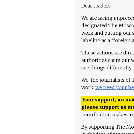
Dear readers,
We are facing unpreced
designated The Moscow
work and putting our st
labeling as a "foreign 
These actions are dire
authorities claim our 
see things differently:
We, the journalists of
work,
we need your he
Your support, no mat
please support us m
contribution makes a s
By supporting The Mo