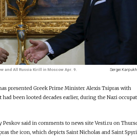
 and All Russia Kirill in Moscow Apr. 9.
Sergei Karpukhi
has presented Greek Prime Minister Alexis Tsipras with
t had been looted decades earlier, during the Nazi occupa
 Peskov said in comments to news site Vesti.ru on Thurs
pras the icon, which depicts Saint Nicholas and Saint Spyr