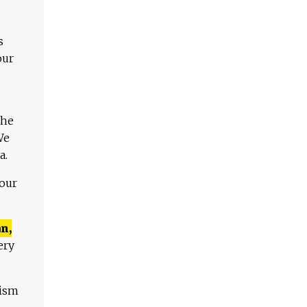
s
our
The
We
a.
 our
n,
ery
lism