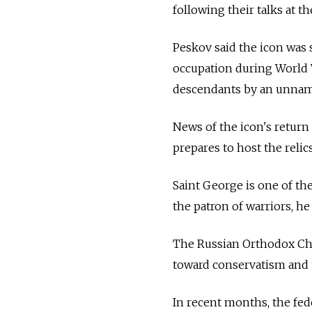
following their talks at 
Peskov said the icon was
occupation during World W
descendants by an unnam
News of the icon's return
prepares to host the reli
Saint George is one of th
the patron of warriors, h
The Russian Orthodox Chu
toward conservatism and t
In recent months, the fed