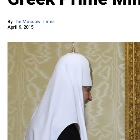
By
The Moscow Times
April 9, 2015