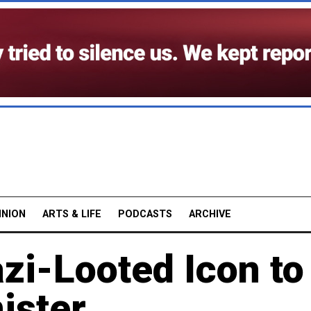
INION
ARTS & LIFE
PODCASTS
ARCHIVE
zi-Looted Icon to
ister