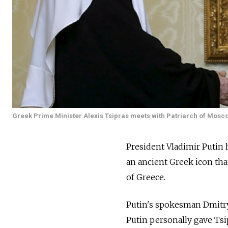
Greek Prime Minister Alexis Tsipras meets with Patriarch of Moscow
President Vladimir Putin 
an ancient Greek icon tha
of Greece.
Putin's spokesman Dmitry
Putin personally gave Tsi