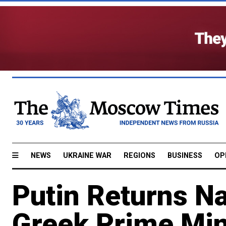
NEWS
UKRAINE WAR
REGIONS
BUSINESS
OP
Putin Returns Na
Greek Prime Min