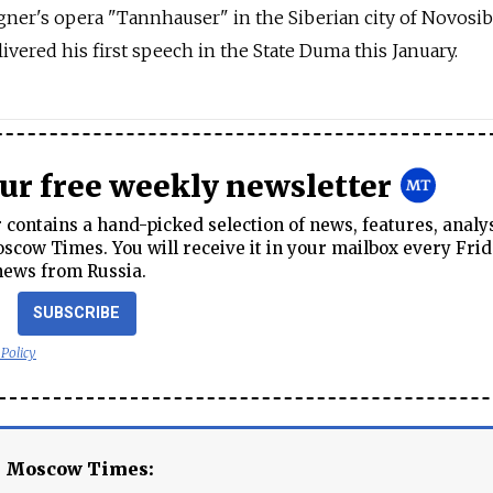
gner's opera "Tannhauser" in the Siberian city of Novosib
elivered his first speech in the State Duma this January.
our free weekly newsletter
contains a hand-picked selection of news, features, analy
cow Times. You will receive it in your mailbox every Frid
news from Russia.
SUBSCRIBE
 Policy
e Moscow Times: