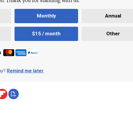
ion. Thank you for standing with us.
Monthly
Annual
$15 / month
Other
day?
Remind me later
.