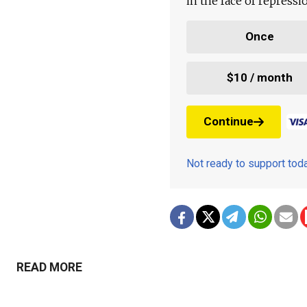
in the face of repress
Once
$10 / month
Continue
Not ready to support to
READ MORE