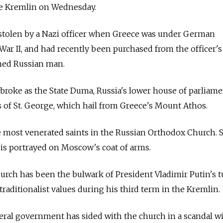
the Kremlin on Wednesday.
 stolen by a Nazi officer when Greece was under German
ar II, and had recently been purchased from the officer's
ed Russian man.
 broke as the State Duma, Russia's lower house of parliame
cs of St. George, which hail from Greece's Mount Athos.
e most venerated saints in the Russian Orthodox Church. 
e is portrayed on Moscow's coat of arms.
rch has been the bulwark of President Vladimir Putin's t
raditionalist values during his third term in the Kremlin.
eral government has sided with the church in a scandal w