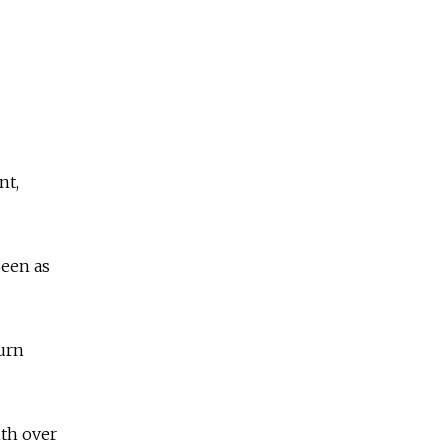
nt,
Seen as
urn
ith over