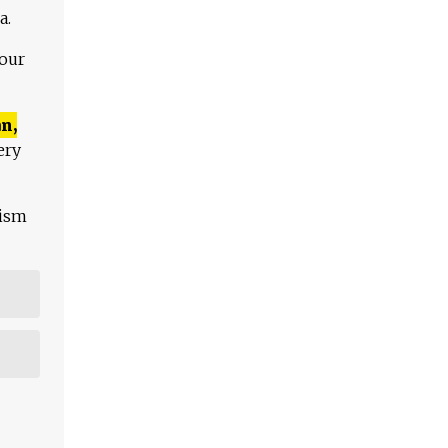
a.
 our
n,
ery
lism