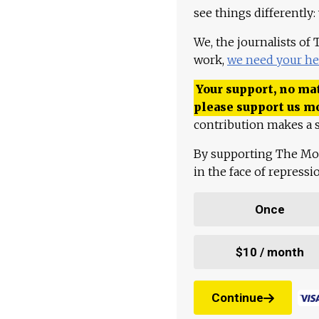
see things differently:
We, the journalists of
work,
we need your he
Your support, no mat
please support us m
contribution makes a s
By supporting The Mo
in the face of repress
Once
$10 / month
Continue