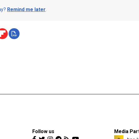
day?
Remind me later
.
Follow us
Media Par