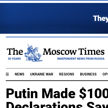
NEWS
UKRAINE WAR
REGIONS
BUSINESS
OP
Putin Made $100
Declarations Sa