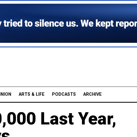
INION
ARTS & LIFE
PODCASTS
ARCHIVE
,000 Last Year,
ys