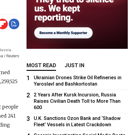
Russia.
na / Reuters
MOST READ
JUST IN
arned
1
Ukrainian Drones Strike Oil Refineries in
,259,525
Yaroslavl and Bashkortostan
2
2 Years After Kursk Incursion, Russia
Raises Civilian Death Toll to More Than
t people
600
ned 241
3
U.K. Sanctions Ozon Bank and ‘Shadow
Fleet’ Vessels in Latest Crackdown
rding