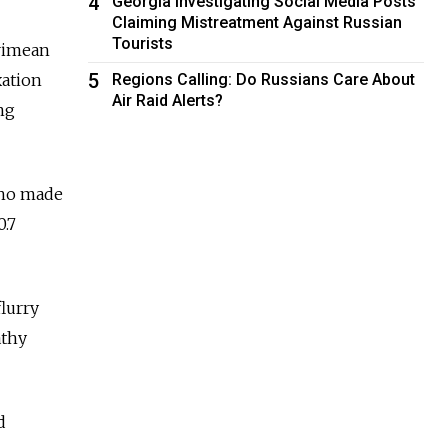
4
Georgia Investigating Social Media Posts
Claiming Mistreatment Against Russian
Tourists
Crimean
5
Regions Calling: Do Russians Care About
xation
Air Raid Alerts?
ng
who made
0.7
lurry
athy
d