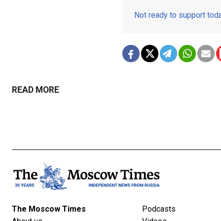
Not ready to support to
READ MORE
The Moscow Times
Podcasts