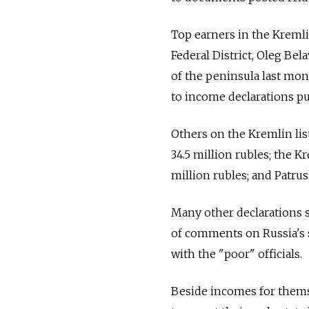
Top earners in the Kremli
Federal District, Oleg Bel
of the peninsula last mon
to income declarations p
Others on the Kremlin lis
34.5 million rubles; the 
million rubles; and Patrus
Many other declarations 
of comments on Russia's 
with the "poor" officials.
Beside incomes for themse