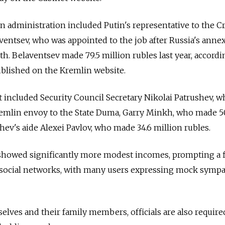
n administration included Putin's representative to the 
aventsev, who was appointed to the job after Russia's anne
th. Belaventsev made 79.5 million rubles last year, accordi
ublished on the Kremlin website.
t included Security Council Secretary Nikolai Patrushev, 
Kremlin envoy to the State Duma, Garry Minkh, who made 5
hev's aide Alexei Pavlov, who made 34.6 million rubles.
showed significantly more modest incomes, prompting a f
social networks, with many users expressing mock symp
lves and their family members, officials are also require