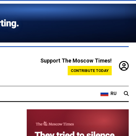
Support The Moscow Times!
CONTRIBUTE TODAY
RU