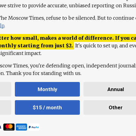
 we strive to provide accurate, unbiased reporting on Russi
 The Moscow Times, refuse to be silenced. But to continue
lp
.
ter how small, makes a world of difference. If you ca
onthly starting from just
$
2.
It's quick to set up, and ev
ignificant impact.
scow Times, you're defending open, independent journa
ion. Thank you for standing with us.
Monthly
Annual
$15 / month
Other