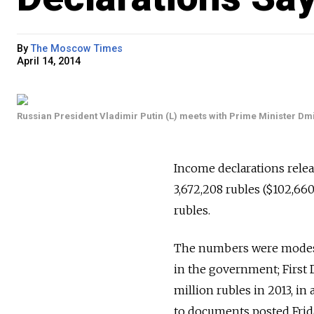
By
The Moscow Times
April 14, 2014
Russian President Vladimir Putin (L) meets with Prime Minister D
Income declarations rele
3,672,208 rubles ($102,66
rubles.
The numbers were modest 
in the government; First 
million rubles in 2013, in
to documents posted Frid