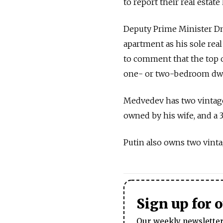
to report their real estate
Deputy Prime Minister Dmi
apartment as his sole rea
to comment that the top of
one- or two-bedroom dwell
Medvedev has two vintage
owned by his wife, and a 
Putin also owns two vinta
Sign up for 
Our weekly newsletter 