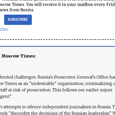
cow Times. You will receive it in your mailbox every Frid
news from Russia.
SUBSCRIBE
 Policy
e Moscow Times:
ented challenges. Russia's Prosecutor General's Office ha
 Times as an "undesirable" organization, criminalizing 
aff at risk of prosecution. This follows our earlier unjust
agent."
ct attempts to silence independent journalism in Russia. 
work "discredits the decisions of the Russian leadership." 