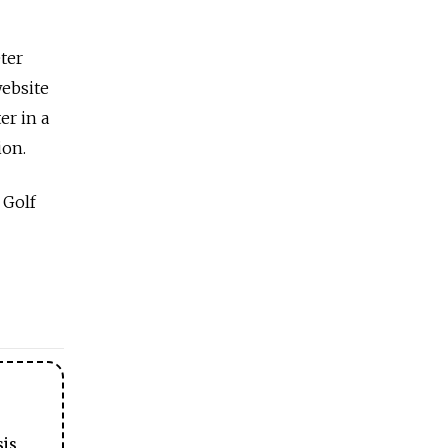
ter
website
er in a
ion.
 Golf
sis