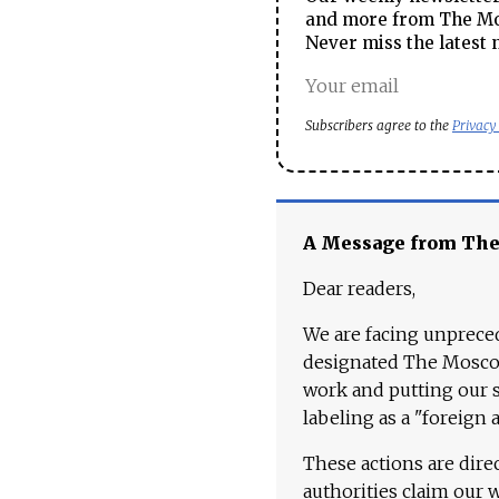
and more from The Mos
Never miss the latest 
Subscribers agree to the
Privacy
A Message from Th
Dear readers,
We are facing unpreced
designated The Moscow
work and putting our st
labeling as a "foreign 
These actions are dire
authorities claim our 