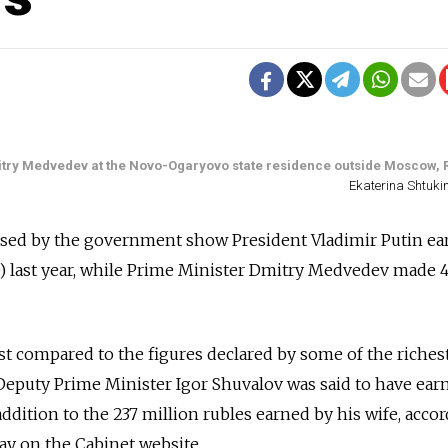
mitry Medvedev at the Novo-Ogaryovo state residence outside Moscow, 
Ekaterina Shtuki
ased by the government show President Vladimir Putin e
0) last year, while Prime Minister Dmitry Medvedev made 4
compared to the figures declared by some of the riches
Deputy Prime Minister Igor Shuvalov was said to have ear
 addition to the 237 million rubles earned by his wife, acco
ay on the Cabinet website.