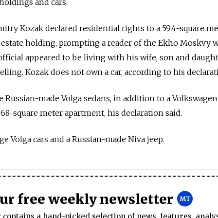
 holdings and cars.
try Kozak declared residential rights to a 59.4-square me
l estate holding, prompting a reader of the Ekho Moskvy 
ficial appeared to be living with his wife, son and daught
ing. Kozak does not own a car, according to his declarat
 Russian-made Volga sedans, in addition to a Volkswagen
368-square meter apartment, his declaration said.
ge Volga cars and a Russian-made Niva jeep.
our free weekly newsletter
contains a hand-picked selection of news, features, analy