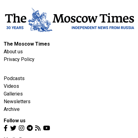
The Moscow Times
About us
Privacy Policy
Podcasts
Videos
Galleries
Newsletters
Archive
Follow us