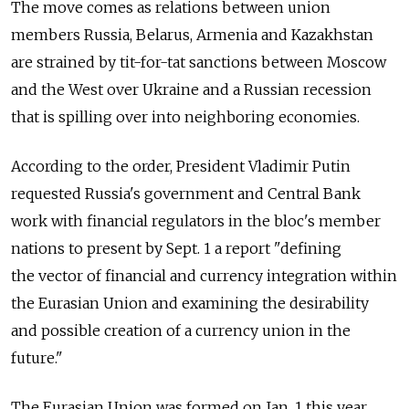
The move comes as relations between union
members Russia, Belarus, Armenia and Kazakhstan
are strained by tit-for-tat sanctions between Moscow
and the West over Ukraine and a Russian recession
that is spilling over into neighboring economies.
According to the order, President Vladimir Putin
requested Russia's government and Central Bank
work with financial regulators in the bloc's member
nations to present by Sept. 1 a report "defining
the vector of financial and currency integration within
the Eurasian Union and examining the desirability
and possible creation of a currency union in the
future."
The Eurasian Union was formed on Jan. 1 this year