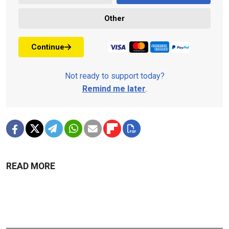
Other
Continue
Not ready to support today?
Remind me later
.
READ MORE