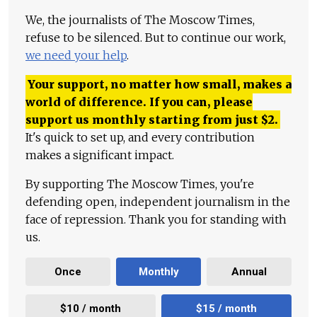
We, the journalists of The Moscow Times,
refuse to be silenced. But to continue our work,
we need your help
.
Your support, no matter how small, makes a
world of difference. If you can, please
support us monthly starting from just
$
2.
It's quick to set up, and every contribution
makes a significant impact.
By supporting The Moscow Times, you're
defending open, independent journalism in the
face of repression. Thank you for standing with
us.
Once
Monthly
Annual
$10 / month
$15 / month