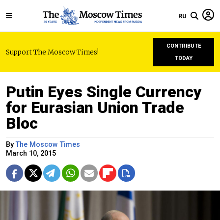
RU
CONTRIBUTE
Support The Moscow Times!
TODAY
Putin Eyes Single Currency
for Eurasian Union Trade
Bloc
By
The Moscow Times
March 10, 2015