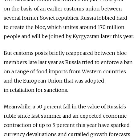
on the basis of an earlier customs union between
several former Soviet republics. Russia lobbied hard
to create the bloc, which unites around 170 million
people and will be joined by Kyrgyzstan later this year.
But customs posts briefly reappeared between bloc
members late last year as Russia tried to enforce a ban
on a range of food imports from Western countries
and the European Union that was adopted
in retaliation for sanctions.
Meanwhile, a 50 percent fall in the value of Russia's
ruble since last summer and an expected economic
contraction of up to 5 percent this year have sparked
currency devaluations and curtailed growth forecasts