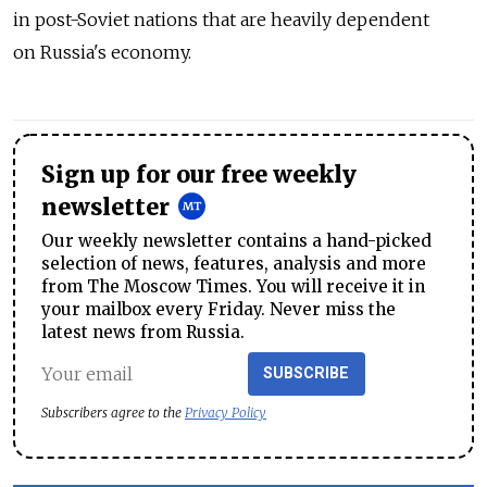
in post-Soviet nations that are heavily dependent
on Russia's economy.
Sign up for our free weekly
newsletter
Our weekly newsletter contains a hand-picked
selection of news, features, analysis and more
from The Moscow Times. You will receive it in
your mailbox every Friday. Never miss the
latest news from Russia.
SUBSCRIBE
Subscribers agree to the
Privacy Policy