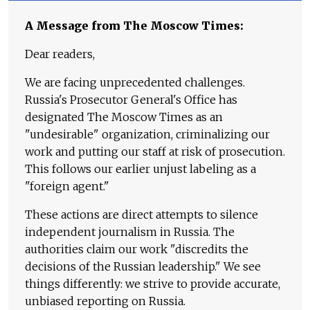
A Message from The Moscow Times:
Dear readers,
We are facing unprecedented challenges.
Russia's Prosecutor General's Office has
designated The Moscow Times as an
"undesirable" organization, criminalizing our
work and putting our staff at risk of prosecution.
This follows our earlier unjust labeling as a
"foreign agent."
These actions are direct attempts to silence
independent journalism in Russia. The
authorities claim our work "discredits the
decisions of the Russian leadership." We see
things differently: we strive to provide accurate,
unbiased reporting on Russia.