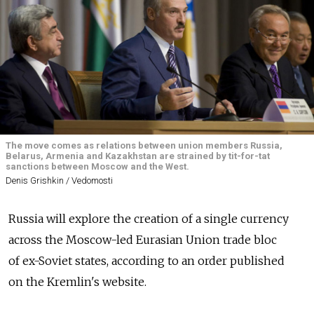
The move comes as relations between union members Russia,
Belarus, Armenia and Kazakhstan are strained by tit-for-tat
sanctions between Moscow and the West.
Denis Grishkin / Vedomosti
Russia will explore the creation of a single currency
across the Moscow-led Eurasian Union trade bloc
of ex-Soviet states, according to an order published
on the Kremlin's website.