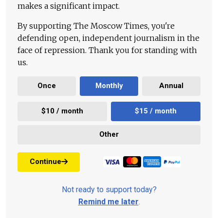
makes a significant impact.
By supporting The Moscow Times, you're
defending open, independent journalism in the
face of repression. Thank you for standing with
us.
Once
Monthly
Annual
$10 / month
$15 / month
Other
Continue
Not ready to support today?
Remind me later
.