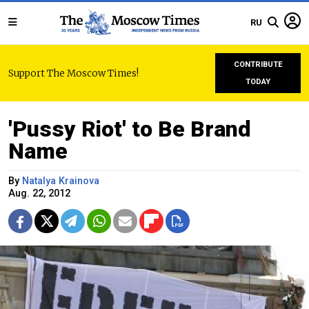
RU
CONTRIBUTE
Support The Moscow Times!
TODAY
'Pussy Riot' to Be Brand
Name
By
Natalya Krainova
Aug. 22, 2012