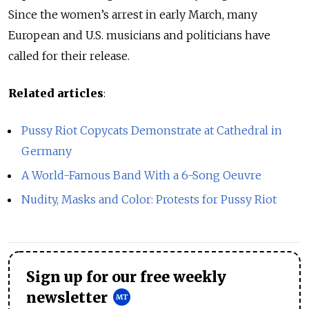
Since the women’s arrest in early March, many
European and U.S. musicians and politicians have
called for their release.
Related articles
:
Pussy Riot Copycats Demonstrate at Cathedral in
Germany
A World-Famous Band With a 6-Song Oeuvre
Nudity, Masks and Color: Protests for Pussy Riot
Sign up for our free weekly
newsletter