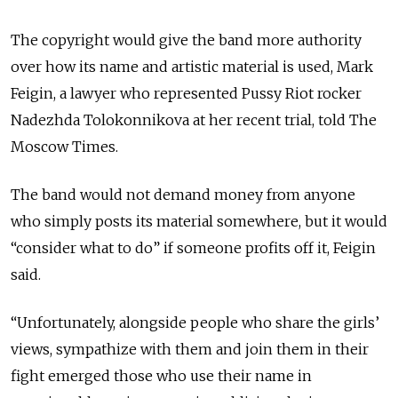
The copyright would give the band more authority
over how its name and artistic material is used, Mark
Feigin, a lawyer who represented Pussy Riot rocker
Nadezhda Tolokonnikova at her recent trial, told The
Moscow Times.
The band would not demand money from anyone
who simply posts its material somewhere, but it would
“consider what to do” if someone profits off it, Feigin
said.
“Unfortunately, alongside people who share the girls’
views, sympathize with them and join them in their
fight emerged those who use their name in