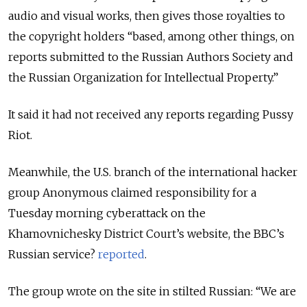
audio and visual works, then gives those royalties to
the copyright holders “based, among other things, on
reports submitted to the Russian Authors Society and
the Russian Organization for Intellectual Property.”
It said it had not received any reports regarding Pussy
Riot.
Meanwhile, the U.S. branch of the international hacker
group Anonymous claimed responsibility for a
Tuesday morning cyberattack on the
Khamovnichesky District Court’s website, the BBC’s
Russian service?
reported
.
The group wrote on the site in stilted Russian: “We are