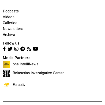
Podcasts
Videos
Galleries
Newsletters
Archive
Follow us
Media Partners
bne IntelliNews
Belarusian Investigative Center
Euractiv