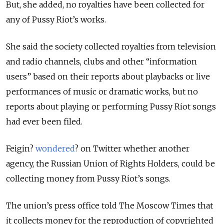
But, she added, no royalties have been collected for
any of Pussy Riot’s works.
She said the society collected royalties from television
and radio channels, clubs and other “information
users” based on their reports about playbacks or live
performances of music or dramatic works, but no
reports about playing or performing Pussy Riot songs
had ever been filed.
Feigin?
wondered
? on Twitter whether another
agency, the Russian Union of Rights Holders, could be
collecting money from Pussy Riot’s songs.
The union’s press office told The Moscow Times that
it collects money for the reproduction of copyrighted