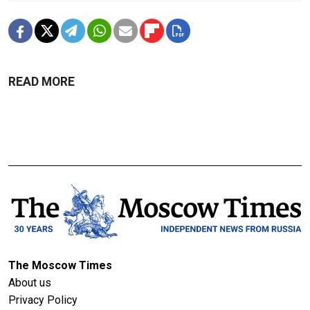
READ MORE
The Moscow Times
About us
Privacy Policy