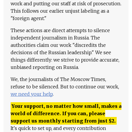
work and putting our staff at risk of prosecution.
This follows our earlier unjust labeling as a
"foreign agent."
These actions are direct attempts to silence
independent journalism in Russia. The
authorities claim our work "discredits the
decisions of the Russian leadership." We see
things differently: we strive to provide accurate,
unbiased reporting on Russia.
We, the journalists of The Moscow Times,
refuse to be silenced. But to continue our work,
we need your help
.
Your support, no matter how small, makes a
world of difference. If you can, please
support us monthly starting from just
$
2.
It's quick to set up, and every contribution