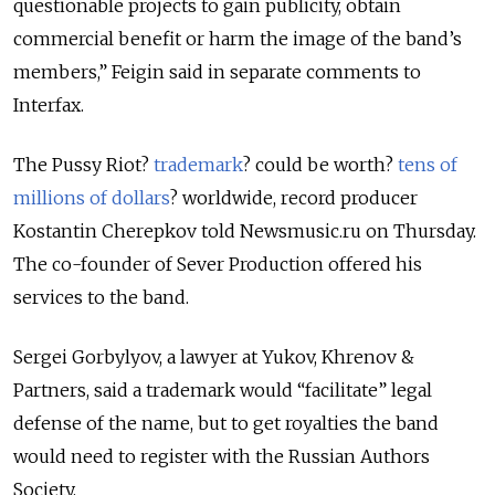
questionable projects to gain publicity, obtain
commercial benefit or harm the image of the band’s
members,” Feigin said in separate comments to
Interfax.
The Pussy Riot?
trademark
? could be worth?
tens of
millions of dollars
? worldwide, record producer
Kostantin Cherepkov told Newsmusic.ru on Thursday.
The co-founder of Sever Production offered his
services to the band.
Sergei Gorbylyov, a lawyer at Yukov, Khrenov &
Partners, said a trademark would “facilitate” legal
defense of the name, but to get royalties the band
would need to register with the Russian Authors
Society.