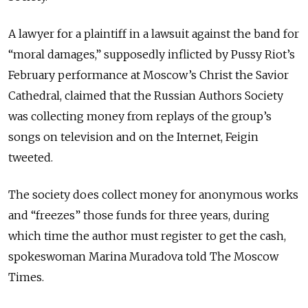
A lawyer for a plaintiff in a lawsuit against the band for
“moral damages,” supposedly inflicted by Pussy Riot’s
February performance at Moscow’s Christ the Savior
Cathedral, claimed that the Russian Authors Society
was collecting money from replays of the group’s
songs on television and on the Internet, Feigin
tweeted.
The society does collect money for anonymous works
and “freezes” those funds for three years, during
which time the author must register to get the cash,
spokeswoman Marina Muradova told The Moscow
Times.