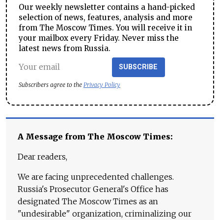
Our weekly newsletter contains a hand-picked
selection of news, features, analysis and more
from The Moscow Times. You will receive it in
your mailbox every Friday. Never miss the
latest news from Russia.
SUBSCRIBE
Subscribers agree to the
Privacy Policy
A Message from The Moscow Times:
Dear readers,
We are facing unprecedented challenges.
Russia's Prosecutor General's Office has
designated The Moscow Times as an
"undesirable" organization, criminalizing our