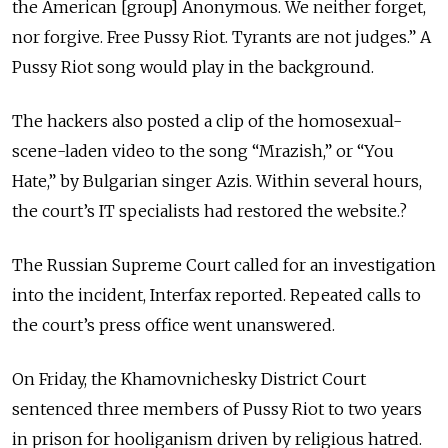
the American [group] Anonymous. We neither forget,
nor forgive. Free Pussy Riot. Tyrants are not judges.” A
Pussy Riot song would play in the background.
The hackers also posted a clip of the homosexual-
scene-laden video to the song “Mrazish,” or “You
Hate,” by Bulgarian singer Azis. Within several hours,
the court’s IT specialists had restored the website.?
The Russian Supreme Court called for an investigation
into the incident, Interfax reported. Repeated calls to
the court’s press office went unanswered.
On Friday, the Khamovnichesky District Court
sentenced three members of Pussy Riot to two years
in prison for hooliganism driven by religious hatred.