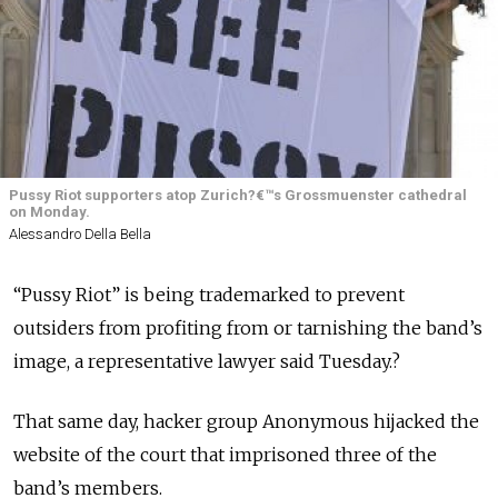
Pussy Riot supporters atop Zurich?€™s Grossmuenster cathedral
on Monday.
Alessandro Della Bella
“Pussy Riot” is being trademarked to prevent
outsiders from profiting from or tarnishing the band’s
image, a representative lawyer said Tuesday.?
That same day, hacker group Anonymous hijacked the
website of the court that imprisoned three of the
band’s members.