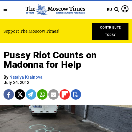
RU
CONTRIBUTE
Support The Moscow Times!
TODAY
Pussy Riot Counts on
Madonna for Help
By
Natalya Krainova
July 24, 2012