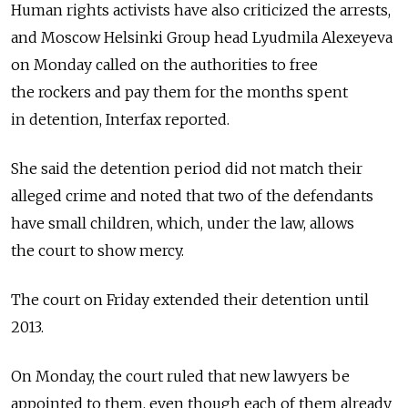
Human rights activists have also criticized the arrests,
and Moscow Helsinki Group head Lyudmila Alexeyeva
on Monday called on the authorities to free
the rockers and pay them for the months spent
in detention, Interfax reported.
She said the detention period did not match their
alleged crime and noted that two of the defendants
have small children, which, under the law, allows
the court to show mercy.
The court on Friday extended their detention until
2013.
On Monday, the court ruled that new lawyers be
appointed to them, even though each of them already