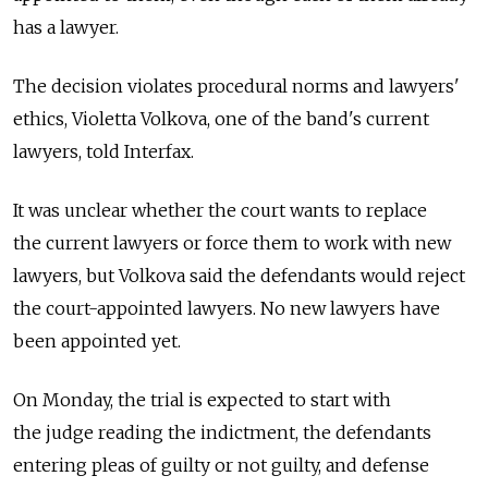
has a lawyer.
The decision violates procedural norms and lawyers'
ethics, Violetta Volkova, one of the band's current
lawyers, told Interfax.
It was unclear whether the court wants to replace
the current lawyers or force them to work with new
lawyers, but Volkova said the defendants would reject
the court-appointed lawyers. No new lawyers have
been appointed yet.
On Monday, the trial is expected to start with
the judge reading the indictment, the defendants
entering pleas of guilty or not guilty, and defense