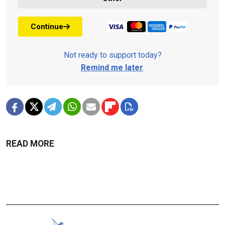
Continue
Not ready to support today?
Remind me later
.
READ MORE