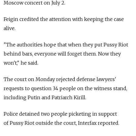
Moscow concert on July 2.
Feigin credited the attention with keeping the case
alive.
"The authorities hope that when they put Pussy Riot
behind bars, everyone will forget them. Now they
won't," he said.
The court on Monday rejected defense lawyers'
requests to question 34 people on the witness stand,
including Putin and Patriarch Kirill.
Police detained two people picketing in support
of Pussy Riot outside the court, Interfax reported.