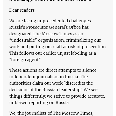
Dear readers,
We are facing unprecedented challenges.
Russia's Prosecutor General's Office has
designated The Moscow Times as an
"undesirable" organization, criminalizing our
work and putting our staff at risk of prosecution.
This follows our earlier unjust labeling as a
"foreign agent."
These actions are direct attempts to silence
independent journalism in Russia. The
authorities claim our work "discredits the
decisions of the Russian leadership." We see
things differently: we strive to provide accurate,
unbiased reporting on Russia.
We, the journalists of The Moscow Times,