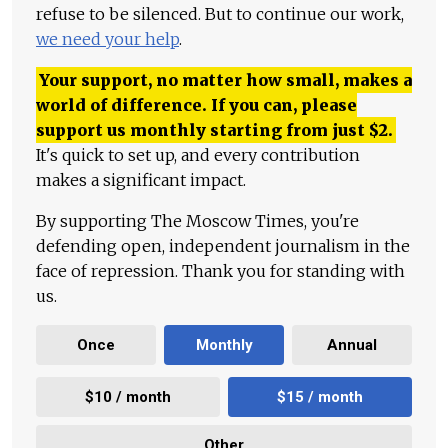
refuse to be silenced. But to continue our work,
we need your help
.
Your support, no matter how small, makes a
world of difference. If you can, please
support us monthly starting from just
$
2.
It's quick to set up, and every contribution
makes a significant impact.
By supporting The Moscow Times, you're
defending open, independent journalism in the
face of repression. Thank you for standing with
us.
Once
Monthly
Annual
$10 / month
$15 / month
Other