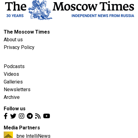
The Moscow Times
About us
Privacy Policy
Podcasts
Videos
Galleries
Newsletters
Archive
Follow us
Media Partners
bne IntelliNews