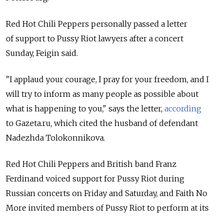
Red Hot Chili Peppers personally passed a letter
of support to Pussy Riot lawyers after a concert
Sunday, Feigin said.
"I applaud your courage, I pray for your freedom, and I
will try to inform as many people as possible about
what is happening to you," says the letter,
according
to Gazeta.ru, which cited the husband of defendant
Nadezhda Tolokonnikova.
Red Hot Chili Peppers and British band Franz
Ferdinand voiced support for Pussy Riot during
Russian concerts on Friday and Saturday, and Faith No
More invited members of Pussy Riot to perform at its