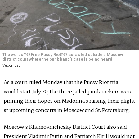
The words ?€?Free Pussy Riot?€? scrawled outside a Moscow
district court where the punk band's case is being heard.
Vedomosti
As a court ruled Monday that the Pussy Riot trial
would start July 30, the three jailed punk rockers were
pinning their hopes on Madonna's raising their plight
at upcoming concerts in Moscow and St. Petersburg.
Moscow's Khamovnichesky District Court also said
President Vladimir Putin and Patriarch Kirill would not