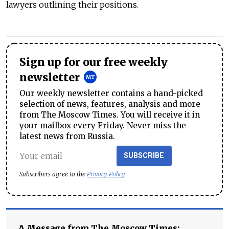
lawyers outlining their positions.
Sign up for our free weekly
newsletter
Our weekly newsletter contains a hand-picked
selection of news, features, analysis and more
from The Moscow Times. You will receive it in
your mailbox every Friday. Never miss the
latest news from Russia.
SUBSCRIBE
Subscribers agree to the
Privacy Policy
A Message from The Moscow Times: