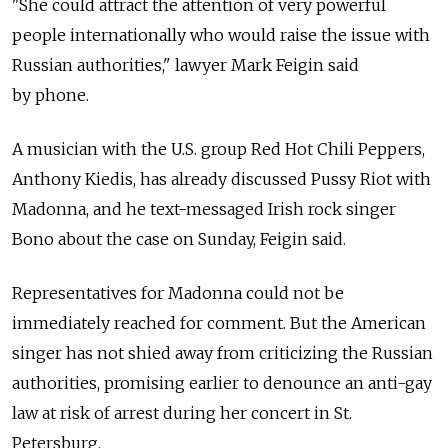
"She could attract the attention of very powerful
people internationally who would raise the issue with
Russian authorities," lawyer Mark Feigin said
by phone.
A musician with the U.S. group Red Hot Chili Peppers,
Anthony Kiedis, has already discussed Pussy Riot with
Madonna, and he text-messaged Irish rock singer
Bono about the case on Sunday, Feigin said.
Representatives for Madonna could not be
immediately reached for comment. But the American
singer has not shied away from criticizing the Russian
authorities, promising earlier to denounce an anti-gay
law at risk of arrest during her concert in St.
Petersburg.