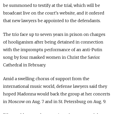
be summoned to testify at the trial, which will be
broadcast live on the court's website, and it ordered
that new lawyers be appointed to the defendants.
The trio face up to seven years in prison on charges
of hooliganism after being detained in connection
with the impromptu performance of an anti-Putin
song by four masked women in Christ the Savior
Cathedral in February.
Amid a swelling chorus of support from the
international music world, defense lawyers said they
hoped Madonna would back the group at her concerts
in Moscow on Aug. 7 and in St. Petersburg on Aug. 9.