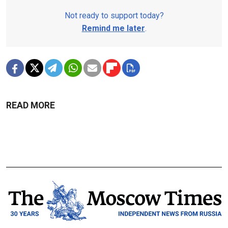
Not ready to support today?
Remind me later
.
READ MORE