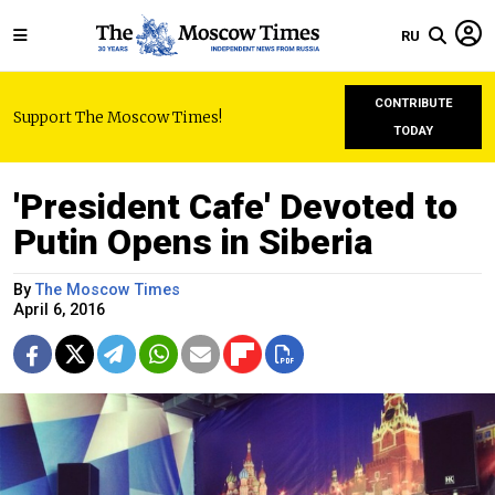
RU
CONTRIBUTE
Support The Moscow Times!
TODAY
'President Cafe' Devoted to
Putin Opens in Siberia
By
The Moscow Times
April 6, 2016