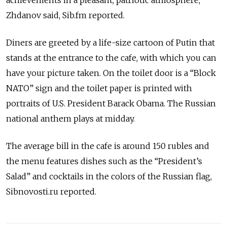
achievements in a pleasant, patriotic atmosphere,”
Zhdanov said, Sib.fm reported.
Diners are greeted by a life-size cartoon of Putin that
stands at the entrance to the cafe, with which you can
have your picture taken. On the toilet door is a “Block
NATO” sign and the toilet paper is printed with
portraits of U.S. President Barack Obama. The Russian
national anthem plays at midday.
The average bill in the cafe is around 150 rubles and
the menu features dishes such as the “President’s
Salad” and cocktails in the colors of the Russian flag,
Sibnovosti.ru reported.