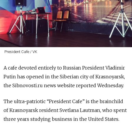
President Cafe / VK
A cafe devoted entirely to Russian President Vladimir
Putin has opened in the Siberian city of Krasnoyarsk,
the Sibnovosti.ru news website reported Wednesday.
The ultra-patriotic “President Cafe” is the brainchild
of Krasnoyarsk resident Svetlana Lautman, who spent
three years studying business in the United States.