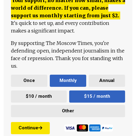
Your support, no matter how small, makes a
world of difference. If you can, please
support us monthly starting from just
$
2.
It's quick to set up, and every contribution
makes a significant impact.
By supporting The Moscow Times, you're
defending open, independent journalism in the
face of repression. Thank you for standing with
us.
Once
Monthly
Annual
$10 / month
$15 / month
Other
Continue