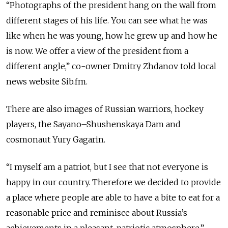
“Photographs of the president hang on the wall from
different stages of his life. You can see what he was
like when he was young, how he grew up and how he
is now. We offer a view of the president from a
different angle,” co-owner Dmitry Zhdanov told local
news website Sib.fm.
There are also images of Russian warriors, hockey
players, the Sayano–Shushenskaya Dam and
cosmonaut Yury Gagarin.
“I myself am a patriot, but I see that not everyone is
happy in our country. Therefore we decided to provide
a place where people are able to have a bite to eat for a
reasonable price and reminisce about Russia’s