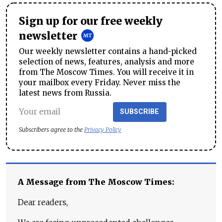
Sign up for our free weekly
newsletter
Our weekly newsletter contains a hand-picked
selection of news, features, analysis and more
from The Moscow Times. You will receive it in
your mailbox every Friday. Never miss the
latest news from Russia.
SUBSCRIBE
Subscribers agree to the
Privacy Policy
A Message from The Moscow Times:
Dear readers,