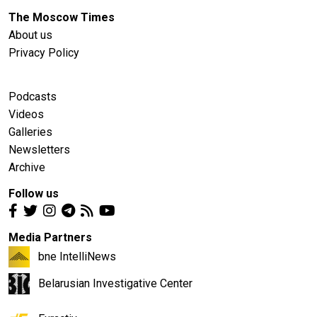
The Moscow Times
About us
Privacy Policy
Podcasts
Videos
Galleries
Newsletters
Archive
Follow us
Media Partners
bne IntelliNews
Belarusian Investigative Center