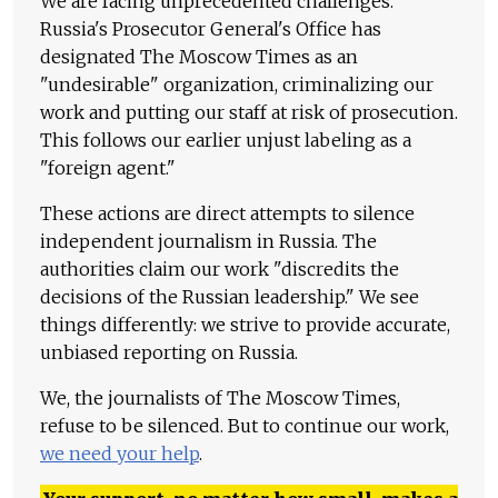
We are facing unprecedented challenges.
Russia's Prosecutor General's Office has
designated The Moscow Times as an
"undesirable" organization, criminalizing our
work and putting our staff at risk of prosecution.
This follows our earlier unjust labeling as a
"foreign agent."
These actions are direct attempts to silence
independent journalism in Russia. The
authorities claim our work "discredits the
decisions of the Russian leadership." We see
things differently: we strive to provide accurate,
unbiased reporting on Russia.
We, the journalists of The Moscow Times,
refuse to be silenced. But to continue our work,
we need your help
.