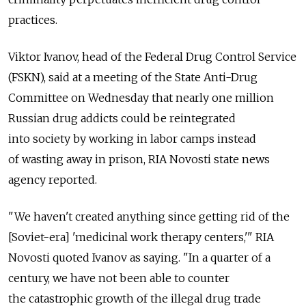
practices.
Viktor Ivanov, head of the Federal Drug Control Service
(FSKN), said at a meeting of the State Anti-Drug
Committee on Wednesday that nearly one million
Russian drug addicts could be reintegrated
into society by working in labor camps instead
of wasting away in prison, RIA Novosti state news
agency reported.
"We haven't created anything since getting rid of the
[Soviet-era] 'medicinal work therapy centers,'" RIA
Novosti quoted Ivanov as saying. "In a quarter of a
century, we have not been able to counter
the catastrophic growth of the illegal drug trade