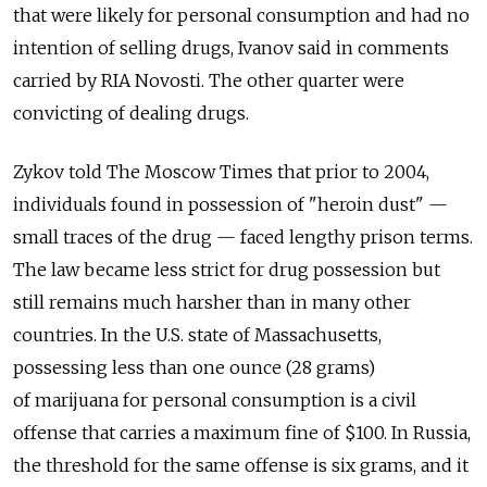
that were likely for personal consumption and had no
intention of selling drugs, Ivanov said in comments
carried by RIA Novosti. The other quarter were
convicting of dealing drugs.
Zykov told The Moscow Times that prior to 2004,
individuals found in possession of "heroin dust" —
small traces of the drug — faced lengthy prison terms.
The law became less strict for drug possession but
still remains much harsher than in many other
countries. In the U.S. state of Massachusetts,
possessing less than one ounce (28 grams)
of marijuana for personal consumption is a civil
offense that carries a maximum fine of $100. In Russia,
the threshold for the same offense is six grams, and it