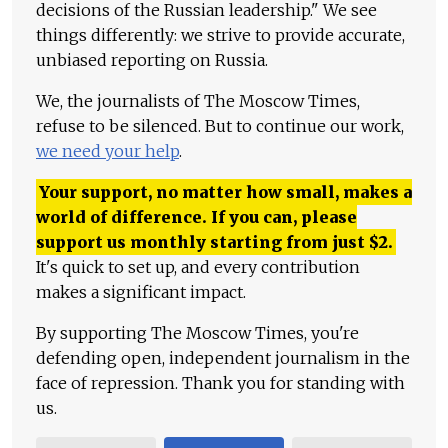
decisions of the Russian leadership." We see
things differently: we strive to provide accurate,
unbiased reporting on Russia.
We, the journalists of The Moscow Times,
refuse to be silenced. But to continue our work,
we need your help
.
Your support, no matter how small, makes a
world of difference. If you can, please
support us monthly starting from just
$
2.
It's quick to set up, and every contribution
makes a significant impact.
By supporting The Moscow Times, you're
defending open, independent journalism in the
face of repression. Thank you for standing with
us.