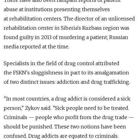
There have also been rampant reports of patient
abuse at institutions presenting themselves
at rehabilitation centers. The director of an unlicensed
rehabilitation center in Siberia's Kuzbass region was
found guilty in 2013 of murdering a patient, Russian
media reported at the time.
Specialists in the field of drug control attributed
the FSKN's sluggishness in part to its amalgamation
of two distinct issues: addiction and drug trafficking.
"In most countries, a drug addict is considered a sick
person," Zykov said. "Sick people need to be treated.
Criminals — people who profit from the drug trade —
should be punished. These two notions have been
confused. Drug addicts are equated to criminals.