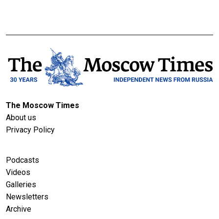
The Moscow Times
About us
Privacy Policy
Podcasts
Videos
Galleries
Newsletters
Archive