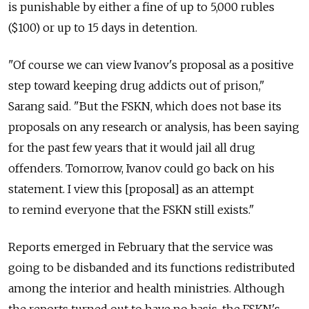
is punishable by either a fine of up to 5,000 rubles
($100) or up to 15 days in detention.
"Of course we can view Ivanov's proposal as a positive
step toward keeping drug addicts out of prison,"
Sarang said. "But the FSKN, which does not base its
proposals on any research or analysis, has been saying
for the past few years that it would jail all drug
offenders. Tomorrow, Ivanov could go back on his
statement. I view this [proposal] as an attempt
to remind everyone that the FSKN still exists."
Reports emerged in February that the service was
going to be disbanded and its functions redistributed
among the interior and health ministries. Although
the reports turned out to have no basis, the FSKN's