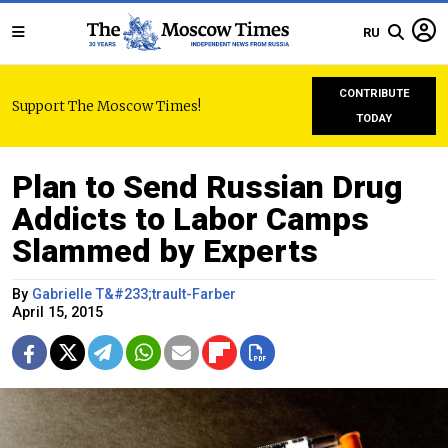
RU
CONTRIBUTE
Support The Moscow Times!
TODAY
Plan to Send Russian Drug
Addicts to Labor Camps
Slammed by Experts
By
Gabrielle T&#233;trault-Farber
April 15, 2015