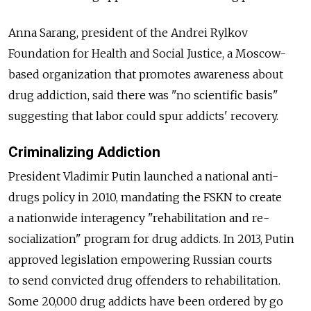
Anna Sarang, president of the Andrei Rylkov
Foundation for Health and Social Justice, a Moscow-
based organization that promotes awareness about
drug addiction, said there was "no scientific basis"
suggesting that labor could spur addicts' recovery.
Criminalizing Addiction
President Vladimir Putin launched a national anti-
drugs policy in 2010, mandating the FSKN to create
a nationwide interagency "rehabilitation and re-
socialization" program for drug addicts. In 2013, Putin
approved legislation empowering Russian courts
to send convicted drug offenders to rehabilitation.
Some 20,000 drug addicts have been ordered by go