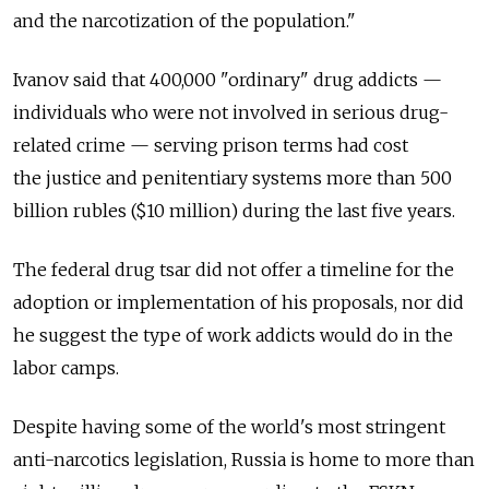
and the narcotization of the population."
Ivanov said that 400,000 "ordinary" drug addicts —
individuals who were not involved in serious drug-
related crime — serving prison terms had cost
the justice and penitentiary systems more than 500
billion rubles ($10 million) during the last five years.
The federal drug tsar did not offer a timeline for the
adoption or implementation of his proposals, nor did
he suggest the type of work addicts would do in the
labor camps.
Despite having some of the world's most stringent
anti-narcotics legislation, Russia is home to more than