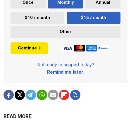
Once
Monthly
Annual
$10 / month
$15 / month
Other
Continue
Not ready to support today?
Remind me later
.
READ MORE