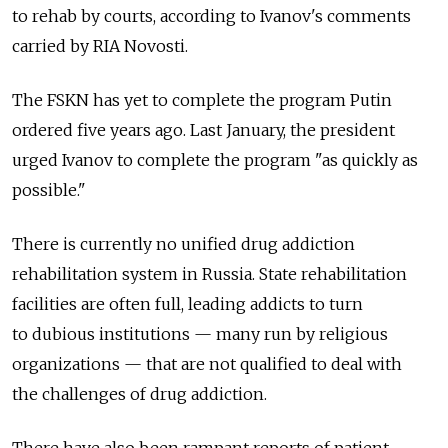
to rehab by courts, according to Ivanov's comments
carried by RIA Novosti.
The FSKN has yet to complete the program Putin
ordered five years ago. Last January, the president
urged Ivanov to complete the program "as quickly as
possible."
There is currently no unified drug addiction
rehabilitation system in Russia. State rehabilitation
facilities are often full, leading addicts to turn
to dubious institutions — many run by religious
organizations — that are not qualified to deal with
the challenges of drug addiction.