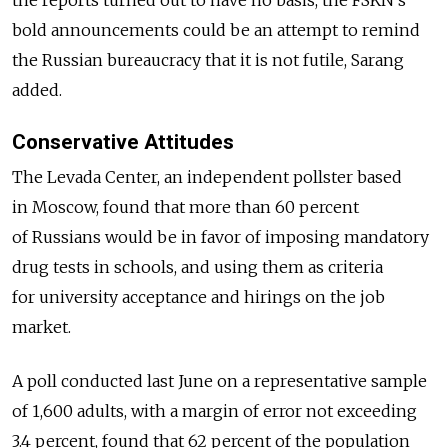
bold announcements could be an attempt to remind
the Russian bureaucracy that it is not futile, Sarang
added.
Conservative Attitudes
The Levada Center, an independent pollster based
in Moscow, found that more than 60 percent
of Russians would be in favor of imposing mandatory
drug tests in schools, and using them as criteria
for university acceptance and hirings on the job
market.
A poll conducted last June on a representative sample
of 1,600 adults, with a margin of error not exceeding
3.4 percent, found that 62 percent of the population