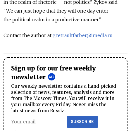
in the realm of rhetoric — not politics," Zykov said.
"We can just hope that they will one day enter
the political realm in a productive manner."
Contact the author at
g.tetraultfarber@imedia.ru
Sign up for our free weekly
newsletter
Our weekly newsletter contains a hand-picked
selection of news, features, analysis and more
from The Moscow Times. You will receive it in
your mailbox every Friday. Never miss the
latest news from Russia.
SUBSCRIBE