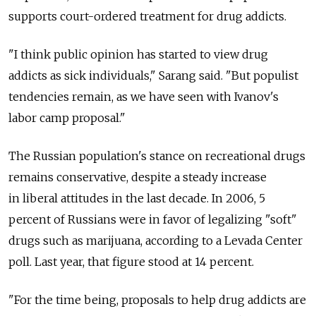
supports court-ordered treatment for drug addicts.
"I think public opinion has started to view drug
addicts as sick individuals," Sarang said. "But populist
tendencies remain, as we have seen with Ivanov's
labor camp proposal."
The Russian population's stance on recreational drugs
remains conservative, despite a steady increase
in liberal attitudes in the last decade. In 2006, 5
percent of Russians were in favor of legalizing "soft"
drugs such as marijuana, according to a Levada Center
poll. Last year, that figure stood at 14 percent.
"For the time being, proposals to help drug addicts are