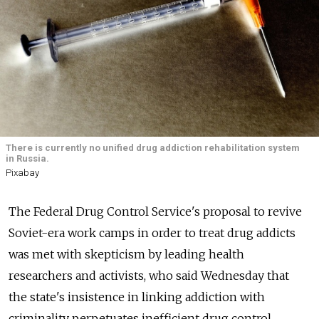
There is currently no unified drug addiction rehabilitation system
in Russia.
Pixabay
The Federal Drug Control Service's proposal to revive
Soviet-era work camps in order to treat drug addicts
was met with skepticism by leading health
researchers and activists, who said Wednesday that
the state's insistence in linking addiction with
criminality perpetuates inefficient drug control