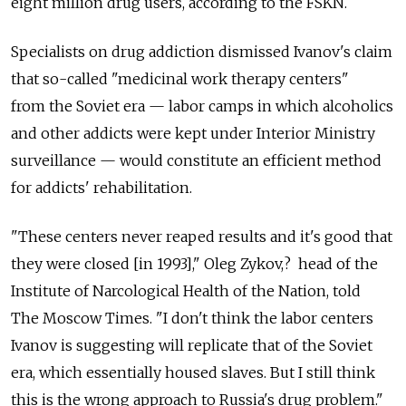
eight million drug users, according to the FSKN.
Specialists on drug addiction dismissed Ivanov's claim
that so-called "medicinal work therapy centers"
from the Soviet era — labor camps in which alcoholics
and other addicts were kept under Interior Ministry
surveillance — would constitute an efficient method
for addicts' rehabilitation.
"These centers never reaped results and it's good that
they were closed [in 1993]," Oleg Zykov,? head of the
Institute of Narcological Health of the Nation, told
The Moscow Times. "I don't think the labor centers
Ivanov is suggesting will replicate that of the Soviet
era, which essentially housed slaves. But I still think
this is the wrong approach to Russia's drug problem."