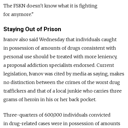
The FSKN doesn't know what it is fighting
for anymore."
Staying Out of Prison
Ivanov also said Wednesday that individuals caught
in possession of amounts of drugs consistent with
personal use should be treated with more leniency,
a proposal addiction specialists endorsed. Current
legislation, Ivanov was cited by media as saying, makes
no distinction between the crimes of the worst drug
traffickers and that of a local junkie who carries three
grams of heroin in his or her back pocket.
Three-quarters of 600,000 individuals convicted
in drug-related cases were in possession of amounts