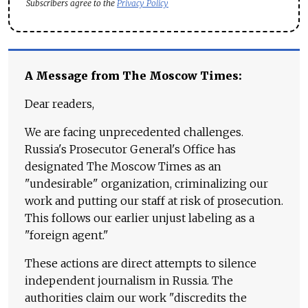
Subscribers agree to the
Privacy Policy
A Message from The Moscow Times:
Dear readers,
We are facing unprecedented challenges.
Russia's Prosecutor General's Office has
designated The Moscow Times as an
"undesirable" organization, criminalizing our
work and putting our staff at risk of prosecution.
This follows our earlier unjust labeling as a
"foreign agent."
These actions are direct attempts to silence
independent journalism in Russia. The
authorities claim our work "discredits the